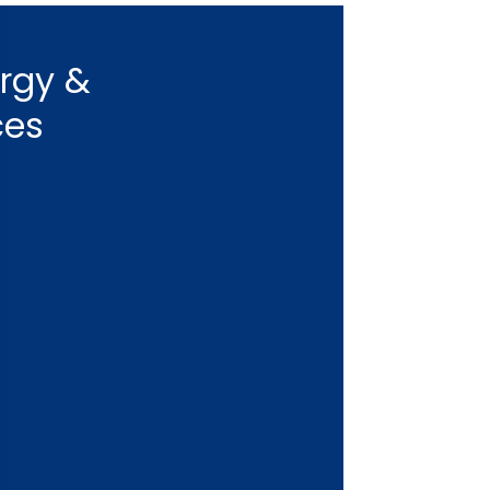
ergy &
ces