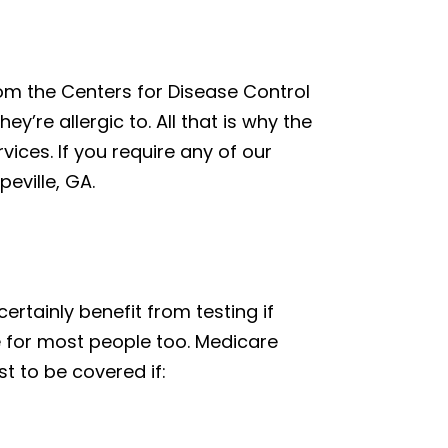
from the Centers for Disease Control
y’re allergic to. All that is why the
vices. If you require any of our
eville, GA.
 certainly benefit from testing if
e for most people too. Medicare
st to be covered if: