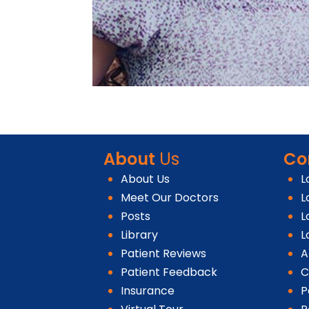
About
Us
Co
About Us
L
Meet Our Doctors
L
Posts
L
Library
L
Patient Reviews
A
Patient Feedback
C
Insurance
P