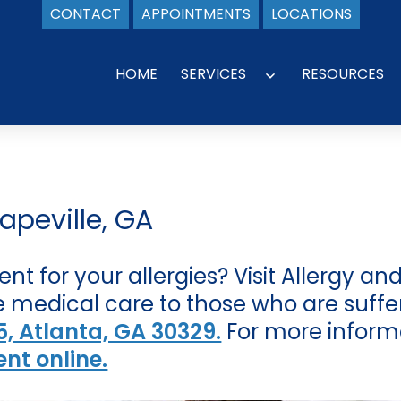
CONTACT
APPOINTMENTS
LOCATIONS
HOME
SERVICES
RESOURCES
Open
menu
apeville, GA
ent for your allergies? Visit Allergy 
 medical care to those who are sufferi
, Atlanta, GA 30329.
For more inform
nt online.