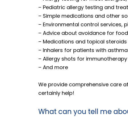
– Pediatric allergy testing and tre
– Simple medications and other sol
– Environmental control services,
– Advice about avoidance for food 
– Medications and topical steroid
– Inhalers for patients with asthma
– Allergy shots for immunotherapy
– And more
We provide comprehensive care at o
certainly help!
What can you tell me abou