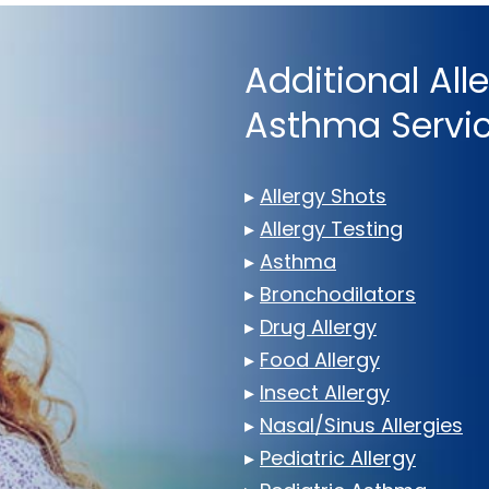
Additional All
Asthma Servi
▸
Allergy Shots
▸
Allergy Testing
▸
Asthma
▸
Bronchodilators
▸
Drug Allergy
▸
Food Allergy
▸
Insect Allergy
▸
Nasal/Sinus Allergies
▸
Pediatric Allergy