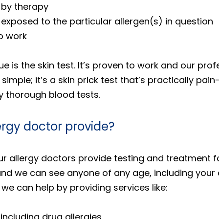
 by therapy
be exposed to the particular allergen(s) in question
to work
s the skin test. It’s proven to work and our profe
simple; it’s a skin prick test that’s practically pa
ry thorough blood tests.
ergy doctor provide?
r allergy doctors provide testing and treatment for
nd we can see anyone of any age, including your ch
 we can help by providing services like:
 including drug allergies