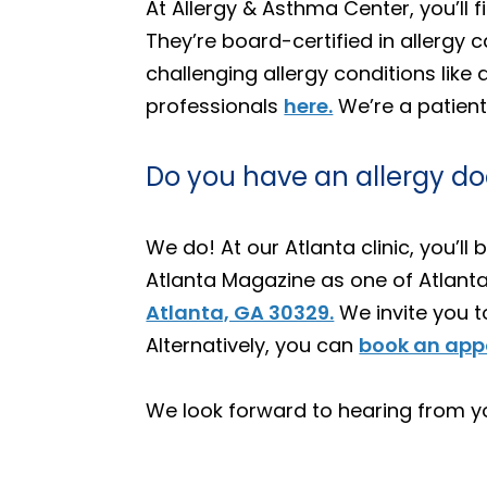
At Allergy & Asthma Center, you’ll
They’re board-certified in allerg
challenging allergy conditions like a
professionals
here.
We’re a patient
Do you have an allergy do
We do! At our Atlanta clinic, you’
Atlanta Magazine as one of Atlanta’
Atlanta, GA 30329.
We invite you 
Alternatively, you can
book an appo
We look forward to hearing from y