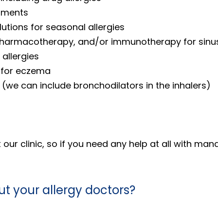
atments
utions for seasonal allergies
 pharmacotherapy, and/or immunotherapy for sinus
allergies
s for eczema
 (we can include bronchodilators in the inhalers)
ur clinic, so if you need any help at all with man
t your allergy doctors?