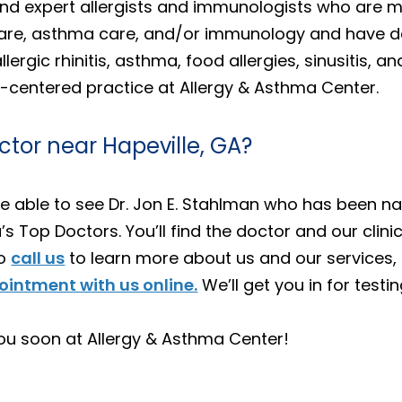
 find expert allergists and immunologists who are 
y care, asthma care, and/or immunology and have d
llergic rhinitis, asthma, food allergies, sinusitis,
-centered practice at Allergy & Asthma Center.
ctor near Hapeville, GA?
ll be able to see Dr. Jon E. Stahlman who has been
s Top Doctors. You’ll find the doctor and our clini
to
call us
to learn more about us and our services, 
intment with us online.
We’ll get you in for testi
ou soon at Allergy & Asthma Center!