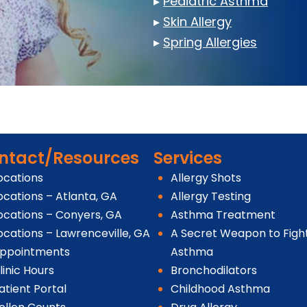
▸
Pediatric Asthma
▸
Skin Allergy
▸
Spring Allergies
ntact/Resources
Services
ocations
Allergy Shots
ocations – Atlanta, GA
Allergy Testing
ocations – Conyers, GA
Asthma Treatment
ocations – Lawrenceville, GA
A Secret Weapon to Figh
ppointments
Asthma
linic Hours
Bronchodilators
atient Portal
Childhood Asthma