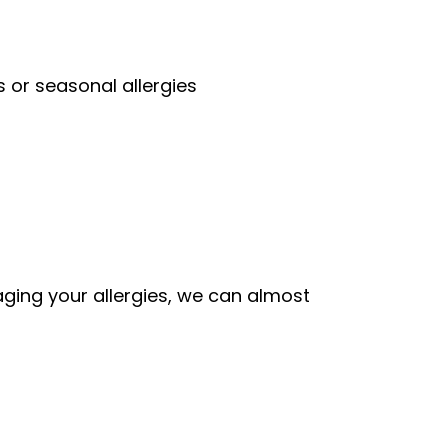
 or seasonal allergies
aging your allergies, we can almost