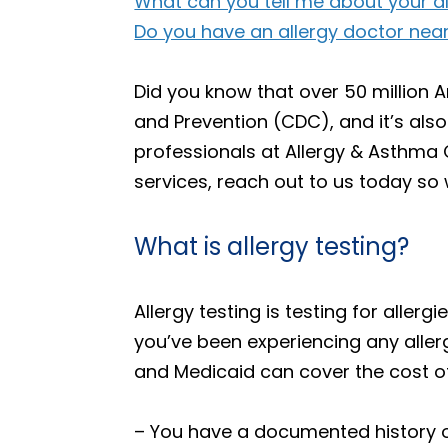
What can you tell me about your a
Do you have an allergy doctor near
Did you know that over 50 million A
and Prevention (CDC), and it’s also 
professionals at Allergy & Asthma C
services, reach out to us today so 
What is allergy testing?
Allergy testing is testing for allerg
you’ve been experiencing any aller
and Medicaid can cover the cost of 
– You have a documented history of