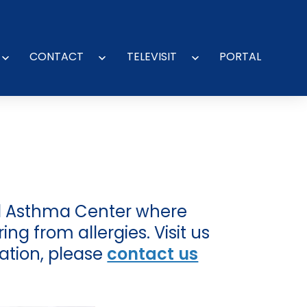
CONTACT
TELEVISIT
PORTAL
Open
Open
Open
menu
menu
menu
and Asthma Center where
ng from allergies. Visit us
ation, please
contact us