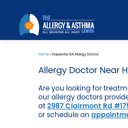
Skip
to
content
Home
»
Hapeville GA Allergy Doctor
Allergy Doctor Near H
Are you looking for treatm
our allergy doctors provide
at
2987 Clairmont Rd #175
or schedule an
appointme