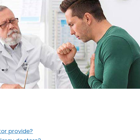
tor provide?