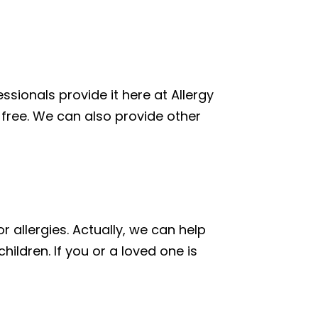
ssionals provide it here at Allergy
in-free. We can also provide other
 allergies. Actually, we can help
ildren. If you or a loved one is