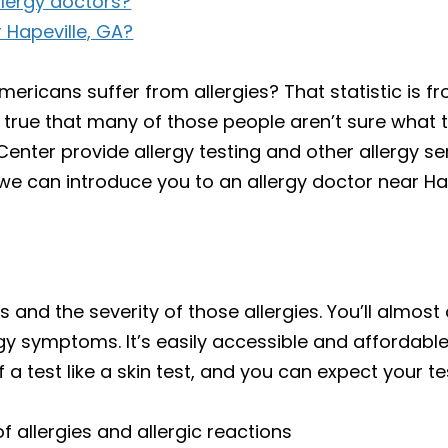
llergy doctors?
 Hapeville, GA?
mericans suffer from allergies? That statistic is 
true that many of those people aren’t sure what the
enter provide allergy testing and other allergy ser
we can introduce you to an allergy doctor near Hap
ies and the severity of those allergies. You’ll almost
gy symptoms. It’s easily accessible and affordabl
a test like a skin test, and you can expect your te
 allergies and allergic reactions