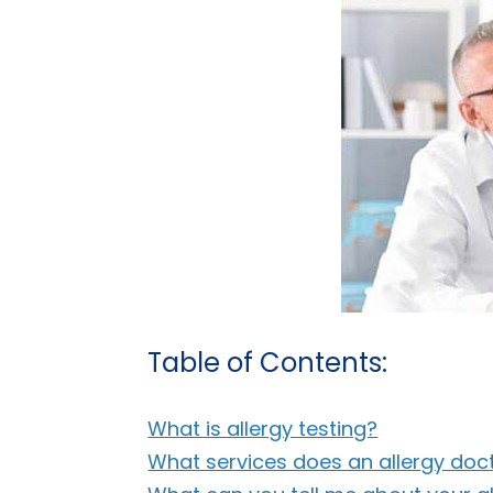
Table of Contents:
What is allergy testing?
What services does an allergy doc