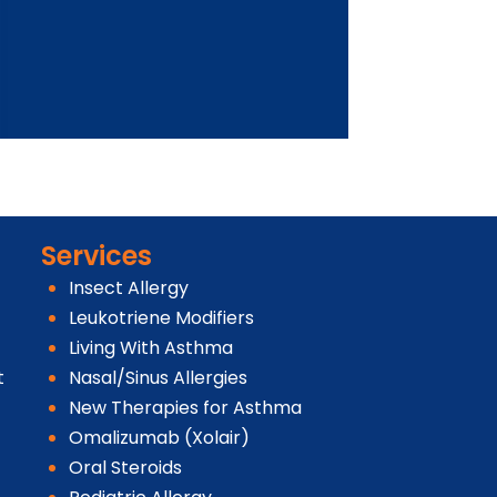
Services
Insect Allergy
Leukotriene Modifiers
Living With Asthma
t
Nasal/Sinus Allergies
New Therapies for Asthma
Omalizumab (Xolair)
Oral Steroids