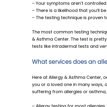
– Your symptoms aren’t controlled
– There is a likelihood that you’ll 
– The testing technique is proven 
The most common testing technique i
& Asthma Center. The test is pretty 
tests like intradermal tests and ve
What services does an all
Here at Allergy & Asthma Center, ou
you or a loved one in many ways, a
suffering from allergies or asthma,
– Allergy testing for most allergies,