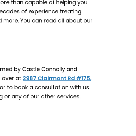
more than capable of helping you.
ecades of experience treating
 and more. You can read all about our
 named by Castle Connolly and
c over at
2987 Clairmont Rd #175,
or to book a consultation with us.
ng or any of our other services.