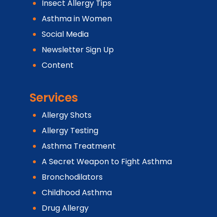
Insect Allergy Tips
Asthma in Women
Social Media
Newsletter Sign Up
Content
Services
Allergy Shots
Allergy Testing
Asthma Treatment
A Secret Weapon to Fight Asthma
Bronchodilators
Childhood Asthma
Drug Allergy