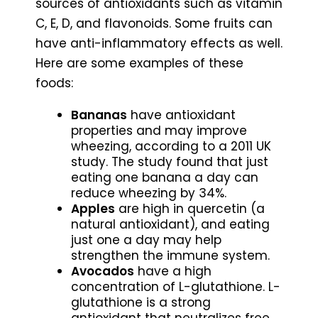
sources of antioxidants such as vitamin
C, E, D, and flavonoids. Some fruits can
have anti-inflammatory effects as well.
Here are some examples of these
foods:
Bananas
have antioxidant
properties and may improve
wheezing, according to a 2011 UK
study. The study found that just
eating one banana a day can
reduce wheezing by 34%.
Apples
are high in quercetin (a
natural antioxidant), and eating
just one a day may help
strengthen the immune system.
Avocados
have a high
concentration of L-glutathione. L-
glutathione is a strong
antioxidant that neutralizes free