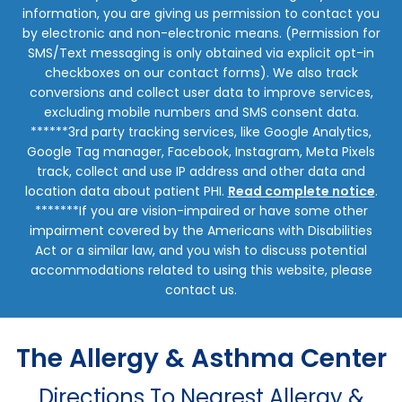
information, you are giving us permission to contact you
by electronic and non-electronic means. (Permission for
SMS/Text messaging is only obtained via explicit opt-in
checkboxes on our contact forms). We also track
conversions and collect user data to improve services,
excluding mobile numbers and SMS consent data.
******3rd party tracking services, like Google Analytics,
Google Tag manager, Facebook, Instagram, Meta Pixels
track, collect and use IP address and other data and
location data about patient PHI.
Read complete notice
.
*******If you are vision-impaired or have some other
impairment covered by the Americans with Disabilities
Act or a similar law, and you wish to discuss potential
accommodations related to using this website, please
contact us.
The Allergy & Asthma Center
Directions To Nearest Allergy &