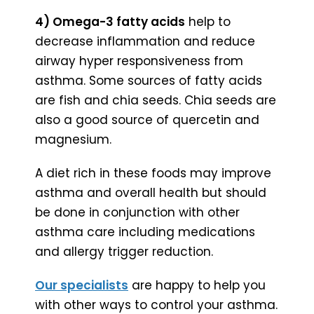
4) Omega-3 fatty acids
help to
decrease inflammation and reduce
airway hyper responsiveness from
asthma. Some sources of fatty acids
are fish and chia seeds. Chia seeds are
also a good source of quercetin and
magnesium.
A diet rich in these foods may improve
asthma and overall health but should
be done in conjunction with other
asthma care including medications
and allergy trigger reduction.
Our specialists
are happy to help you
with other ways to control your asthma.