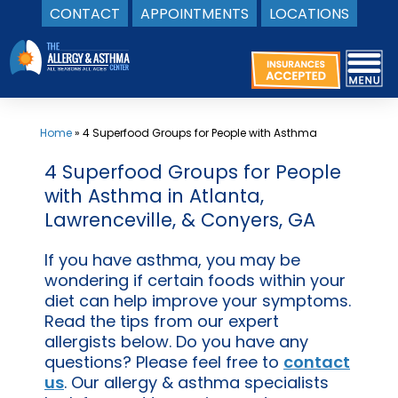
CONTACT
APPOINTMENTS
LOCATIONS
Skip
to
content
Home
»
4 Superfood Groups for People with Asthma
4 Superfood Groups for People
with Asthma in Atlanta,
Lawrenceville, & Conyers, GA
If you have asthma, you may be
wondering if certain foods within your
diet can help improve your symptoms.
Read the tips from our expert
allergists below. Do you have any
questions? Please feel free to
contact
us
. Our allergy & asthma specialists