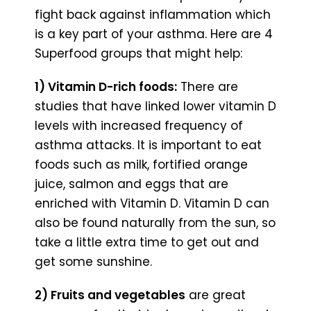
fight back against inflammation which
is a key part of your asthma. Here are 4
Superfood groups that might help:
1) Vitamin D-rich foods:
There are
studies that have linked lower vitamin D
levels with increased frequency of
asthma attacks. It is important to eat
foods such as milk, fortified orange
juice, salmon and eggs that are
enriched with Vitamin D. Vitamin D can
also be found naturally from the sun, so
take a little extra time to get out and
get some sunshine.
2) Fruits and vegetables
are great