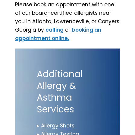
Please book an appointment with one
of our board-certified allergists near
you in Atlanta, Lawrenceville, or Conyers
Georgia by
calling
or
booking an
appointment online.
Additional
Allergy &
Asthma
Services
▸
Allergy Shots
▸
Allergy Testing