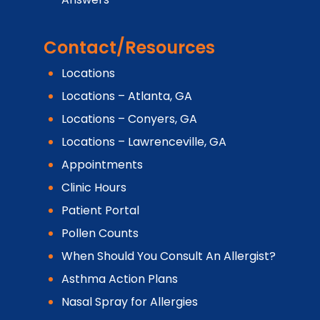
Contact/Resources
Locations
Locations – Atlanta, GA
Locations – Conyers, GA
Locations – Lawrenceville, GA
Appointments
Clinic Hours
Patient Portal
Pollen Counts
When Should You Consult An Allergist?
Asthma Action Plans
Nasal Spray for Allergies