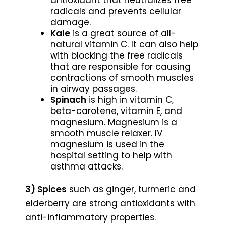
radicals and prevents cellular
damage.
Kale
is a great source of all-
natural vitamin C. It can also help
with blocking the free radicals
that are responsible for causing
contractions of smooth muscles
in airway passages.
Spinach
is high in vitamin C,
beta-carotene, vitamin E, and
magnesium. Magnesium is a
smooth muscle relaxer. IV
magnesium is used in the
hospital setting to help with
asthma attacks.
3) Spices
such as ginger, turmeric and
elderberry are strong antioxidants with
anti-inflammatory properties.