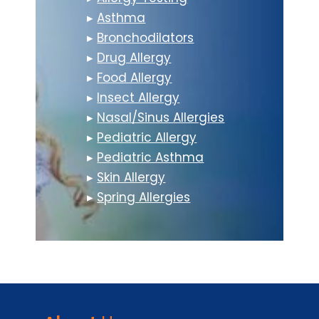
▸
Asthma
▸
Bronchodilators
▸
Drug Allergy
▸
Food Allergy
▸
Insect Allergy
▸
Nasal/Sinus Allergies
▸
Pediatric Allergy
▸
Pediatric Asthma
▸
Skin Allergy
▸
Spring Allergies