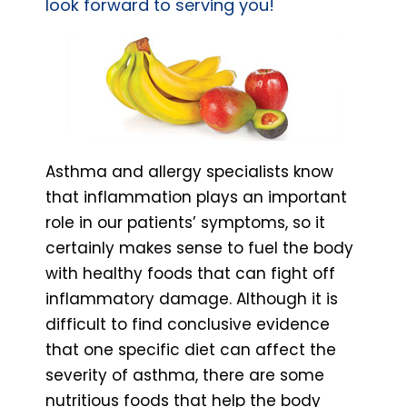
look forward to serving you!
Asthma and allergy specialists know
that inflammation plays an important
role in our patients’ symptoms, so it
certainly makes sense to fuel the body
with healthy foods that can fight off
inflammatory damage. Although it is
difficult to find conclusive evidence
that one specific diet can affect the
severity of asthma, there are some
nutritious foods that help the body