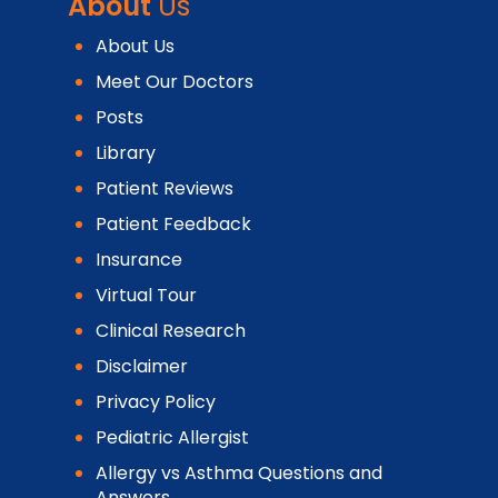
About
Us
About Us
Meet Our Doctors
Posts
Library
Patient Reviews
Patient Feedback
Insurance
Virtual Tour
Clinical Research
Disclaimer
Privacy Policy
Pediatric Allergist
Allergy vs Asthma Questions and
Answers