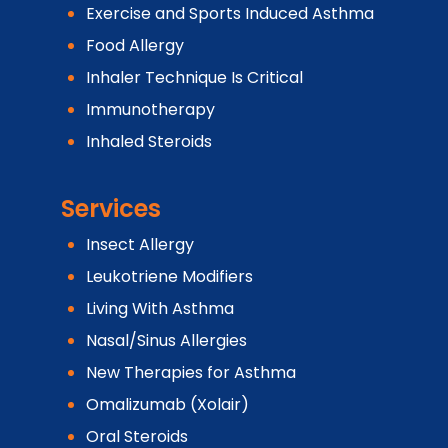
Exercise and Sports Induced Asthma
Food Allergy
Inhaler Technique Is Critical
Immunotherapy
Inhaled Steroids
Services
Insect Allergy
Leukotriene Modifiers
Living With Asthma
Nasal/Sinus Allergies
New Therapies for Asthma
Omalizumab (Xolair)
Oral Steroids