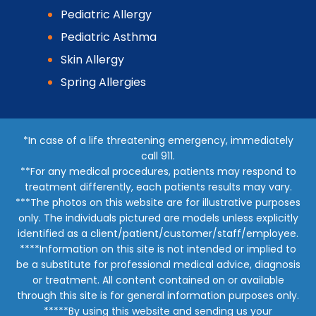
Pediatric Allergy
Pediatric Asthma
Skin Allergy
Spring Allergies
*In case of a life threatening emergency, immediately
call 911.
**For any medical procedures, patients may respond to
treatment differently, each patients results may vary.
***The photos on this website are for illustrative purposes
only. The individuals pictured are models unless explicitly
identified as a client/patient/customer/staff/employee.
****Information on this site is not intended or implied to
be a substitute for professional medical advice, diagnosis
or treatment. All content contained on or available
through this site is for general information purposes only.
*****By using this website and sending us your