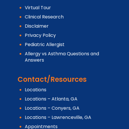
Virtual Tour
Clinical Research
Disclaimer
Privacy Policy
Pediatric Allergist
Allergy vs Asthma Questions and
Answers
Contact/Resources
Locations
Locations – Atlanta, GA
Locations – Conyers, GA
Locations – Lawrenceville, GA
Appointments