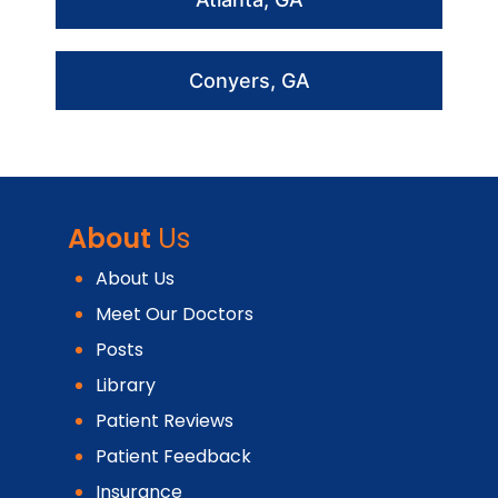
Conyers, GA
About
Us
About Us
Meet Our Doctors
Posts
Library
Patient Reviews
Patient Feedback
Insurance