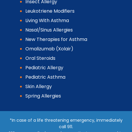
Insect Allergy
Leukotriene Modifiers
Living With Asthma
Nasal/Sinus Allergies
New Therapies for Asthma
Omalizumab (Xolair)
Oral Steroids
Pediatric Allergy
Pediatric Asthma
Skin Allergy
Spring Allergies
*In case of a life threatening emergency, immediately
call 911.