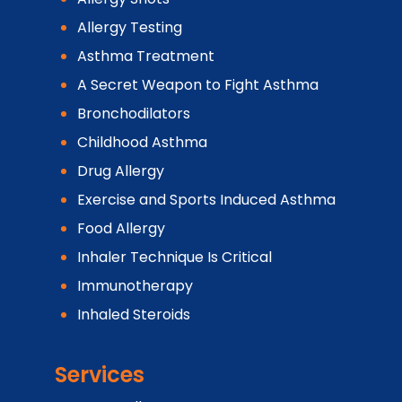
Allergy Testing
Asthma Treatment
A Secret Weapon to Fight Asthma
Bronchodilators
Childhood Asthma
Drug Allergy
Exercise and Sports Induced Asthma
Food Allergy
Inhaler Technique Is Critical
Immunotherapy
Inhaled Steroids
Services