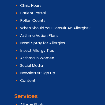
Clinic Hours
Patient Portal
Pollen Counts
When Should You Consult An Allergist?
Asthma Action Plans
Nasal Spray for Allergies
Insect Allergy Tips
Asthma in Women
Social Media
Newsletter Sign Up
Content
Services
Allergy Shots