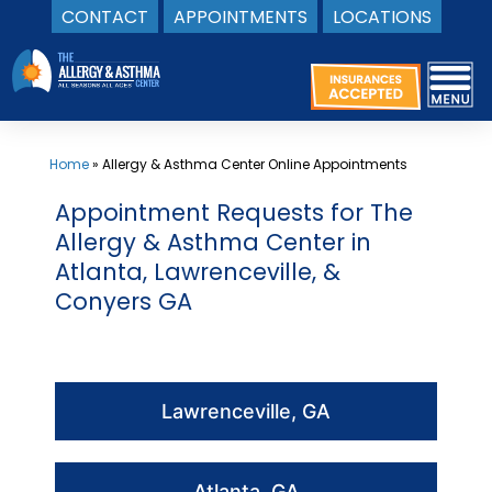
CONTACT
APPOINTMENTS
LOCATIONS
Skip
to
content
Home
»
Allergy & Asthma Center Online Appointments
Appointment Requests for The
Allergy & Asthma Center in
Atlanta, Lawrenceville, &
Conyers GA
Lawrenceville, GA
Atlanta, GA