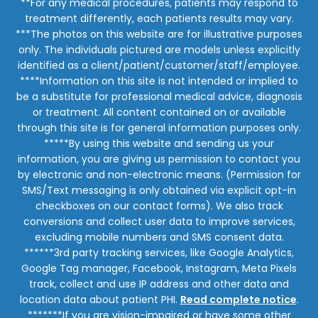
**For any medical procedures, patients may respond to
treatment differently, each patients results may vary.
***The photos on this website are for illustrative purposes
only. The individuals pictured are models unless explicitly
identified as a client/patient/customer/staff/employee.
****Information on this site is not intended or implied to
be a substitute for professional medical advice, diagnosis
or treatment. All content contained on or available
through this site is for general information purposes only.
*****By using this website and sending us your
information, you are giving us permission to contact you
by electronic and non-electronic means. (Permission for
SMS/Text messaging is only obtained via explicit opt-in
checkboxes on our contact forms). We also track
conversions and collect user data to improve services,
excluding mobile numbers and SMS consent data.
******3rd party tracking services, like Google Analytics,
Google Tag manager, Facebook, Instagram, Meta Pixels
track, collect and use IP address and other data and
location data about patient PHI.
Read complete notice
.
*******If you are vision-impaired or have some other