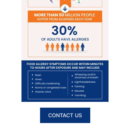
CONTACT US