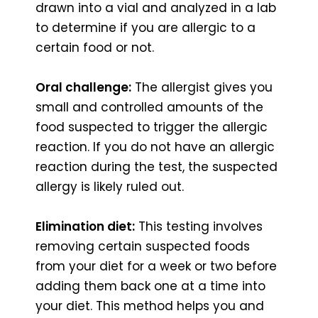
drawn into a vial and analyzed in a lab
to determine if you are allergic to a
certain food or not.
Oral challenge:
The allergist gives you
small and controlled amounts of the
food suspected to trigger the allergic
reaction. If you do not have an allergic
reaction during the test, the suspected
allergy is likely ruled out.
Elimination diet:
This testing involves
removing certain suspected foods
from your diet for a week or two before
adding them back one at a time into
your diet. This method helps you and