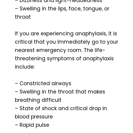
– Dizziness and light-headedness
– Swelling in the lips, face, tongue, or
throat
If you are experiencing anaphylaxis, it is
critical that you immediately go to your
nearest emergency room. The life-
threatening symptoms of anaphylaxis
include:
– Constricted airways
– Swelling in the throat that makes
breathing difficult
– State of shock and critical drop in
blood pressure
– Rapid pulse