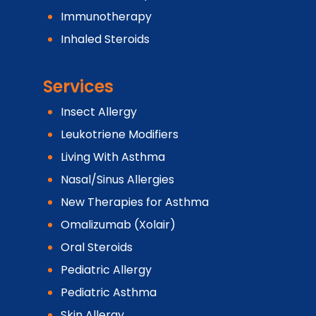
Immunotherapy
Inhaled Steroids
Services
Insect Allergy
Leukotriene Modifiers
Living With Asthma
Nasal/Sinus Allergies
New Therapies for Asthma
Omalizumab (Xolair)
Oral Steroids
Pediatric Allergy
Pediatric Asthma
Skin Allergy