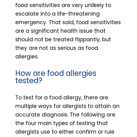
food sensitivities are very unlikely to
escalate into a life-threatening
emergency. That said, food sensitivities
are a significant health issue that
should not be treated flippantly, but
they are not as serious as food
allergies.
How are food allergies
tested?
To test for a food allergy, there are
multiple ways for allergists to attain an
accurate diagnosis. The following are
the four main types of testing that
allergists use to either confirm or rule