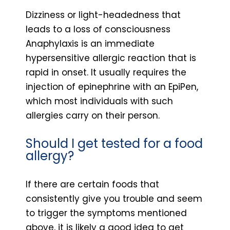
Dizziness or light-headedness that
leads to a loss of consciousness
Anaphylaxis is an immediate
hypersensitive allergic reaction that is
rapid in onset. It usually requires the
injection of epinephrine with an EpiPen,
which most individuals with such
allergies carry on their person.
Should I get tested for a food
allergy?
If there are certain foods that
consistently give you trouble and seem
to trigger the symptoms mentioned
above, it is likely a good idea to get