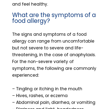
and feel healthy.
What are the symptoms of a
food allergy?
The signs and symptoms of a food
allergy can range from uncomfortable
but not severe to severe and life-
threatening, in the case of anaphylaxis.
For the non-severe variety of
symptoms, the following are commonly
experienced:
– Tingling or itching in the mouth
– Hives, rashes, or eczema
– Abdominal pain, diarrhea, or vomiting