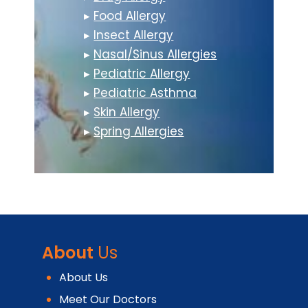
▸
Food Allergy
▸
Insect Allergy
▸
Nasal/Sinus Allergies
▸
Pediatric Allergy
▸
Pediatric Asthma
▸
Skin Allergy
▸
Spring Allergies
About
Us
About Us
Meet Our Doctors