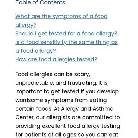
Table of Contents:
What are the symptoms of a food
allergy?
Should I get tested for a food allergy?
Is a food sensitivity the same thing as
a food allergy?
How are food allergies tested?
Food allergies can be scary,
unpredictable, and frustrating. It is
important to get tested if you develop
worrisome symptoms from eating
certain foods. At Allergy and Asthma
Center, our allergists are committed to
providing excellent food allergy testing
for patients of all ages so you can eat