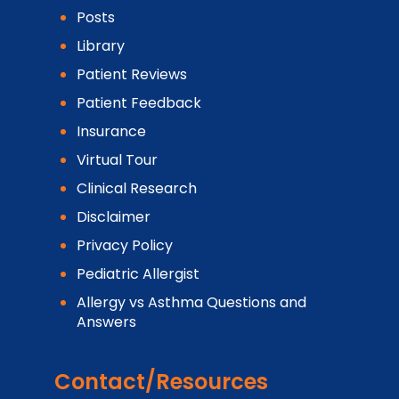
Posts
Library
Patient Reviews
Patient Feedback
Insurance
Virtual Tour
Clinical Research
Disclaimer
Privacy Policy
Pediatric Allergist
Allergy vs Asthma Questions and
Answers
Contact/Resources