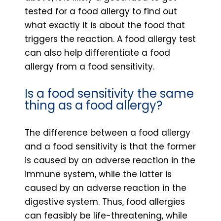
tested for a food allergy to find out
what exactly it is about the food that
triggers the reaction. A food allergy test
can also help differentiate a food
allergy from a food sensitivity.
Is a food sensitivity the same
thing as a food allergy?
The difference between a food allergy
and a food sensitivity is that the former
is caused by an adverse reaction in the
immune system, while the latter is
caused by an adverse reaction in the
digestive system. Thus, food allergies
can feasibly be life-threatening, while