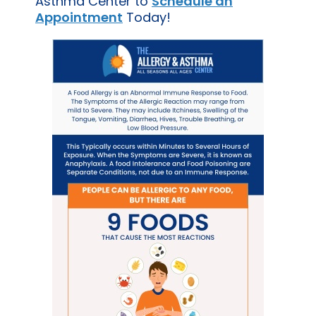
Asthma Center to
Schedule an
Appointment
Today!