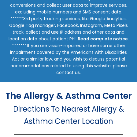
conversions and collect user data to improve services,
excluding mobile numbers and SMS consent data.
******3rd party tracking services, like Google Analytics,
Google Tag manager, Facebook, Instagram, Meta Pixels
track, collect and use IP address and other data and
location data about patient PHI.
Read complete notice
.
*******If you are vision-impaired or have some other
impairment covered by the Americans with Disabilities
Act or a similar law, and you wish to discuss potential
accommodations related to using this website, please
contact us.
The Allergy & Asthma Center
Directions To Nearest Allergy &
Asthma Center Location