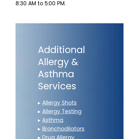
8:30 AM to 5:00 PM.
Additional
Allergy &
Asthma
Services
▸
Allergy Shots
▸
Allergy Testing
▸
Asthma
▸
Bronchodilators
▸
Drug Allergy