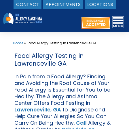
CONTACT
APPOINTMENTS
LOCATIONS
Skip
to
content
Home
»
Food Allergy Testing in Lawrenceville GA
Food Allergy Testing in
Lawrenceville GA
In Pain from a Food Allergy? Finding
and Avoiding the Root Cause of Your
Food Allergy is Essential for You to be
Healthy. The Allergy and Asthma
Center Offers Food Testing in
Lawrenceville, GA
to Diagnose and
Help Cure Your Allergies So You Can
Carry On Being Healthy.
Call
Allergy &