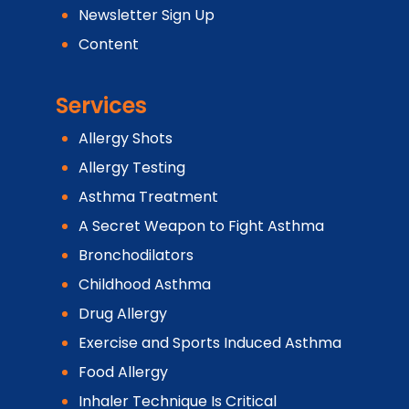
Newsletter Sign Up
Content
Services
Allergy Shots
Allergy Testing
Asthma Treatment
A Secret Weapon to Fight Asthma
Bronchodilators
Childhood Asthma
Drug Allergy
Exercise and Sports Induced Asthma
Food Allergy
Inhaler Technique Is Critical