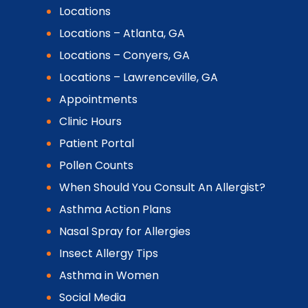
Locations
Locations – Atlanta, GA
Locations – Conyers, GA
Locations – Lawrenceville, GA
Appointments
Clinic Hours
Patient Portal
Pollen Counts
When Should You Consult An Allergist?
Asthma Action Plans
Nasal Spray for Allergies
Insect Allergy Tips
Asthma in Women
Social Media