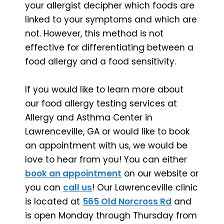
your allergist decipher which foods are
linked to your symptoms and which are
not. However, this method is not
effective for differentiating between a
food allergy and a food sensitivity.
If you would like to learn more about
our food allergy testing services at
Allergy and Asthma Center in
Lawrenceville, GA or would like to book
an appointment with us, we would be
love to hear from you! You can either
book an appointment
on our website or
you can
call us
! Our Lawrenceville clinic
is located at
565 Old Norcross Rd
and
is open Monday through Thursday from