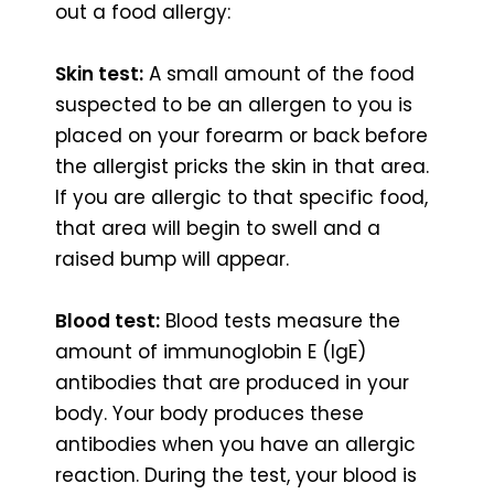
out a food allergy:
Skin test:
A small amount of the food
suspected to be an allergen to you is
placed on your forearm or back before
the allergist pricks the skin in that area.
If you are allergic to that specific food,
that area will begin to swell and a
raised bump will appear.
Blood test:
Blood tests measure the
amount of immunoglobin E (IgE)
antibodies that are produced in your
body. Your body produces these
antibodies when you have an allergic
reaction. During the test, your blood is