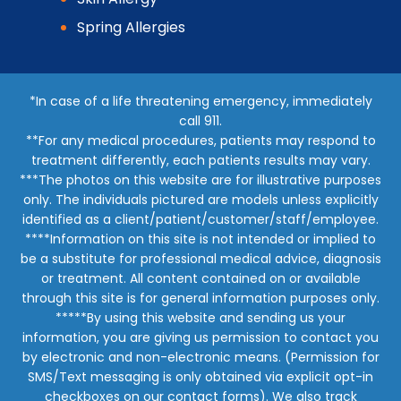
Spring Allergies
*In case of a life threatening emergency, immediately
call 911.
**For any medical procedures, patients may respond to
treatment differently, each patients results may vary.
***The photos on this website are for illustrative purposes
only. The individuals pictured are models unless explicitly
identified as a client/patient/customer/staff/employee.
****Information on this site is not intended or implied to
be a substitute for professional medical advice, diagnosis
or treatment. All content contained on or available
through this site is for general information purposes only.
*****By using this website and sending us your
information, you are giving us permission to contact you
by electronic and non-electronic means. (Permission for
SMS/Text messaging is only obtained via explicit opt-in
checkboxes on our contact forms). We also track