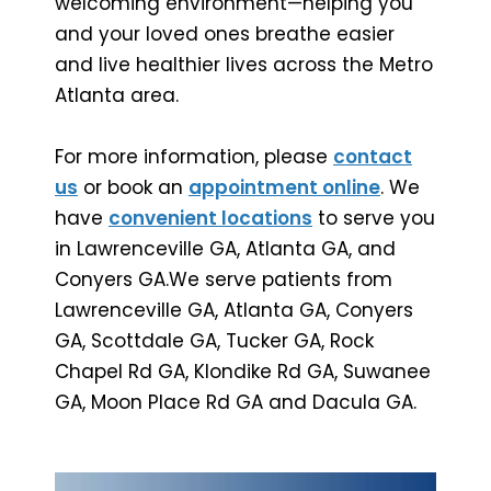
welcoming environment—helping you
and your loved ones breathe easier
and live healthier lives across the Metro
Atlanta area.
For more information, please
contact
us
or book an
appointment online
. We
have
convenient locations
to serve you
in Lawrenceville GA, Atlanta GA, and
Conyers GA.We serve patients from
Lawrenceville GA, Atlanta GA, Conyers
GA, Scottdale GA, Tucker GA, Rock
Chapel Rd GA, Klondike Rd GA, Suwanee
GA, Moon Place Rd GA and Dacula GA.