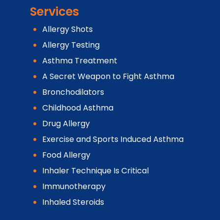
Services
Allergy Shots
Allergy Testing
Asthma Treatment
A Secret Weapon to Fight Asthma
Bronchodilators
Childhood Asthma
Drug Allergy
Exercise and Sports Induced Asthma
Food Allergy
Inhaler Technique Is Critical
Immunotherapy
Inhaled Steroids