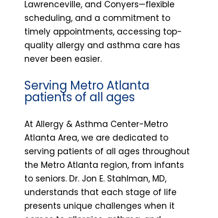
Lawrenceville, and Conyers—flexible
scheduling, and a commitment to
timely appointments, accessing top-
quality allergy and asthma care has
never been easier.
Serving Metro Atlanta
patients of all ages
At Allergy & Asthma Center-Metro
Atlanta Area, we are dedicated to
serving patients of all ages throughout
the Metro Atlanta region, from infants
to seniors. Dr. Jon E. Stahlman, MD,
understands that each stage of life
presents unique challenges when it