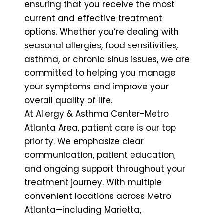
ensuring that you receive the most
current and effective treatment
options. Whether you’re dealing with
seasonal allergies, food sensitivities,
asthma, or chronic sinus issues, we are
committed to helping you manage
your symptoms and improve your
overall quality of life.
At Allergy & Asthma Center-Metro
Atlanta Area, patient care is our top
priority. We emphasize clear
communication, patient education,
and ongoing support throughout your
treatment journey. With multiple
convenient locations across Metro
Atlanta—including Marietta,