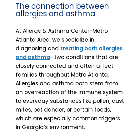
The connection between
allergies and asthma
At Allergy & Asthma Center-Metro
Atlanta Area, we specialize in
diagnosing and
treating both allergies
and asthma
—two conditions that are
closely connected and often affect
families throughout Metro Atlanta.
Allergies and asthma both stem from
an overreaction of the immune system
to everyday substances like pollen, dust
mites, pet dander, or certain foods,
which are especially common triggers
in Georgia’s environment.