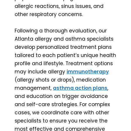
allergic reactions, sinus issues, and
other respiratory concerns.
Following a thorough evaluation, our
Atlanta allergy and asthma specialists
develop personalized treatment plans
tailored to each patient’s unique health
profile and lifestyle. Treatment options
may include allergy
immunotherapy
(allergy shots or drops), medication
management,
asthma action plans
,
and education on trigger avoidance
and self-care strategies. For complex
cases, we coordinate care with other
specialists to ensure you receive the
most effective and comprehensive