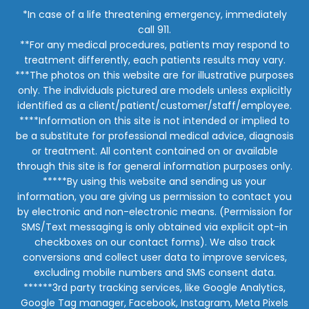
*In case of a life threatening emergency, immediately
call 911.
**For any medical procedures, patients may respond to
treatment differently, each patients results may vary.
***The photos on this website are for illustrative purposes
only. The individuals pictured are models unless explicitly
identified as a client/patient/customer/staff/employee.
****Information on this site is not intended or implied to
be a substitute for professional medical advice, diagnosis
or treatment. All content contained on or available
through this site is for general information purposes only.
*****By using this website and sending us your
information, you are giving us permission to contact you
by electronic and non-electronic means. (Permission for
SMS/Text messaging is only obtained via explicit opt-in
checkboxes on our contact forms). We also track
conversions and collect user data to improve services,
excluding mobile numbers and SMS consent data.
******3rd party tracking services, like Google Analytics,
Google Tag manager, Facebook, Instagram, Meta Pixels