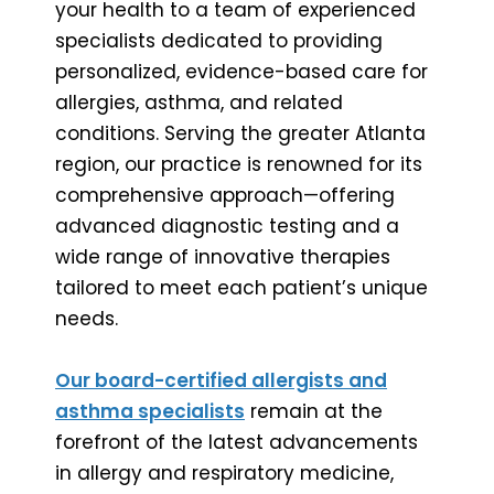
your health to a team of experienced
specialists dedicated to providing
personalized, evidence-based care for
allergies, asthma, and related
conditions. Serving the greater Atlanta
region, our practice is renowned for its
comprehensive approach—offering
advanced diagnostic testing and a
wide range of innovative therapies
tailored to meet each patient’s unique
needs.
Our board-certified allergists and
asthma specialists
remain at the
forefront of the latest advancements
in allergy and respiratory medicine,