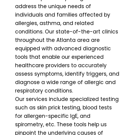
address the unique needs of
individuals and families affected by
allergies, asthma, and related
conditions. Our state-of-the-art clinics
throughout the Atlanta area are
equipped with advanced diagnostic
tools that enable our experienced
healthcare providers to accurately
assess symptoms, identify triggers, and
diagnose a wide range of allergic and
respiratory conditions.
Our services include specialized testing
such as skin prick testing, blood tests
for allergen-specific IgE, and
spirometry, etc. These tools help us
pinpoint the underlying causes of