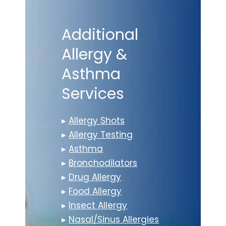
Additional
Allergy &
Asthma
Services
▸
Allergy Shots
▸
Allergy Testing
▸
Asthma
▸
Bronchodilators
▸
Drug Allergy
▸
Food Allergy
▸
Insect Allergy
▸
Nasal/Sinus Allergies