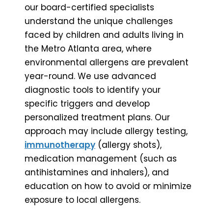
our board-certified specialists
understand the unique challenges
faced by children and adults living in
the Metro Atlanta area, where
environmental allergens are prevalent
year-round. We use advanced
diagnostic tools to identify your
specific triggers and develop
personalized treatment plans. Our
approach may include allergy testing,
immunotherapy
(allergy shots),
medication management (such as
antihistamines and inhalers), and
education on how to avoid or minimize
exposure to local allergens.