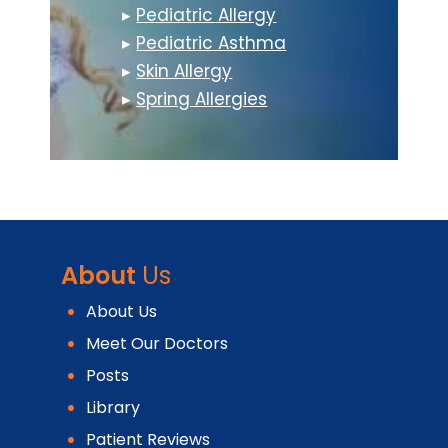
▸
Pediatric Allergy
▸
Pediatric Asthma
▸
Skin Allergy
▸
Spring Allergies
About
Us
About Us
Meet Our Doctors
Posts
Library
Patient Reviews