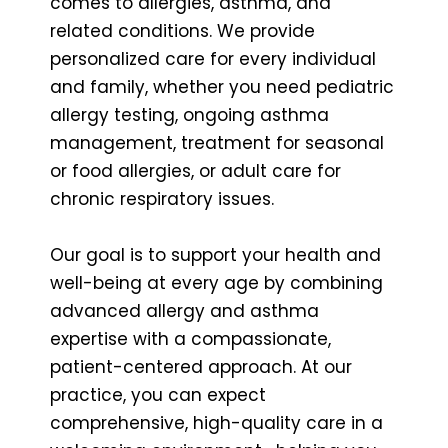
comes to allergies, asthma, and
related conditions. We provide
personalized care for every individual
and family, whether you need pediatric
allergy testing, ongoing asthma
management, treatment for seasonal
or food allergies, or adult care for
chronic respiratory issues.
Our goal is to support your health and
well-being at every age by combining
advanced allergy and asthma
expertise with a compassionate,
patient-centered approach. At our
practice, you can expect
comprehensive, high-quality care in a