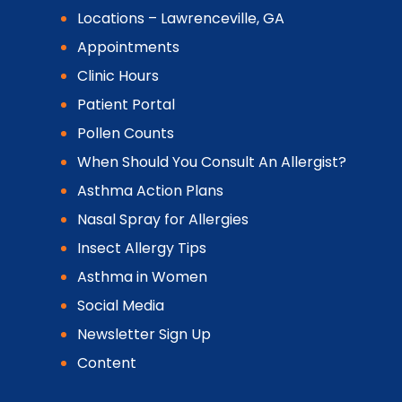
Locations – Lawrenceville, GA
Appointments
Clinic Hours
Patient Portal
Pollen Counts
When Should You Consult An Allergist?
Asthma Action Plans
Nasal Spray for Allergies
Insect Allergy Tips
Asthma in Women
Social Media
Newsletter Sign Up
Content