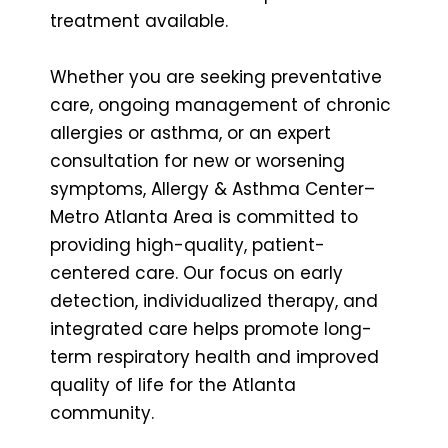
treatment available.
Whether you are seeking preventative
care, ongoing management of chronic
allergies or asthma, or an expert
consultation for new or worsening
symptoms, Allergy & Asthma Center–
Metro Atlanta Area is committed to
providing high-quality, patient-
centered care. Our focus on early
detection, individualized therapy, and
integrated care helps promote long-
term respiratory health and improved
quality of life for the Atlanta
community.