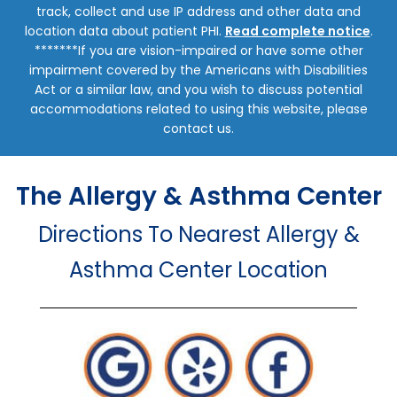
track, collect and use IP address and other data and
location data about patient PHI.
Read complete notice
.
*******If you are vision-impaired or have some other
impairment covered by the Americans with Disabilities
Act or a similar law, and you wish to discuss potential
accommodations related to using this website, please
contact us.
The Allergy & Asthma Center
Directions To Nearest Allergy &
Asthma Center Location