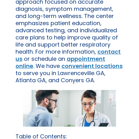
approach focused on accurate
diagnosis, symptom management,
and long-term wellness. The center
emphasizes patient education,
advanced testing, and individualized
care plans to help improve quality of
life and support better respiratory
health. For more information,
contact
us
or schedule an
appointment
online
. We have
convenient locations
to serve you in Lawrenceville GA,
Atlanta GA, and Conyers GA.
Table of Contents: