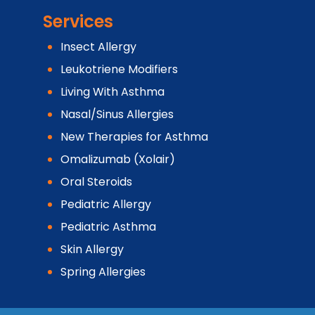
Services
Insect Allergy
Leukotriene Modifiers
Living With Asthma
Nasal/Sinus Allergies
New Therapies for Asthma
Omalizumab (Xolair)
Oral Steroids
Pediatric Allergy
Pediatric Asthma
Skin Allergy
Spring Allergies