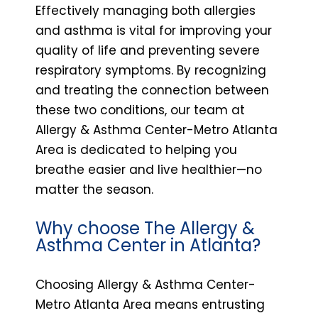
Effectively managing both allergies
and asthma is vital for improving your
quality of life and preventing severe
respiratory symptoms. By recognizing
and treating the connection between
these two conditions, our team at
Allergy & Asthma Center-Metro Atlanta
Area is dedicated to helping you
breathe easier and live healthier—no
matter the season.
Why choose The Allergy &
Asthma Center in Atlanta?
Choosing Allergy & Asthma Center-
Metro Atlanta Area means entrusting