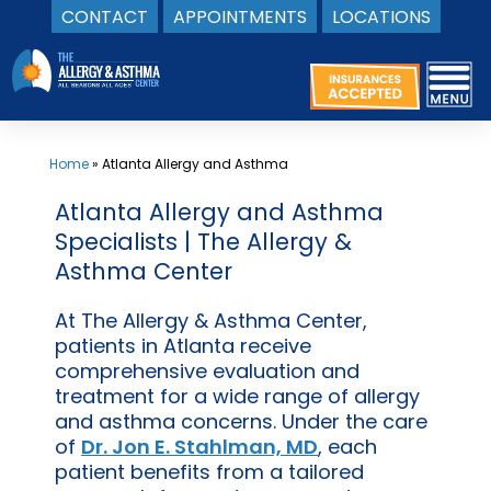
CONTACT
APPOINTMENTS
LOCATIONS
Skip
to
content
Home
»
Atlanta Allergy and Asthma
Atlanta Allergy and Asthma
Specialists | The Allergy &
Asthma Center
At The Allergy & Asthma Center,
patients in Atlanta receive
comprehensive evaluation and
treatment for a wide range of allergy
and asthma concerns. Under the care
of
Dr. Jon E. Stahlman, MD
, each
patient benefits from a tailored