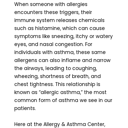
When someone with allergies
encounters these triggers, their
immune system releases chemicals
such as histamine, which can cause
symptoms like sneezing, itchy or watery
eyes, and nasal congestion. For
individuals with asthma, these same
allergens can also inflame and narrow
the airways, leading to coughing,
wheezing, shortness of breath, and
chest tightness. This relationship is
known as “allergic asthma,” the most
common form of asthma we see in our
patients.
Here at the Allergy & Asthma Center,