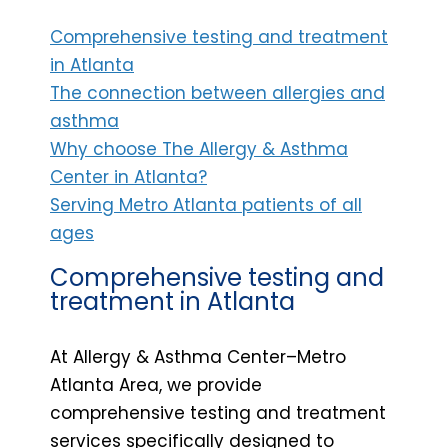
Comprehensive testing and treatment
in Atlanta
The connection between allergies and
asthma
Why choose The Allergy & Asthma
Center in Atlanta?
Serving Metro Atlanta patients of all
ages
Comprehensive testing and
treatment in Atlanta
At Allergy & Asthma Center–Metro
Atlanta Area, we provide
comprehensive testing and treatment
services specifically designed to