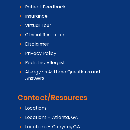
Patient Feedback
Insurance
Virtual Tour
Clinical Research
Disclaimer
Privacy Policy
Pediatric Allergist
Allergy vs Asthma Questions and
Answers
Contact/Resources
Locations
Locations – Atlanta, GA
Locations – Conyers, GA