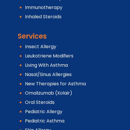
Immunotherapy
Inhaled Steroids
Services
Insect Allergy
Leukotriene Modifiers
Living With Asthma
Nasal/Sinus Allergies
New Therapies for Asthma
Omalizumab (Xolair)
Oral Steroids
Pediatric Allergy
Pediatric Asthma