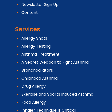
Newsletter Sign Up
Content
Services
Allergy Shots
Allergy Testing
Asthma Treatment
A Secret Weapon to Fight Asthma
Bronchodilators
Childhood Asthma
Drug Allergy
Exercise and Sports Induced Asthma
Food Allergy
Inhaler Technique Is Critical