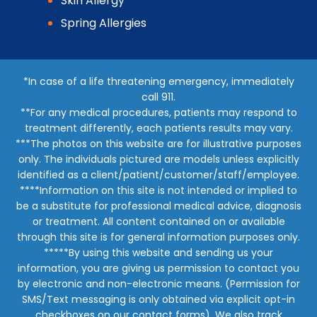
Skin Allergy
Spring Allergies
*In case of a life threatening emergency, immediately
call 911.
**For any medical procedures, patients may respond to
treatment differently, each patients results may vary.
***The photos on this website are for illustrative purposes
only. The individuals pictured are models unless explicitly
identified as a client/patient/customer/staff/employee.
****Information on this site is not intended or implied to
be a substitute for professional medical advice, diagnosis
or treatment. All content contained on or available
through this site is for general information purposes only.
*****By using this website and sending us your
information, you are giving us permission to contact you
by electronic and non-electronic means. (Permission for
SMS/Text messaging is only obtained via explicit opt-in
checkboxes on our contact forms). We also track