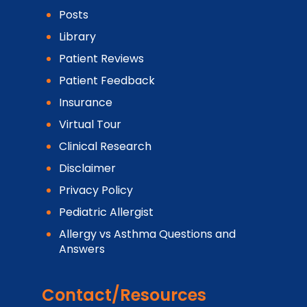
Posts
Library
Patient Reviews
Patient Feedback
Insurance
Virtual Tour
Clinical Research
Disclaimer
Privacy Policy
Pediatric Allergist
Allergy vs Asthma Questions and
Answers
Contact/Resources