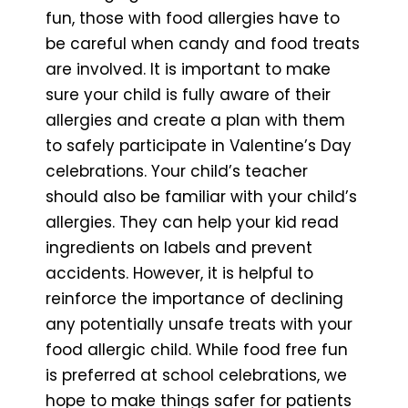
fun, those with food allergies have to
be careful when candy and food treats
are involved. It is important to make
sure your child is fully aware of their
allergies and create a plan with them
to safely participate in Valentine’s Day
celebrations. Your child’s teacher
should also be familiar with your child’s
allergies. They can help your kid read
ingredients on labels and prevent
accidents. However, it is helpful to
reinforce the importance of declining
any potentially unsafe treats with your
food allergic child. While food free fun
is preferred at school celebrations, we
hope to make things safer for patients