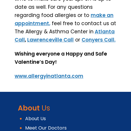
date as well. For any questions
regarding food allergies or to
make an
appointment,
feel free to contact us at
The Allergy & Asthma Center in
Atlanta
Call
,
Lawrenceville Call
or
Conyers Call.
Wishing everyone a Happy and Safe
Valentine’s Day!
www.allergyinatlanta.com
About
Us
About Us
Meet Our Doctors