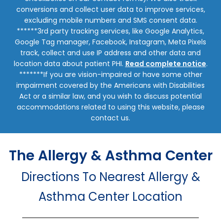
conversions and collect user data to improve services,
excluding mobile numbers and SMS consent data.
******3rd party tracking services, like Google Analytics,
Google Tag manager, Facebook, Instagram, Meta Pixels
track, collect and use IP address and other data and
location data about patient PHI.
Read complete notice
.
*******If you are vision-impaired or have some other
impairment covered by the Americans with Disabilities
Act or a similar law, and you wish to discuss potential
accommodations related to using this website, please
contact us.
The Allergy & Asthma Center
Directions To Nearest Allergy &
Asthma Center Location