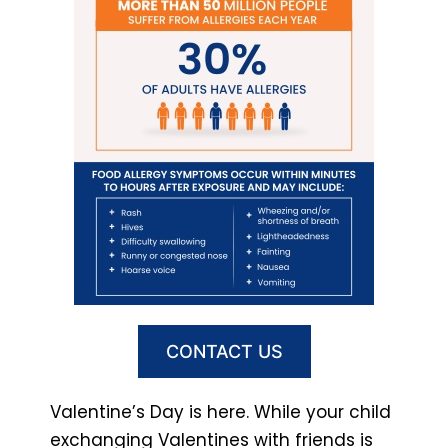
CONTACT US
Valentine’s Day is here. While your child
exchanging Valentines with friends is