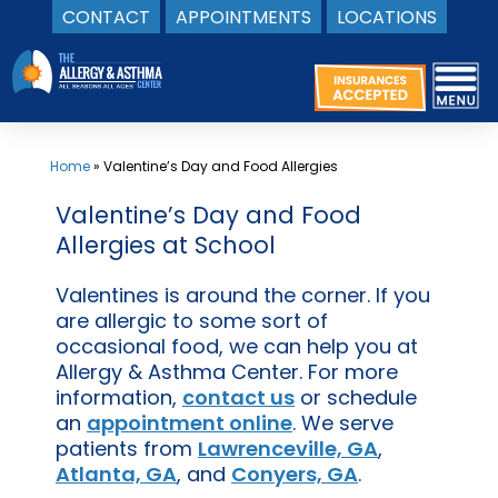
CONTACT
APPOINTMENTS
LOCATIONS
Skip
to
content
Home
»
Valentine’s Day and Food Allergies
Valentine’s Day and Food
Allergies at School
Valentines is around the corner. If you
are allergic to some sort of
occasional food, we can help you at
Allergy & Asthma Center. For more
information,
contact us
or schedule
an
appointment online
. We serve
patients from
Lawrenceville, GA
,
Atlanta, GA
, and
Conyers, GA
.