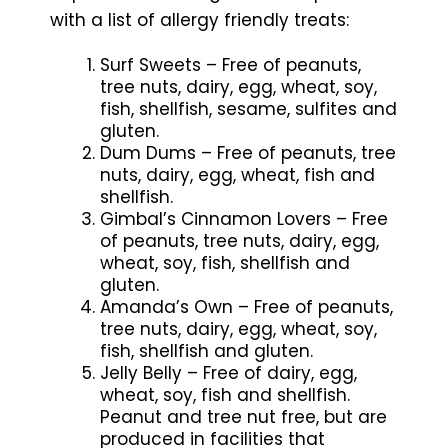
with a list of allergy friendly treats:
Surf Sweets – Free of peanuts,
tree nuts, dairy, egg, wheat, soy,
fish, shellfish, sesame, sulfites and
gluten.
Dum Dums – Free of peanuts, tree
nuts, dairy, egg, wheat, fish and
shellfish.
Gimbal’s Cinnamon Lovers – Free
of peanuts, tree nuts, dairy, egg,
wheat, soy, fish, shellfish and
gluten.
Amanda’s Own – Free of peanuts,
tree nuts, dairy, egg, wheat, soy,
fish, shellfish and gluten.
Jelly Belly – Free of dairy, egg,
wheat, soy, fish and shellfish.
Peanut and tree nut free, but are
produced in facilities that