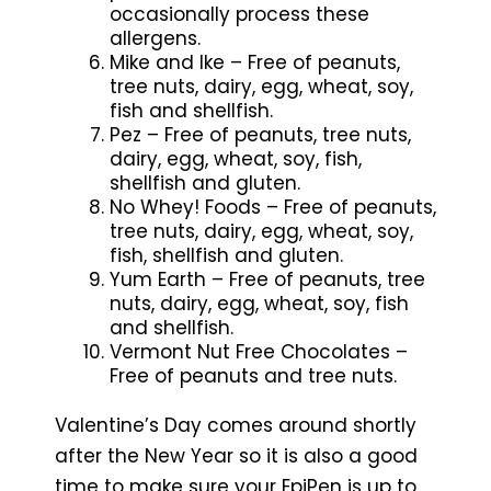
occasionally process these
allergens.
Mike and Ike – Free of peanuts,
tree nuts, dairy, egg, wheat, soy,
fish and shellfish.
Pez – Free of peanuts, tree nuts,
dairy, egg, wheat, soy, fish,
shellfish and gluten.
No Whey! Foods – Free of peanuts,
tree nuts, dairy, egg, wheat, soy,
fish, shellfish and gluten.
Yum Earth – Free of peanuts, tree
nuts, dairy, egg, wheat, soy, fish
and shellfish.
Vermont Nut Free Chocolates –
Free of peanuts and tree nuts.
Valentine’s Day comes around shortly
after the New Year so it is also a good
time to make sure your EpiPen is up to