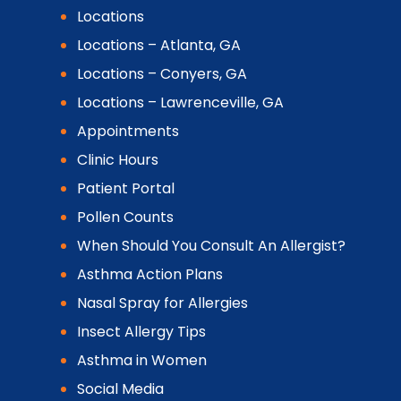
Locations
Locations – Atlanta, GA
Locations – Conyers, GA
Locations – Lawrenceville, GA
Appointments
Clinic Hours
Patient Portal
Pollen Counts
When Should You Consult An Allergist?
Asthma Action Plans
Nasal Spray for Allergies
Insect Allergy Tips
Asthma in Women
Social Media