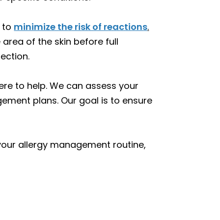
s to
minimize the risk of reactions
.
rea of the skin before full
ection.
here to help. We can assess your
ment plans. Our goal is to ensure
 your allergy management routine,