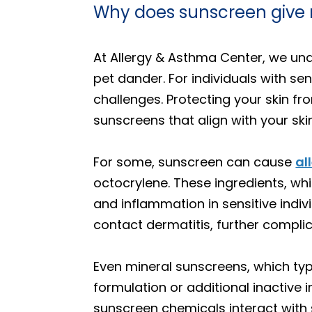
Why does sunscreen give 
At Allergy & Asthma Center, we un
pet dander. For individuals with se
challenges. Protecting your skin fro
sunscreens that align with your ski
For some, sunscreen can cause
al
octocrylene. These ingredients, whi
and inflammation in sensitive indiv
contact dermatitis, further compl
Even mineral sunscreens, which typi
formulation or additional inactive
sunscreen chemicals interact with 