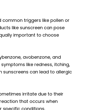
common triggers like pollen or
roducts like sunscreen can pose
 equally important to choose
oxybenzone, avobenzone, and
r symptoms like redness, itching,
in sunscreens can lead to allergic
ometimes irritate due to their
 reaction that occurs when
 specific conditions.