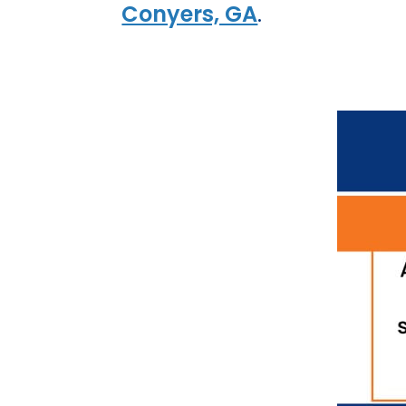
Conyers, GA
.