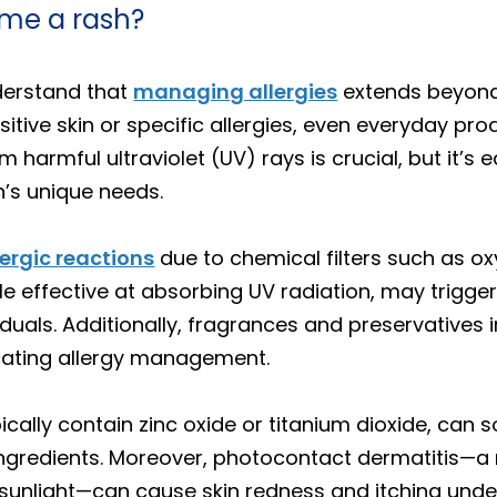
me a rash?
derstand that
managing allergies
extends beyond 
nsitive skin or specific allergies, even everyday p
m harmful ultraviolet (UV) rays is crucial, but it’s
n’s unique needs.
lergic reactions
due to chemical filters such as 
le effective at absorbing UV radiation, may trigge
iduals. Additionally, fragrances and preservatives 
icating allergy management.
cally contain zinc oxide or titanium dioxide, can s
 ingredients. Moreover, photocontact dermatitis—a
sunlight—can cause skin redness and itching under