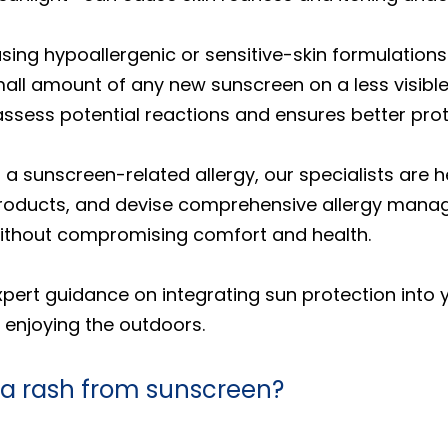
ing hypoallergenic or sensitive-skin formulation
 amount of any new sunscreen on a less visible a
assess potential reactions and ensures better prot
 a sunscreen-related allergy, our specialists are 
ducts, and devise comprehensive allergy manage
without compromising comfort and health.
expert guidance on integrating sun protection into
e enjoying the outdoors.
 a rash from sunscreen?