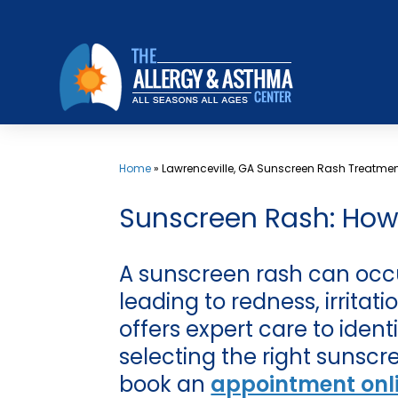
Skip
to
content
Home
»
Lawrenceville, GA Sunscreen Rash Treatme
Sunscreen Rash: How t
A sunscreen rash can occu
leading to redness, irritat
offers expert care to iden
selecting the right sunscr
book an
appointment onl