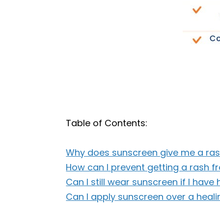
Table of Contents:
Why does sunscreen give me a ra
How can I prevent getting a rash 
Can I still wear sunscreen if I have
Can I apply sunscreen over a heali