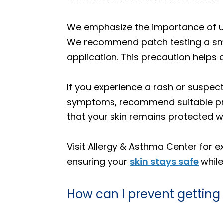
We emphasize the importance of us
We recommend patch testing a small
application. This precaution helps 
If you experience a rash or suspect
symptoms, recommend suitable pro
that your skin remains protected 
Visit Allergy & Asthma Center for 
ensuring your
skin stays safe
whil
How can I prevent getting