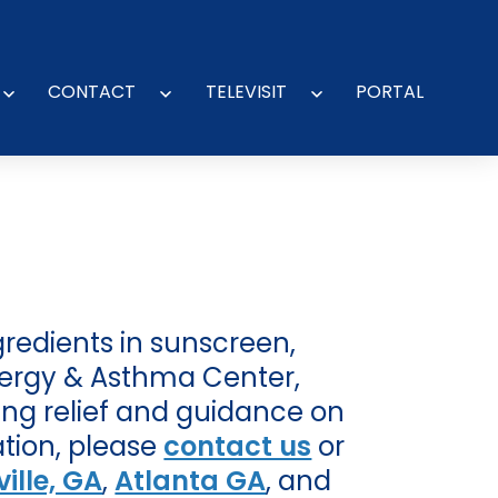
CONTACT
TELEVISIT
PORTAL
Open
Open
Open
menu
menu
menu
gredients in sunscreen,
Allergy & Asthma Center,
ding relief and guidance on
ation, please
contact us
or
ille, GA
,
Atlanta GA
, and