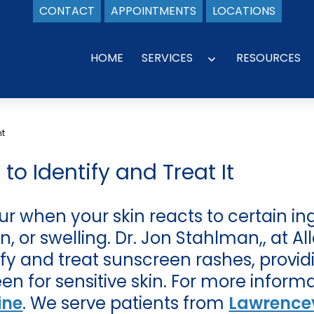
CONTACT
APPOINTMENTS
LOCATIONS
HOME
SERVICES
RESOURCES
Open
menu
nt
o Identify and Treat It
r when your skin reacts to certain in
ion, or swelling. Dr. Jon Stahlman,, at 
tify and treat sunscreen rashes, provi
een for sensitive skin. For more inform
ine
. We serve patients from
Lawrencev