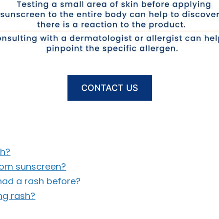
CONTACT US
sh?
from sunscreen?
 had a rash before?
ng rash?