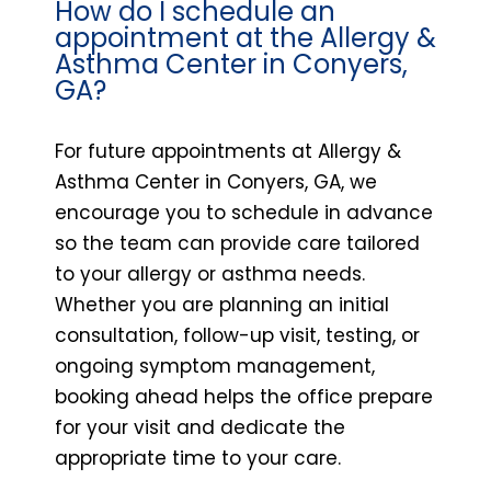
How do I schedule an
appointment at the Allergy &
Asthma Center in Conyers,
GA?
For future appointments at Allergy &
Asthma Center in Conyers, GA, we
encourage you to schedule in advance
so the team can provide care tailored
to your allergy or asthma needs.
Whether you are planning an initial
consultation, follow-up visit, testing, or
ongoing symptom management,
booking ahead helps the office prepare
for your visit and dedicate the
appropriate time to your care.