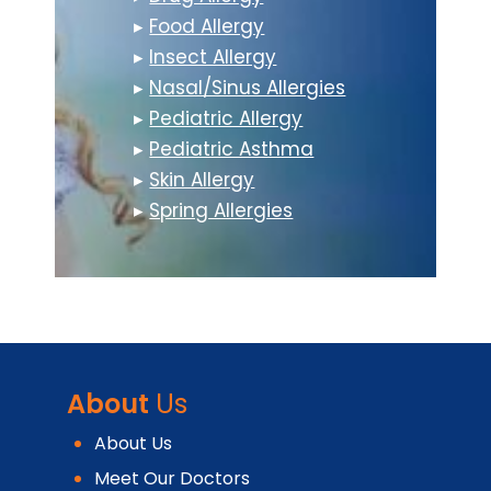
▸
Food Allergy
▸
Insect Allergy
▸
Nasal/Sinus Allergies
▸
Pediatric Allergy
▸
Pediatric Asthma
▸
Skin Allergy
▸
Spring Allergies
About
Us
About Us
Meet Our Doctors