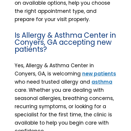
on available options, help you choose
the right appointment type, and
prepare for your visit properly.
Is Allergy & Asthma Center in
Conyers, GA accepting new
patients?
Yes, Allergy & Asthma Center in
Conyers, GA, is welcoming
new patients
who need trusted allergy and
asthma
care. Whether you are dealing with
seasonal allergies, breathing concerns,
recurring symptoms, or looking for a
specialist for the first time, the clinic is
available to help you begin care with
confidence.