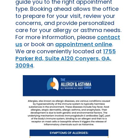
guide you to the right appointment
type. Booking ahead allows the office
to prepare for your visit, review your
concerns, and provide personalized
care for your allergy or asthma needs.
For more information, please
contact
us
or book an
appointment online
.
We are conveniently located at
1755
Parker Rd, Suite A120 Conyers, GA,
30094
.