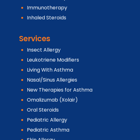
Immunotherapy
Inhaled Steroids
Services
Insect Allergy
Leukotriene Modifiers
Living With Asthma
Nasal/Sinus Allergies
New Therapies for Asthma
Omalizumab (Xolair)
Oral Steroids
Pediatric Allergy
Pediatric Asthma
Skin Allergy