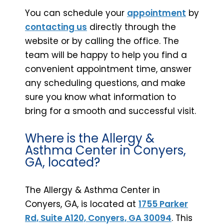
You can schedule your
appointment
by
contacting us
directly through the
website or by calling the office. The
team will be happy to help you find a
convenient appointment time, answer
any scheduling questions, and make
sure you know what information to
bring for a smooth and successful visit.
Where is the Allergy &
Asthma Center in Conyers,
GA, located?
The Allergy & Asthma Center in
Conyers, GA, is located at
1755 Parker
Rd, Suite A120, Conyers, GA 30094
. This