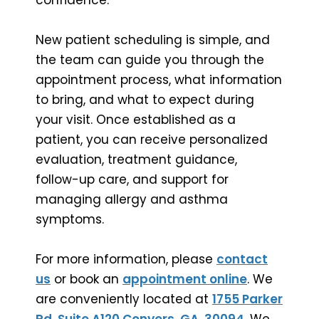
New patient scheduling is simple, and
the team can guide you through the
appointment process, what information
to bring, and what to expect during
your visit. Once established as a
patient, you can receive personalized
evaluation, treatment guidance,
follow-up care, and support for
managing allergy and asthma
symptoms.
For more information, please
contact
us
or book an
appointment online
. We
are conveniently located at
1755 Parker
Rd, Suite A120 Conyers, GA, 30094
. We