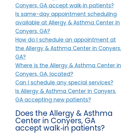
Conyers, GA accept walk‑in patients?
Is same-day appointment scheduling
available at Allergy & Asthma Center in
Conyers, GA?
How do I schedule an appointment at
the Allergy & Asthma Center in Conyers,
GA?
Where is the Allergy & Asthma Center in
Conyers, GA, located?
Can I schedule any special services?
Is Allergy & Asthma Center in Conyers,
GA accepting new patients?
Does the Allergy & Asthma
Center in Conyers, GA
accept walk‑in patients?