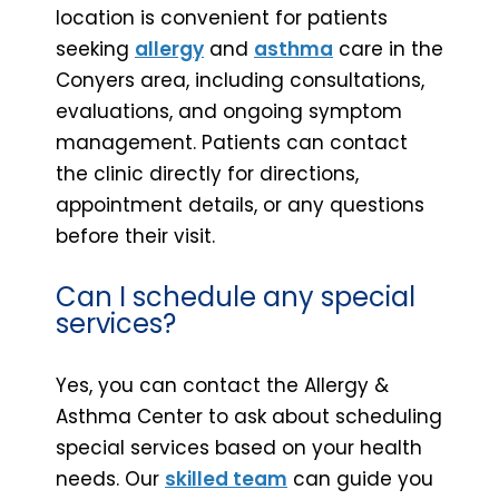
location is convenient for patients
seeking
allergy
and
asthma
care in the
Conyers area, including consultations,
evaluations, and ongoing symptom
management. Patients can contact
the clinic directly for directions,
appointment details, or any questions
before their visit.
Can I schedule any special
services?
Yes, you can contact the Allergy &
Asthma Center to ask about scheduling
special services based on your health
needs. Our
skilled team
can guide you