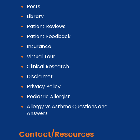
Posts
Library
Patient Reviews
Patient Feedback
Insurance
Virtual Tour
Clinical Research
Disclaimer
Privacy Policy
Pediatric Allergist
Allergy vs Asthma Questions and
Answers
Contact/Resources