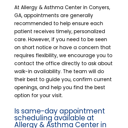
At Allergy & Asthma Center in Conyers,
GA, appointments are generally
recommended to help ensure each
patient receives timely, personalized
care. However, if you need to be seen
on short notice or have a concern that
requires flexibility, we encourage you to
contact the office directly to ask about
walk-in availability. The team will do
their best to guide you, confirm current
openings, and help you find the best
option for your visit.
Is same-day appointment
scheduling available at
Allergy & Asthma Center in