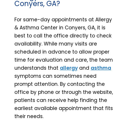
Conyers, GA?
For same-day appointments at Allergy
& Asthma Center in Conyers, GA, it is
best to call the office directly to check
availability. While many visits are
scheduled in advance to allow proper
time for evaluation and care, the team
understands that
allergy
and
asthma
symptoms can sometimes need
prompt attention. By contacting the
office by phone or through the website,
patients can receive help finding the
earliest available appointment that fits
their needs.