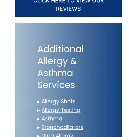
CLICK HERE TO VIEW OUR
REVIEWS
Additional
Allergy &
Asthma
Services
▸
Allergy Shots
▸
Allergy Testing
▸
Asthma
▸
Bronchodilators
▸
Drug Allergy