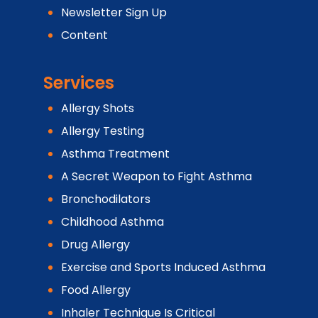
Newsletter Sign Up
Content
Services
Allergy Shots
Allergy Testing
Asthma Treatment
A Secret Weapon to Fight Asthma
Bronchodilators
Childhood Asthma
Drug Allergy
Exercise and Sports Induced Asthma
Food Allergy
Inhaler Technique Is Critical