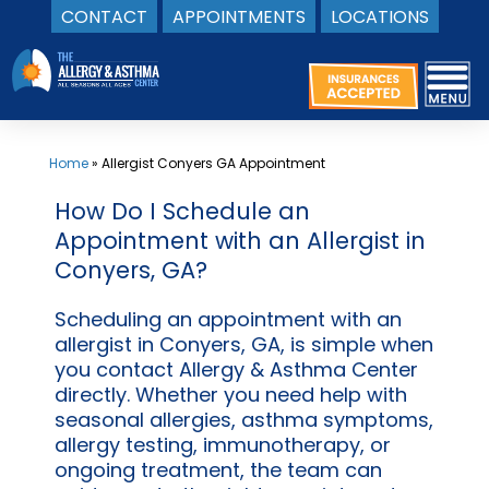
CONTACT
APPOINTMENTS
LOCATIONS
Skip
to
content
Home
»
Allergist Conyers GA Appointment
How Do I Schedule an
Appointment with an Allergist in
Conyers, GA?
Scheduling an appointment with an
allergist in Conyers, GA, is simple when
you contact Allergy & Asthma Center
directly. Whether you need help with
seasonal allergies, asthma symptoms,
allergy testing, immunotherapy, or
ongoing treatment, the team can