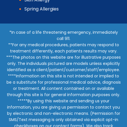
Spring Allergies
*In case of a life threatening emergency, immediately
call 911.
**For any medical procedures, patients may respond to
treatment differently, each patients results may vary.
***The photos on this website are for illustrative purposes
only. The individuals pictured are models unless explicitly
identified as a client/patient/customer/staff/employee.
****Information on this site is not intended or implied to
be a substitute for professional medical advice, diagnosis
or treatment. All content contained on or available
through this site is for general information purposes only.
*****By using this website and sending us your
information, you are giving us permission to contact you
by electronic and non-electronic means. (Permission for
SMS/Text messaging is only obtained via explicit opt-in
checkboxes on our contact forms). We also track