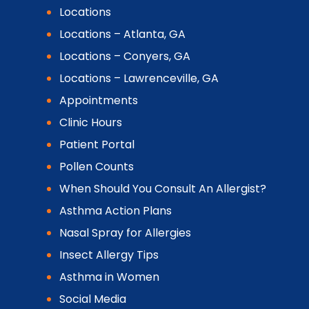
Locations
Locations – Atlanta, GA
Locations – Conyers, GA
Locations – Lawrenceville, GA
Appointments
Clinic Hours
Patient Portal
Pollen Counts
When Should You Consult An Allergist?
Asthma Action Plans
Nasal Spray for Allergies
Insect Allergy Tips
Asthma in Women
Social Media