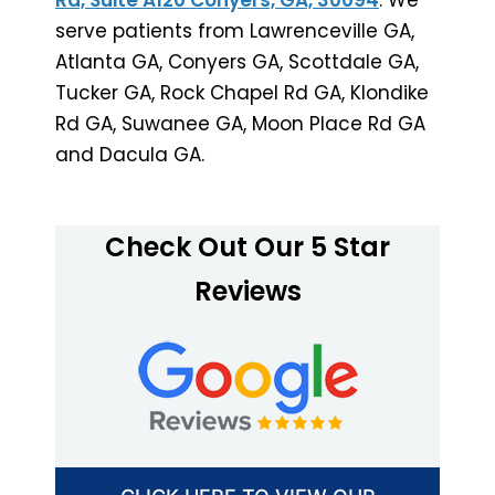
serve patients from Lawrenceville GA,
Atlanta GA, Conyers GA, Scottdale GA,
Tucker GA, Rock Chapel Rd GA, Klondike
Rd GA, Suwanee GA, Moon Place Rd GA
and Dacula GA.
Check Out Our 5 Star
Reviews