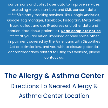
conversions and collect user data to improve services,
excluding mobile numbers and SMS consent data.
******3rd party tracking services, like Google Analytics,
Google Tag manager, Facebook, Instagram, Meta Pixels
track, collect and use IP address and other data and
location data about patient PHI.
Read complete notice
.
*******If you are vision-impaired or have some other
impairment covered by the Americans with Disabilities
Act or a similar law, and you wish to discuss potential
accommodations related to using this website, please
contact us.
The Allergy & Asthma Center
Directions To Nearest Allergy &
Asthma Center Location