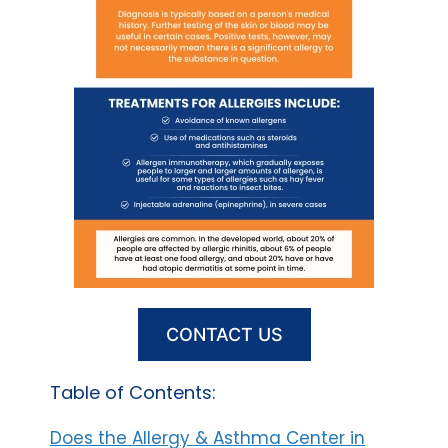
CONTACT US
Table of Contents:
Does the Allergy & Asthma Center in