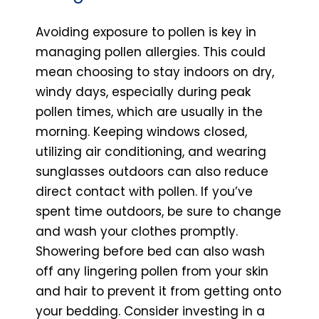
Avoiding exposure to pollen is key in
managing pollen allergies. This could
mean choosing to stay indoors on dry,
windy days, especially during peak
pollen times, which are usually in the
morning. Keeping windows closed,
utilizing air conditioning, and wearing
sunglasses outdoors can also reduce
direct contact with pollen. If you’ve
spent time outdoors, be sure to change
and wash your clothes promptly.
Showering before bed can also wash
off any lingering pollen from your skin
and hair to prevent it from getting onto
your bedding. Consider investing in a