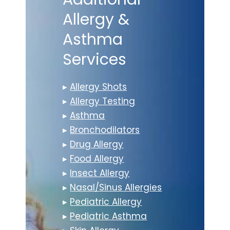
Allergy &
Asthma
Services
▸
Allergy Shots
▸
Allergy Testing
▸
Asthma
▸
Bronchodilators
▸
Drug Allergy
▸
Food Allergy
▸
Insect Allergy
▸
Nasal/Sinus Allergies
▸
Pediatric Allergy
▸
Pediatric Asthma