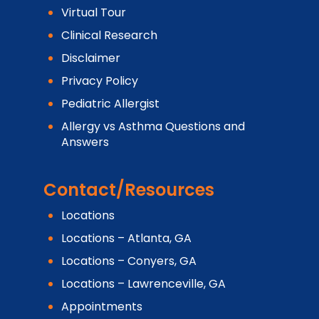
Virtual Tour
Clinical Research
Disclaimer
Privacy Policy
Pediatric Allergist
Allergy vs Asthma Questions and
Answers
Contact/Resources
Locations
Locations – Atlanta, GA
Locations – Conyers, GA
Locations – Lawrenceville, GA
Appointments