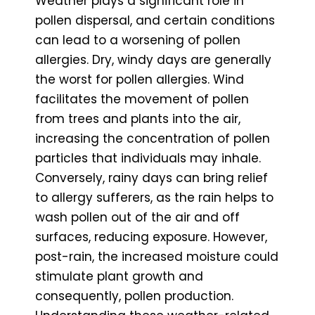
Weather plays a significant role in
pollen dispersal, and certain conditions
can lead to a worsening of pollen
allergies. Dry, windy days are generally
the worst for pollen allergies. Wind
facilitates the movement of pollen
from trees and plants into the air,
increasing the concentration of pollen
particles that individuals may inhale.
Conversely, rainy days can bring relief
to allergy sufferers, as the rain helps to
wash pollen out of the air and off
surfaces, reducing exposure. However,
post-rain, the increased moisture could
stimulate plant growth and
consequently, pollen production.