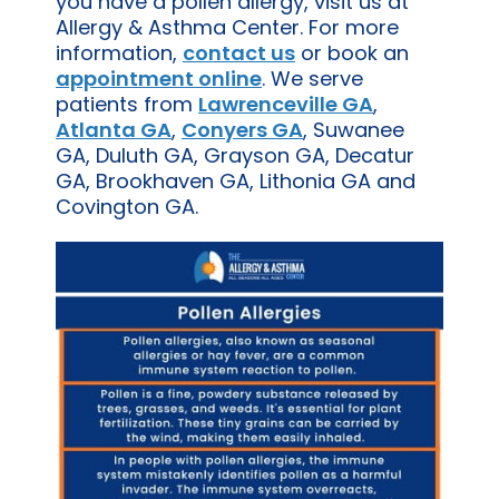
you have a pollen allergy, visit us at
Allergy & Asthma Center. For more
information,
contact us
or book an
appointment online
. We serve
patients from
Lawrenceville GA
,
Atlanta GA
,
Conyers GA
, Suwanee
GA, Duluth GA, Grayson GA, Decatur
GA, Brookhaven GA, Lithonia GA and
Covington GA.