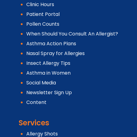
Clinic Hours
Patient Portal
Pollen Counts
When Should You Consult An Allergist?
Asthma Action Plans
Nasal Spray for Allergies
Insect Allergy Tips
Asthma in Women
Social Media
Newsletter Sign Up
Content
Services
Allergy Shots