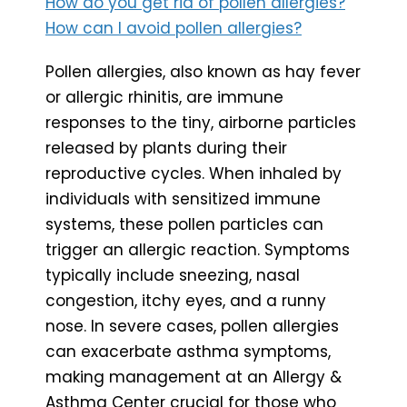
How do you get rid of pollen allergies?
How can I avoid pollen allergies?
Pollen allergies, also known as hay fever
or allergic rhinitis, are immune
responses to the tiny, airborne particles
released by plants during their
reproductive cycles. When inhaled by
individuals with sensitized immune
systems, these pollen particles can
trigger an allergic reaction. Symptoms
typically include sneezing, nasal
congestion, itchy eyes, and a runny
nose. In severe cases, pollen allergies
can exacerbate asthma symptoms,
making management at an Allergy &
Asthma Center crucial for those who