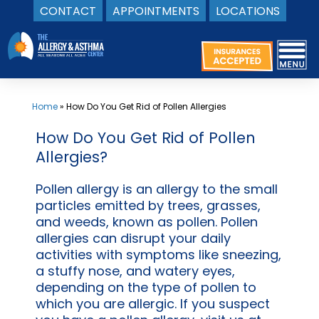
CONTACT
APPOINTMENTS
LOCATIONS
Skip
to
content
Home
»
How Do You Get Rid of Pollen Allergies
How Do You Get Rid of Pollen
Allergies?
Pollen allergy is an allergy to the small
particles emitted by trees, grasses,
and weeds, known as pollen. Pollen
allergies can disrupt your daily
activities with symptoms like sneezing,
a stuffy nose, and watery eyes,
depending on the type of pollen to
which you are allergic. If you suspect