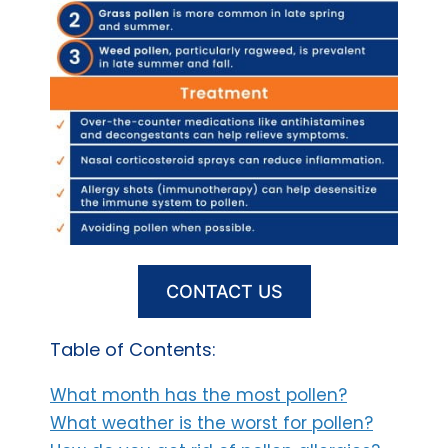
CONTACT US
Table of Contents:
What month has the most pollen?
What weather is the worst for pollen?