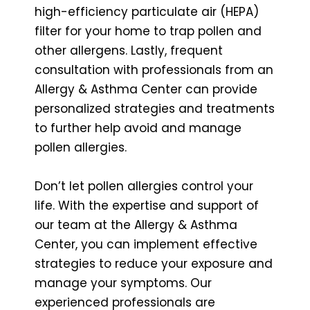
high-efficiency particulate air (HEPA)
filter for your home to trap pollen and
other allergens. Lastly, frequent
consultation with professionals from an
Allergy & Asthma Center can provide
personalized strategies and treatments
to further help avoid and manage
pollen allergies.
Don’t let pollen allergies control your
life. With the expertise and support of
our team at the Allergy & Asthma
Center, you can implement effective
strategies to reduce your exposure and
manage your symptoms. Our
experienced professionals are