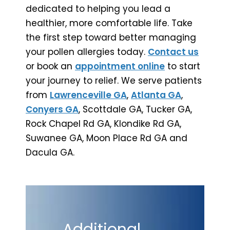
dedicated to helping you lead a
healthier, more comfortable life. Take
the first step toward better managing
your pollen allergies today.
Contact us
or book an
appointment online
to start
your journey to relief. We serve patients
from
Lawrenceville GA
,
Atlanta GA
,
Conyers GA
, Scottdale GA, Tucker GA,
Rock Chapel Rd GA, Klondike Rd GA,
Suwanee GA, Moon Place Rd GA and
Dacula GA.
Additional