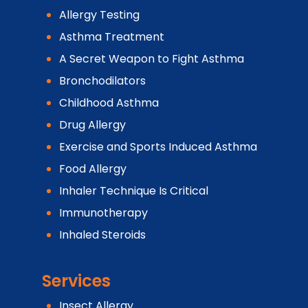
Allergy Testing
Asthma Treatment
A Secret Weapon to Fight Asthma
Bronchodilators
Childhood Asthma
Drug Allergy
Exercise and Sports Induced Asthma
Food Allergy
Inhaler Technique Is Critical
Immunotherapy
Inhaled Steroids
Services
Insect Allergy