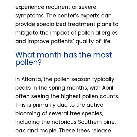
experience recurrent or severe
symptoms. The center’s experts can
provide specialized treatment plans to
mitigate the impact of pollen allergies
and improve patients’ quality of life.
What month has the most
pollen?
In Atlanta, the pollen season typically
peaks in the spring months, with April
often seeing the highest pollen counts.
This is primarily due to the active
blooming of several tree species,
including the notorious Southern pine,
oak, and maple. These trees release