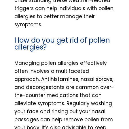
Understanding these weather-related
triggers can help individuals with pollen
allergies to better manage their
symptoms.
How do you get rid of pollen
allergies?
Managing pollen allergies effectively
often involves a multifaceted
approach. Antihistamines, nasal sprays,
and decongestants are common over-
the-counter medications that can
alleviate symptoms. Regularly washing
your face and rinsing out your nasal
passages can help remove pollen from
your body. It’s also advisable to keep