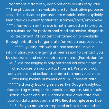
treatment differently, each patients results may vary.
***The photos on this website are for illustrative purposes
only. The individuals pictured are models unless explicitly
identified as a client/patient/customer/staff/employee.
****Information on this site is not intended or implied to
be a substitute for professional medical advice, diagnosis
or treatment. All content contained on or available
through this site is for general information purposes only.
*****By using this website and sending us your
information, you are giving us permission to contact you
by electronic and non-electronic means. (Permission for
SMS/Text messaging is only obtained via explicit opt-in
checkboxes on our contact forms). We also track
conversions and collect user data to improve services,
excluding mobile numbers and SMS consent data.
******3rd party tracking services, like Google Analytics,
Google Tag manager, Facebook, Instagram, Meta Pixels
track, collect and use IP address and other data and
location data about patient PHI.
Read complete notice
.
*******If you are vision-impaired or have some other