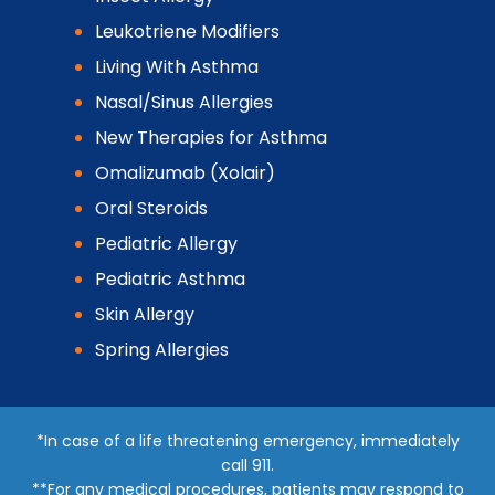
Leukotriene Modifiers
Living With Asthma
Nasal/Sinus Allergies
New Therapies for Asthma
Omalizumab (Xolair)
Oral Steroids
Pediatric Allergy
Pediatric Asthma
Skin Allergy
Spring Allergies
*In case of a life threatening emergency, immediately
call 911.
**For any medical procedures, patients may respond to