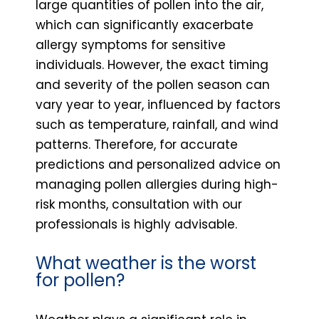
large quantities of pollen into the air,
which can significantly exacerbate
allergy symptoms for sensitive
individuals. However, the exact timing
and severity of the pollen season can
vary year to year, influenced by factors
such as temperature, rainfall, and wind
patterns. Therefore, for accurate
predictions and personalized advice on
managing pollen allergies during high-
risk months, consultation with our
professionals is highly advisable.
What weather is the worst
for pollen?