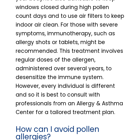
windows closed during high pollen
count days and to use air filters to keep
indoor air clean. For those with severe
symptoms, immunotherapy, such as
allergy shots or tablets, might be
recommended. This treatment involves
regular doses of the allergen,
administered over several years, to
desensitize the immune system.
However, every individual is different
and so it is best to consult with
professionals from an Allergy & Asthma
Center for a tailored treatment plan.
How can I avoid pollen
allergies?