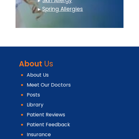
▸
Skin Allergy
▸
Spring Allergies
About
Us
About Us
Meet Our Doctors
Posts
Library
Patient Reviews
Patient Feedback
Insurance