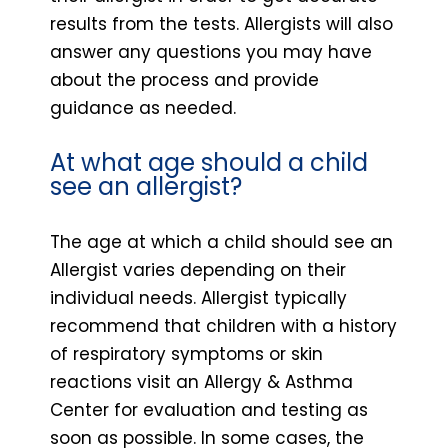
results from the tests. Allergists will also
answer any questions you may have
about the process and provide
guidance as needed.
At what age should a child
see an allergist?
The age at which a child should see an
Allergist varies depending on their
individual needs. Allergist typically
recommend that children with a history
of respiratory symptoms or skin
reactions visit an Allergy & Asthma
Center for evaluation and testing as
soon as possible. In some cases, the