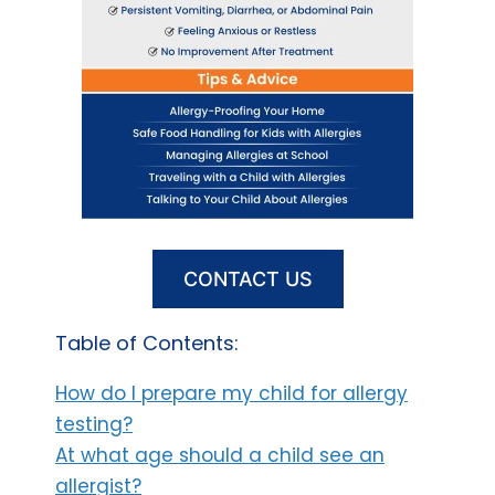
CONTACT US
Table of Contents:
How do I prepare my child for allergy
testing?
At what age should a child see an
allergist?