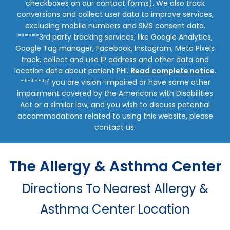
checkboxes on our contact forms). We also track
conversions and collect user data to improve services,
excluding mobile numbers and SMS consent data.
******3rd party tracking services, like Google Analytics,
Google Tag manager, Facebook, Instagram, Meta Pixels
track, collect and use IP address and other data and
location data about patient PHI.
Read complete notice
.
*******If you are vision-impaired or have some other
impairment covered by the Americans with Disabilities
Act or a similar law, and you wish to discuss potential
accommodations related to using this website, please
contact us.
The Allergy & Asthma Center
Directions To Nearest Allergy &
Asthma Center Location