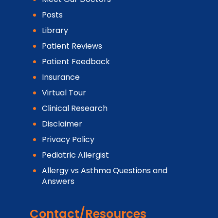
Posts
Library
Patient Reviews
Patient Feedback
Insurance
Virtual Tour
Clinical Research
Disclaimer
Privacy Policy
Pediatric Allergist
Allergy vs Asthma Questions and
Answers
Contact/Resources