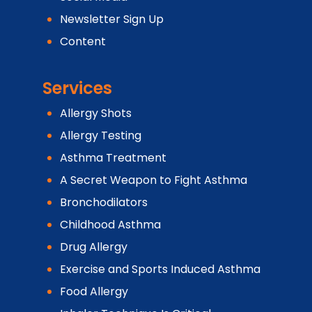
Newsletter Sign Up
Content
Services
Allergy Shots
Allergy Testing
Asthma Treatment
A Secret Weapon to Fight Asthma
Bronchodilators
Childhood Asthma
Drug Allergy
Exercise and Sports Induced Asthma
Food Allergy