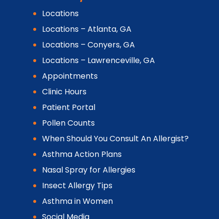
Locations
Locations – Atlanta, GA
Locations – Conyers, GA
Locations – Lawrenceville, GA
Appointments
Clinic Hours
Patient Portal
Pollen Counts
When Should You Consult An Allergist?
Asthma Action Plans
Nasal Spray for Allergies
Insect Allergy Tips
Asthma in Women
Social Media