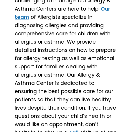
challenging to manage, but Allergy &
Asthma Centers are here to help.
Our
team
of Allergists specialize in
diagnosing allergies and providing
comprehensive care for children with
allergies or asthma. We provide
detailed instructions on how to prepare
for allergy testing as well as emotional
support for families dealing with
allergies or asthma. Our Allergy &
Asthma Center is dedicated to
ensuring the best possible care for our
patients so that they can live healthy
lives despite their condition. If you have
questions about your child’s health or
would like an appointment, don’t