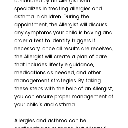
conducted by an Allergist who
specializes in treating allergies and
asthma in children. During the
appointment, the Allergist will discuss
any symptoms your child is having and
order a test to identify triggers if
necessary. once all results are received,
the Allergist will create a plan of care
that includes lifestyle guidance,
medications as needed, and other
management strategies. By taking
these steps with the help of an Allergist,
you can ensure proper management of
your child’s and asthma.
Allergies and asthma can be