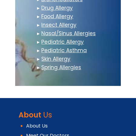
▸
Drug Allergy
▸
Food Allergy
▸
Insect Allergy
▸
Nasal/Sinus Allergies
▸
Pediatric Allergy
▸
Pediatric Asthma
▸
Skin Allergy
▸
Spring Allergies
About
Us
About Us
Meet Our Doctors