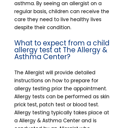
asthma. By seeing an allergist on a
regular basis, children can receive the
care they need to live healthy lives
despite their condition.
What to expect from a child
allergy test at The Allergy &
Asthma Center?
The Allergist will provide detailed
instructions on how to prepare for
allergy testing prior the appointment.
Allergy tests can be performed as skin
prick test, patch test or blood test.
Allergy testing typically takes place at
a Allergy & Asthma Center and is