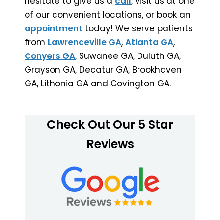
hesitate to give us a
call
, visit us at one
of our convenient locations, or book an
appointment
today! We serve patients
from
Lawrenceville GA
,
Atlanta GA
,
Conyers GA
, Suwanee GA, Duluth GA,
Grayson GA, Decatur GA, Brookhaven
GA, Lithonia GA and Covington GA.
Check Out Our 5 Star
Reviews