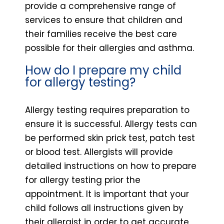
provide a comprehensive range of
services to ensure that children and
their families receive the best care
possible for their allergies and asthma.
How do I prepare my child
for allergy testing?
Allergy testing requires preparation to
ensure it is successful. Allergy tests can
be performed skin prick test, patch test
or blood test. Allergists will provide
detailed instructions on how to prepare
for allergy testing prior the
appointment. It is important that your
child follows all instructions given by
their allergist in order to get accurate