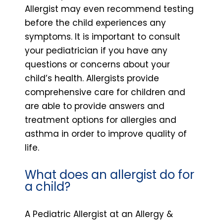
Allergist may even recommend testing
before the child experiences any
symptoms. It is important to consult
your pediatrician if you have any
questions or concerns about your
child’s health. Allergists provide
comprehensive care for children and
are able to provide answers and
treatment options for allergies and
asthma in order to improve quality of
life.
What does an allergist do for
a child?
A Pediatric Allergist at an Allergy &