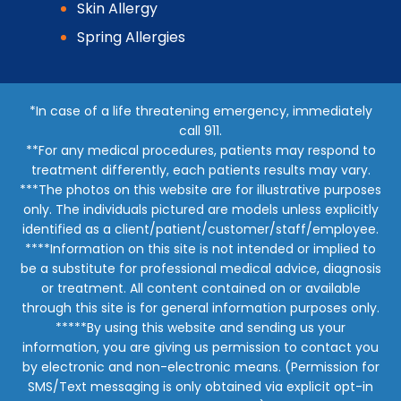
Skin Allergy
Spring Allergies
*In case of a life threatening emergency, immediately
call 911.
**For any medical procedures, patients may respond to
treatment differently, each patients results may vary.
***The photos on this website are for illustrative purposes
only. The individuals pictured are models unless explicitly
identified as a client/patient/customer/staff/employee.
****Information on this site is not intended or implied to
be a substitute for professional medical advice, diagnosis
or treatment. All content contained on or available
through this site is for general information purposes only.
*****By using this website and sending us your
information, you are giving us permission to contact you
by electronic and non-electronic means. (Permission for
SMS/Text messaging is only obtained via explicit opt-in