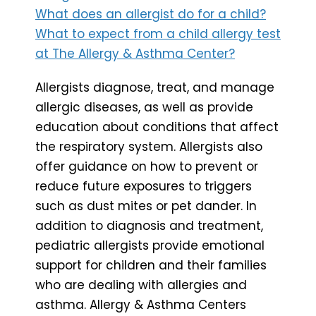
What does an allergist do for a child?
What to expect from a child allergy test
at The Allergy & Asthma Center?
Allergists diagnose, treat, and manage
allergic diseases, as well as provide
education about conditions that affect
the respiratory system. Allergists also
offer guidance on how to prevent or
reduce future exposures to triggers
such as dust mites or pet dander. In
addition to diagnosis and treatment,
pediatric allergists provide emotional
support for children and their families
who are dealing with allergies and
asthma. Allergy & Asthma Centers