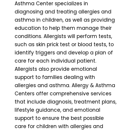
Asthma Center specializes in
diagnosing and treating allergies and
asthma in children, as well as providing
education to help them manage their
conditions. Allergists will perform tests,
such as skin prick test or blood tests, to
identify triggers and develop a plan of
care for each individual patient.
Allergists also provide emotional
support to families dealing with
allergies and asthma. Allergy & Asthma
Centers offer comprehensive services
that include diagnosis, treatment plans,
lifestyle guidance, and emotional
support to ensure the best possible
care for children with allergies and