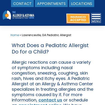
CONTACT
APPOINTMENTS
LOCATIONS
Skip
to
content
Home
»
Lawrenceville, GA Pediatric Allergist
What Does a Pediatric Allergist
Do for a Child?
Allergic reactions can cause a variety
of symptoms including nasal
congestion, sneezing, coughing, skin
rash, hives and itchy eyes. A Pediatric
Allergist at an Allergy & Asthma Center
specializes in treating allergies and the
symptoms caused by it. For more
information,
contact us
or schedule