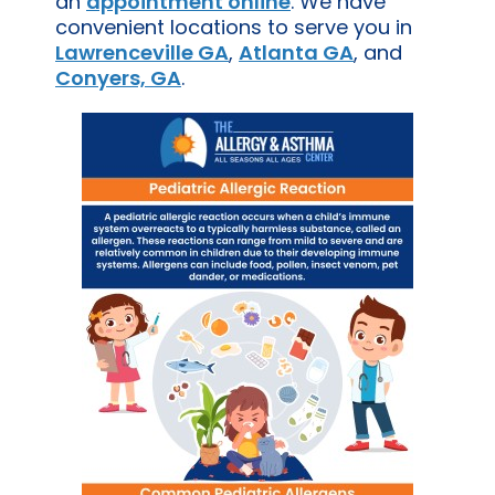
an
appointment online
. We have
convenient locations to serve you in
Lawrenceville GA
,
Atlanta GA
, and
Conyers, GA
.