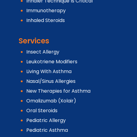
Inhaler Technique Is Critical
Immunotherapy
Inhaled Steroids
Services
Insect Allergy
Leukotriene Modifiers
Living With Asthma
Nasal/Sinus Allergies
New Therapies for Asthma
Omalizumab (Xolair)
Oral Steroids
Pediatric Allergy
Pediatric Asthma