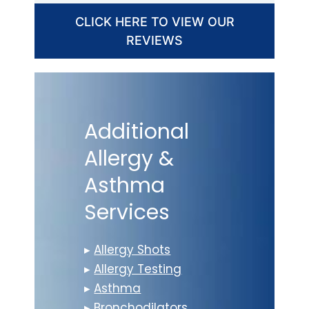
CLICK HERE TO VIEW OUR
REVIEWS
Additional
Allergy &
Asthma
Services
▸
Allergy Shots
▸
Allergy Testing
▸
Asthma
▸
Bronchodilators