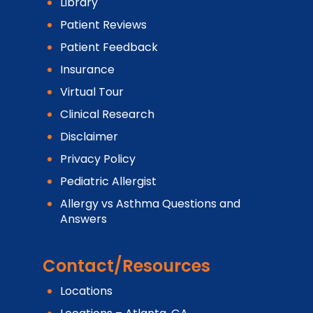
Library
Patient Reviews
Patient Feedback
Insurance
Virtual Tour
Clinical Research
Disclaimer
Privacy Policy
Pediatric Allergist
Allergy vs Asthma Questions and
Answers
Contact/Resources
Locations