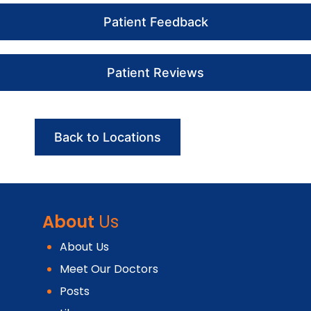
Patient Feedback
Patient Reviews
Back to Locations
About
Us
About Us
Meet Our Doctors
Posts