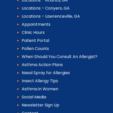
Locations – Atlanta, GA
Locations – Conyers, GA
Locations – Lawrenceville, GA
Appointments
Clinic Hours
Patient Portal
Pollen Counts
When Should You Consult An Allergist?
Asthma Action Plans
Nasal Spray for Allergies
Insect Allergy Tips
Asthma in Women
Social Media
Newsletter Sign Up