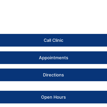
Call Clinic
Appointments
Directions
Open Hours