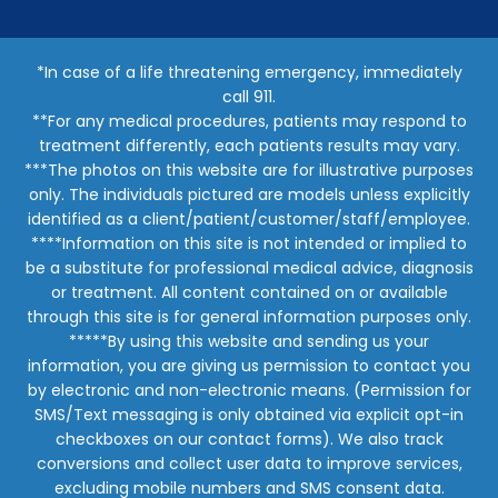
*In case of a life threatening emergency, immediately
call 911.
**For any medical procedures, patients may respond to
treatment differently, each patients results may vary.
***The photos on this website are for illustrative purposes
only. The individuals pictured are models unless explicitly
identified as a client/patient/customer/staff/employee.
****Information on this site is not intended or implied to
be a substitute for professional medical advice, diagnosis
or treatment. All content contained on or available
through this site is for general information purposes only.
*****By using this website and sending us your
information, you are giving us permission to contact you
by electronic and non-electronic means. (Permission for
SMS/Text messaging is only obtained via explicit opt-in
checkboxes on our contact forms). We also track
conversions and collect user data to improve services,
excluding mobile numbers and SMS consent data.