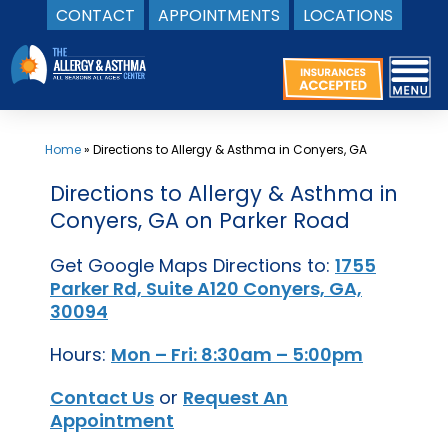
CONTACT
APPOINTMENTS
LOCATIONS
Skip
to
content
Home
»
Directions to Allergy & Asthma in Conyers, GA
Directions to Allergy & Asthma in
Conyers, GA on Parker Road
Get Google Maps Directions to:
1755
Parker Rd, Suite A120 Conyers, GA,
30094
Hours:
Mon – Fri: 8:30am – 5:00pm
Contact Us
or
Request An
Appointment