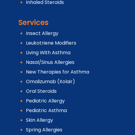
Inhaled Steroids
Services
Insect Allergy
Leukotriene Modifiers
Living With Asthma
Nasal/Sinus Allergies
New Therapies for Asthma
Omalizumab (Xolair)
Oral Steroids
Pediatric Allergy
Pediatric Asthma
Skin Allergy
Spring Allergies