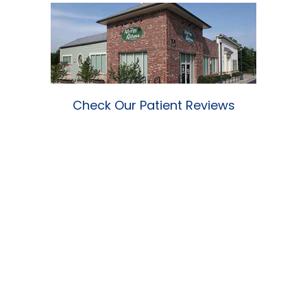
Check Our Patient Reviews