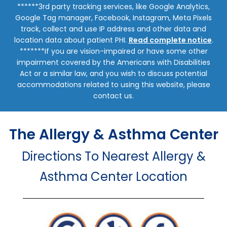
******3rd party tracking services, like Google Analytics,
Google Tag manager, Facebook, Instagram, Meta Pixels
track, collect and use IP address and other data and
location data about patient PHI.
Read complete notice
.
*******If you are vision-impaired or have some other
impairment covered by the Americans with Disabilities
Act or a similar law, and you wish to discuss potential
accommodations related to using this website, please
contact us.
The Allergy & Asthma Center
Directions To Nearest Allergy &
Asthma Center Location