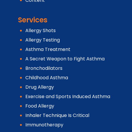
Content
Services
Allergy Shots
Allergy Testing
Asthma Treatment
A Secret Weapon to Fight Asthma
Bronchodilators
Childhood Asthma
Drug Allergy
Exercise and Sports Induced Asthma
Food Allergy
Inhaler Technique Is Critical
Immunotherapy