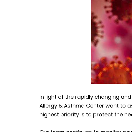
In light of the rapidly changing an
Allergy & Asthma Center want to as
highest priority is to protect the he