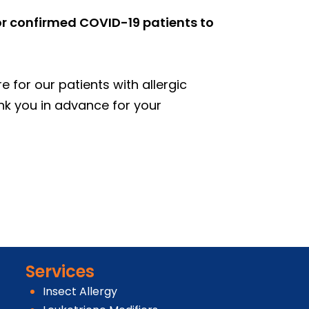
 or confirmed COVID-19 patients to
 for our patients with allergic
nk you in advance for your
Services
Insect Allergy