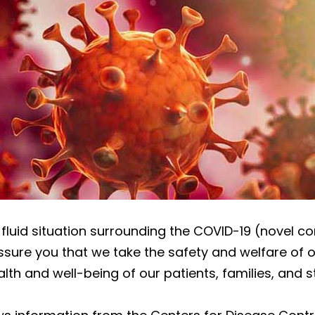
d fluid situation surrounding the COVID-19 (novel c
sure you that we take the safety and welfare of ou
alth and well-being of our patients, families, and st