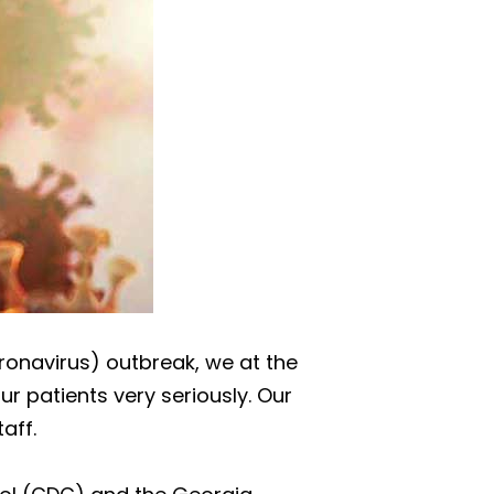
oronavirus) outbreak, we at the
r patients very seriously. Our
aff.