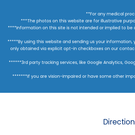
**For any medical proc
***The photos on this website are for illustrative purp
****Information on this site is not intended or implied to be 
*****By using this website and sending us your information,
only obtained via explicit opt-in checkboxes on our conta
******3rd party tracking services, like Google Analytics, G
*******If you are vision-impaired or have some other impa
Directio