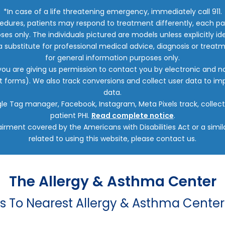
*In case of a life threatening emergency, immediately call 911.
edures, patients may respond to treatment differently, each pat
oses only. The individuals pictured are models unless explicitly
a substitute for professional medical advice, diagnosis or treatm
for general information purposes only.
 you are giving us permission to contact you by electronic and
ct forms). We also track conversions and collect user data to 
data.
oogle Tag manager, Facebook, Instagram, Meta Pixels track, colle
patient PHI.
Read complete notice
.
irment covered by the Americans with Disabilities Act or a sim
related to using this website, please contact us.
The Allergy & Asthma Center
ns To Nearest Allergy & Asthma Center