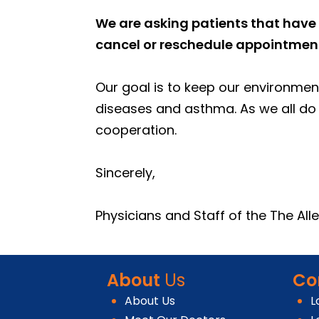
We are asking patients that have 
cancel or reschedule appointments
Our goal is to keep our environment
diseases and asthma. As we all do 
cooperation.
Sincerely,
Physicians and Staff of the The Al
About
Us
Co
About Us
L