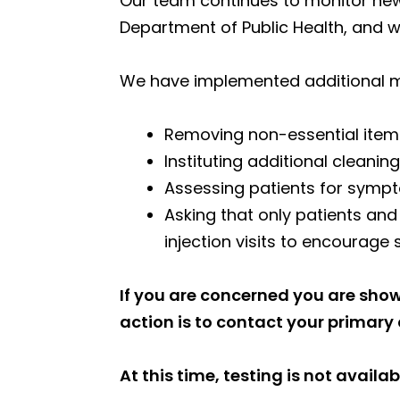
Our team continues to monitor new
Department of Public Health, and 
We have implemented additional mea
Removing non-essential item
Instituting additional clean
Assessing patients for symp
Asking that only patients an
injection visits to encourage 
If you are concerned you are show
action is to contact your primary c
At this time, testing is not availab