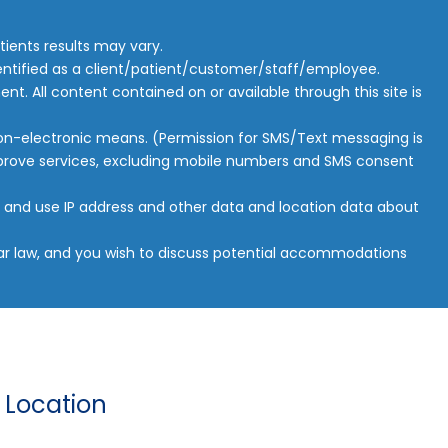
ients results may vary.
 identified as a client/patient/customer/staff/employee.
ent. All content contained on or available through this site is
 non-electronic means. (Permission for SMS/Text messaging is
improve services, excluding mobile numbers and SMS consent
ct and use IP address and other data and location data about
ilar law, and you wish to discuss potential accommodations
 Location