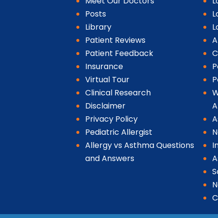
Meet Our Doctors
L
Posts
L
Library
L
Patient Reviews
A
Patient Feedback
C
Insurance
P
Virtual Tour
P
Clinical Research
W
Disclaimer
A
Privacy Policy
A
Pediatric Allergist
N
Allergy vs Asthma Questions
I
and Answers
A
S
N
C