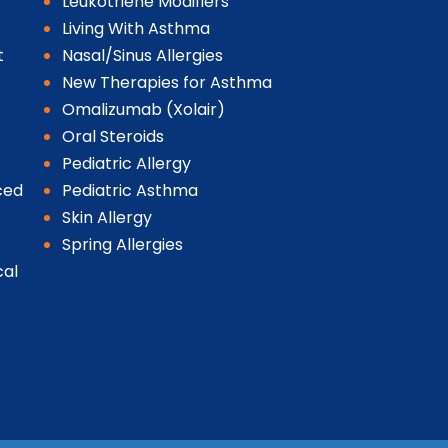
Leukotriene Modifiers
Living With Asthma
t
Nasal/Sinus Allergies
New Therapies for Asthma
Omalizumab (Xolair)
Oral Steroids
Pediatric Allergy
ced
Pediatric Asthma
Skin Allergy
Spring Allergies
cal