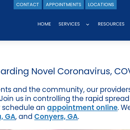
CONTACT
APPOINTMENTS
LOCATIONS
HOME
SERVICES
RESOURCES
Open
menu
garding Novel Coronavirus, CO
ients and the community, our providers
in us in controlling the rapid spread 
 schedule an
appointment online
. W
a, GA
, and
Conyers, GA
.