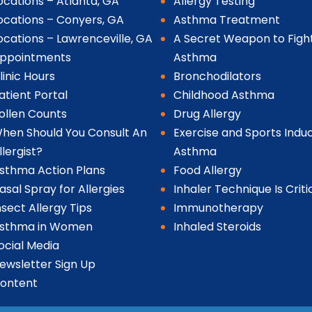
ocations – Atlanta, GA
Allergy Testing
ocations – Conyers, GA
Asthma Treatment
ocations – Lawrenceville, GA
A Secret Weapon to Figh
ppointments
Asthma
linic Hours
Bronchodilators
atient Portal
Childhood Asthma
ollen Counts
Drug Allergy
hen Should You Consult An
Exercise and Sports Indu
llergist?
Asthma
sthma Action Plans
Food Allergy
asal Spray for Allergies
Inhaler Technique Is Criti
nsect Allergy Tips
Immunotherapy
sthma in Women
Inhaled Steroids
ocial Media
ewsletter Sign Up
ontent