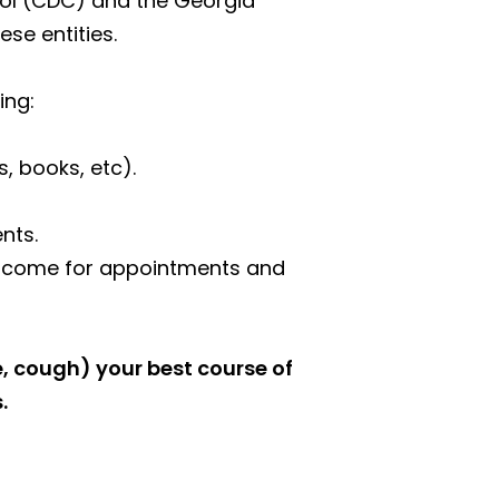
rol (CDC) and the Georgia
se entities.
ing:
 books, etc).
nts.
s) come for appointments and
e, cough) your best course of
.