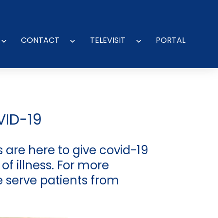
CONTACT
TELEVISIT
PORTAL
Open
Open
Open
menu
menu
menu
VID-19
 are here to give covid-19
of illness. For more
e serve patients from