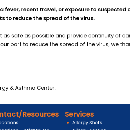
a fever, recent travel, or exposure to suspected
 to reduce the spread of the virus.
 as safe as possible and provide continuity of care
our part to reduce the spread of the virus, we tha
lergy & Asthma Center.
ntact/Resources
Services
ocations
Allergy Shots