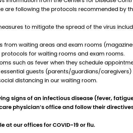
s information from the Centers for Disease Cont
we are following the protocols recommended by the
sures to mitigate the spread of the virus includ
s from waiting areas and exam rooms (magazines,
ing protocols for waiting rooms and exam rooms.
toms such as fever when they schedule appointme
d essential guests (parents/guardians/caregiver
social distancing in our waiting room.
ing signs of an infectious disease (fever, fatigu
are physician’s office and follow their directives
le at our offices for COVID-19 or flu.