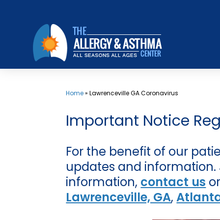
Skip
to
content
Home
»
Lawrenceville GA Coronavirus
Important Notice Re
For the benefit of our pat
updates and information. Jo
information,
contact us
or
Lawrenceville, GA
,
Atlant