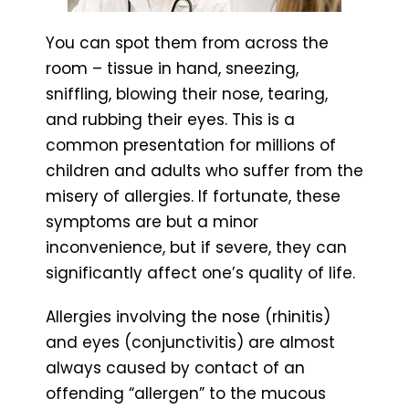
You can spot them from across the
room – tissue in hand, sneezing,
sniffling, blowing their nose, tearing,
and rubbing their eyes. This is a
common presentation for millions of
children and adults who suffer from the
misery of allergies. If fortunate, these
symptoms are but a minor
inconvenience, but if severe, they can
significantly affect one’s quality of life.
Allergies involving the nose (rhinitis)
and eyes (conjunctivitis) are almost
always caused by contact of an
offending “allergen” to the mucous