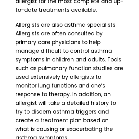
allergist for the most complete and up-
to-date treatments available.
Allergists are also asthma specialists.
Allergists are often consulted by
primary care physicians to help
manage difficult to control asthma
symptoms in children and adults. Tools
such as pulmonary function studies are
used extensively by allergists to
monitor lung functions and one’s
response to therapy. In addition, an
allergist will take a detailed history to
try to discern asthma triggers and
create a treatment plan based on
what is causing or exacerbating the
asthma symptoms.