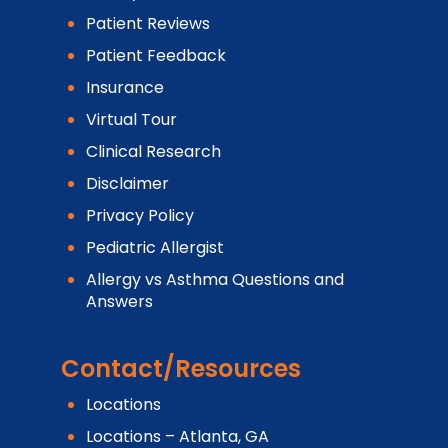
Patient Reviews
Patient Feedback
Insurance
Virtual Tour
Clinical Research
Disclaimer
Privacy Policy
Pediatric Allergist
Allergy vs Asthma Questions and
Answers
Contact/Resources
Locations
Locations – Atlanta, GA