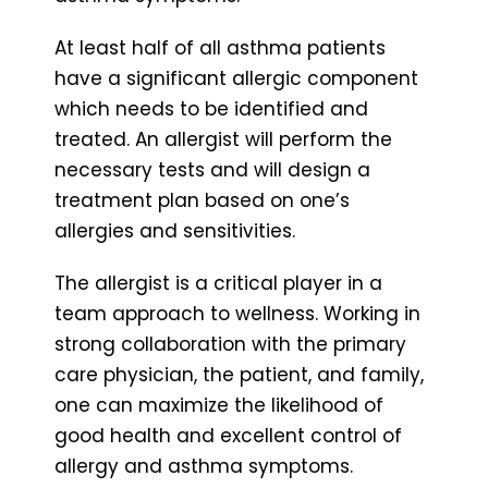
At least half of all asthma patients
have a significant allergic component
which needs to be identified and
treated. An allergist will perform the
necessary tests and will design a
treatment plan based on one’s
allergies and sensitivities.
The allergist is a critical player in a
team approach to wellness. Working in
strong collaboration with the primary
care physician, the patient, and family,
one can maximize the likelihood of
good health and excellent control of
allergy and asthma symptoms.