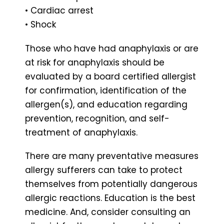
• Cardiac arrest
• Shock
Those who have had anaphylaxis or are
at risk for anaphylaxis should be
evaluated by a board certified allergist
for confirmation, identification of the
allergen(s), and education regarding
prevention, recognition, and self-
treatment of anaphylaxis.
There are many preventative measures
allergy sufferers can take to protect
themselves from potentially dangerous
allergic reactions. Education is the best
medicine. And, consider consulting an