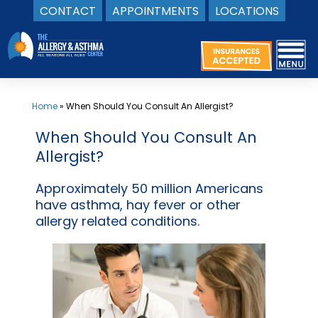
CONTACT
APPOINTMENTS
LOCATIONS
Skip
to
content
Home
»
When Should You Consult An Allergist?
When Should You Consult An
Allergist?
Approximately 50 million Americans
have asthma, hay fever or other
allergy related conditions.