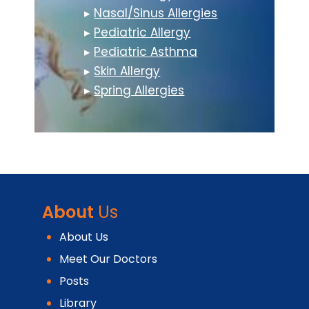
▸
Nasal/Sinus Allergies
▸
Pediatric Allergy
▸
Pediatric Asthma
▸
Skin Allergy
▸
Spring Allergies
About
Us
About Us
Meet Our Doctors
Posts
Library