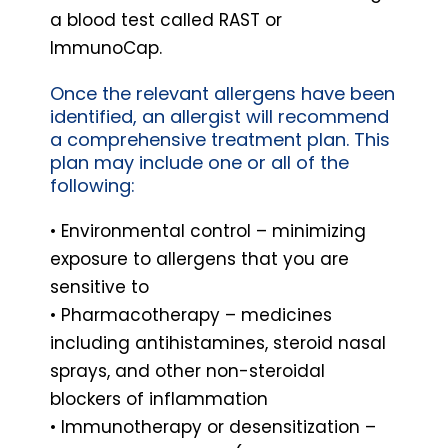
a blood test called RAST or
ImmunoCap.
Once the relevant allergens have been
identified, an allergist will recommend
a comprehensive treatment plan. This
plan may include one or all of the
following:
• Environmental control – minimizing
exposure to allergens that you are
sensitive to
• Pharmacotherapy – medicines
including antihistamines, steroid nasal
sprays, and other non-steroidal
blockers of inflammation
• Immunotherapy or desensitization –