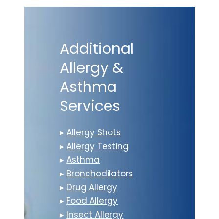
Additional
Allergy &
Asthma
Services
▸
Allergy Shots
▸
Allergy Testing
▸
Asthma
▸
Bronchodilators
▸
Drug Allergy
▸
Food Allergy
▸
Insect Allergy