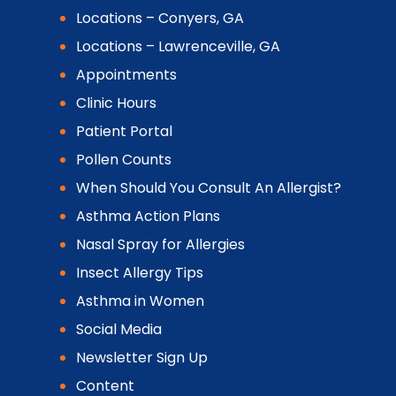
Locations – Conyers, GA
Locations – Lawrenceville, GA
Appointments
Clinic Hours
Patient Portal
Pollen Counts
When Should You Consult An Allergist?
Asthma Action Plans
Nasal Spray for Allergies
Insect Allergy Tips
Asthma in Women
Social Media
Newsletter Sign Up
Content