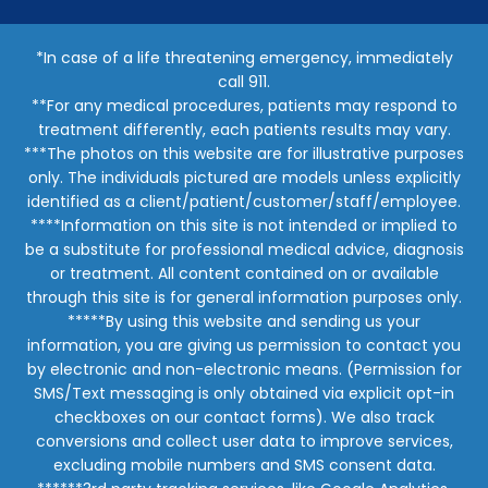
*In case of a life threatening emergency, immediately
call 911.
**For any medical procedures, patients may respond to
treatment differently, each patients results may vary.
***The photos on this website are for illustrative purposes
only. The individuals pictured are models unless explicitly
identified as a client/patient/customer/staff/employee.
****Information on this site is not intended or implied to
be a substitute for professional medical advice, diagnosis
or treatment. All content contained on or available
through this site is for general information purposes only.
*****By using this website and sending us your
information, you are giving us permission to contact you
by electronic and non-electronic means. (Permission for
SMS/Text messaging is only obtained via explicit opt-in
checkboxes on our contact forms). We also track
conversions and collect user data to improve services,
excluding mobile numbers and SMS consent data.