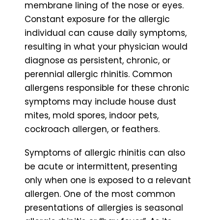
membrane lining of the nose or eyes.
Constant exposure for the allergic
individual can cause daily symptoms,
resulting in what your physician would
diagnose as persistent, chronic, or
perennial allergic rhinitis. Common
allergens responsible for these chronic
symptoms may include house dust
mites, mold spores, indoor pets,
cockroach allergen, or feathers.
Symptoms of allergic rhinitis can also
be acute or intermittent, presenting
only when one is exposed to a relevant
allergen. One of the most common
presentations of allergies is seasonal