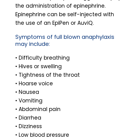
the administration of epinephrine.
Epinephrine can be self-injected with
the use of an EpiPen or AuviQ.
Symptoms of full blown anaphylaxis
may include:
• Difficulty breathing
• Hives or swelling
• Tightness of the throat
• Hoarse voice
• Nausea
• Vomiting
• Abdominal pain
• Diarrhea
• Dizziness
• Low blood pressure