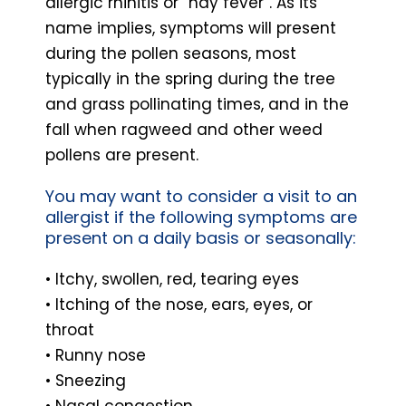
allergic rhinitis or “hay fever”. As its
name implies, symptoms will present
during the pollen seasons, most
typically in the spring during the tree
and grass pollinating times, and in the
fall when ragweed and other weed
pollens are present.
You may want to consider a visit to an
allergist if the following symptoms are
present on a daily basis or seasonally:
• Itchy, swollen, red, tearing eyes
• Itching of the nose, ears, eyes, or
throat
• Runny nose
• Sneezing
• Nasal congestion