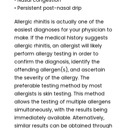
• Persistent post-nasal drip
Allergic rhinitis is actually one of the
easiest diagnoses for your physician to
make. If the medical history suggests
allergic rhinitis, an allergist will likely
perform allergy testing in order to
confirm the diagnosis, identify the
offending allergen(s), and ascertain
the severity of the allergy. The
preferable testing method by most
allergists is skin testing. This method
allows the testing of multiple allergens
simultaneously, with the results being
immediately available. Alternatively,
similar results can be obtained through