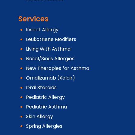
Services
Insect Allergy
Leukotriene Modifiers
Living With Asthma
Nasal/Sinus Allergies
New Therapies for Asthma
Omalizumab (Xolair)
Oral Steroids
Pediatric Allergy
Pediatric Asthma
Skin Allergy
Spring Allergies