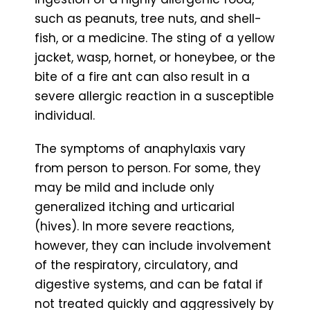
such as peanuts, tree nuts, and shell-
fish, or a medicine. The sting of a yellow
jacket, wasp, hornet, or honeybee, or the
bite of a fire ant can also result in a
severe allergic reaction in a susceptible
individual.
The symptoms of anaphylaxis vary
from person to person. For some, they
may be mild and include only
generalized itching and urticarial
(hives). In more severe reactions,
however, they can include involvement
of the respiratory, circulatory, and
digestive systems, and can be fatal if
not treated quickly and aggressively by