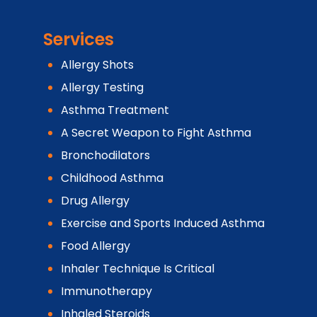
Services
Allergy Shots
Allergy Testing
Asthma Treatment
A Secret Weapon to Fight Asthma
Bronchodilators
Childhood Asthma
Drug Allergy
Exercise and Sports Induced Asthma
Food Allergy
Inhaler Technique Is Critical
Immunotherapy
Inhaled Steroids