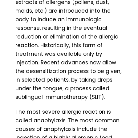
extracts of allergens (pollens, dust,
molds, etc.) are introduced into the
body to induce an immunologic
response, resulting in the eventual
reduction or elimination of the allergic
reaction. Historically, this form of
treatment was available only by
injection. Recent advances now allow
the desensitization process to be given,
in selected patients, by taking drops
under the tongue, a process called
sublingual immunotherapy (SLIT).
The most severe allergic reaction is
called anaphylaxis. The most common
causes of anaphylaxis include the
ingestion of a highly allergenic food,