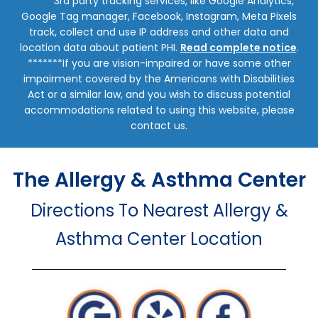
******3rd party tracking services, like Google Analytics,
Google Tag manager, Facebook, Instagram, Meta Pixels
track, collect and use IP address and other data and
location data about patient PHI.
Read complete notice
.
*******If you are vision-impaired or have some other
impairment covered by the Americans with Disabilities
Act or a similar law, and you wish to discuss potential
accommodations related to using this website, please
contact us.
The Allergy & Asthma Center
Directions To Nearest Allergy &
Asthma Center Location