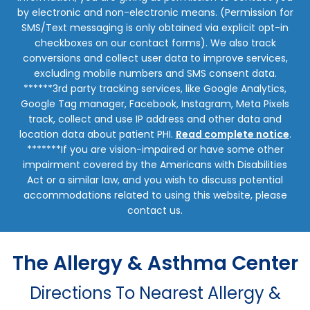
by electronic and non-electronic means. (Permission for
SMS/Text messaging is only obtained via explicit opt-in
checkboxes on our contact forms). We also track
conversions and collect user data to improve services,
excluding mobile numbers and SMS consent data.
******3rd party tracking services, like Google Analytics,
Google Tag manager, Facebook, Instagram, Meta Pixels
track, collect and use IP address and other data and
location data about patient PHI.
Read complete notice
.
*******If you are vision-impaired or have some other
impairment covered by the Americans with Disabilities
Act or a similar law, and you wish to discuss potential
accommodations related to using this website, please
contact us.
The Allergy & Asthma Center
Directions To Nearest Allergy &