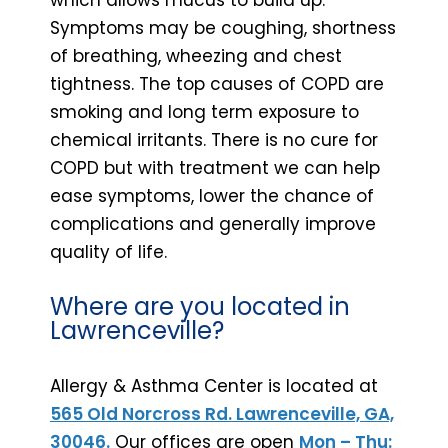
Symptoms may be coughing, shortness
of breathing, wheezing and chest
tightness. The top causes of COPD are
smoking and long term exposure to
chemical irritants. There is no cure for
COPD but with treatment we can help
ease symptoms, lower the chance of
complications and generally improve
quality of life.
Where are you located in
Lawrenceville?
Allergy & Asthma Center is located at
565 Old Norcross Rd. Lawrenceville, GA,
30046.
Our offices are open
Mon – Thu: