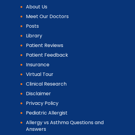
About Us
Meet Our Doctors
Posts
Library
Patient Reviews
Patient Feedback
Insurance
Virtual Tour
Clinical Research
Disclaimer
Privacy Policy
Pediatric Allergist
Allergy vs Asthma Questions and
Answers