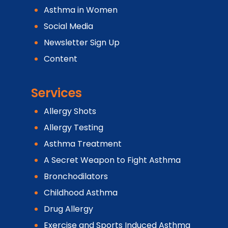
Asthma in Women
Social Media
Newsletter Sign Up
Content
Services
Allergy Shots
Allergy Testing
Asthma Treatment
A Secret Weapon to Fight Asthma
Bronchodilators
Childhood Asthma
Drug Allergy
Exercise and Sports Induced Asthma