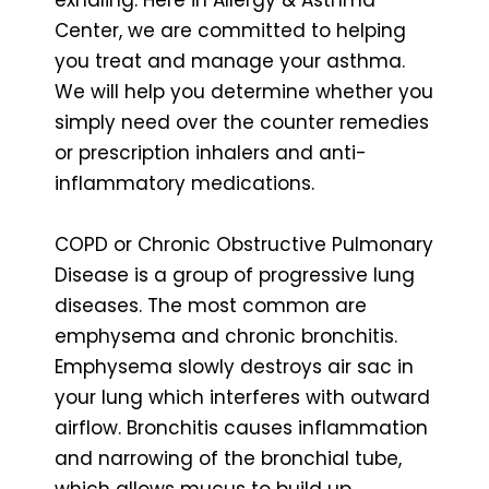
Center, we are committed to helping
you treat and manage your asthma.
We will help you determine whether you
simply need over the counter remedies
or prescription inhalers and anti-
inflammatory medications.
COPD or Chronic Obstructive Pulmonary
Disease is a group of progressive lung
diseases. The most common are
emphysema and chronic bronchitis.
Emphysema slowly destroys air sac in
your lung which interferes with outward
airflow. Bronchitis causes inflammation
and narrowing of the bronchial tube,
which allows mucus to build up.