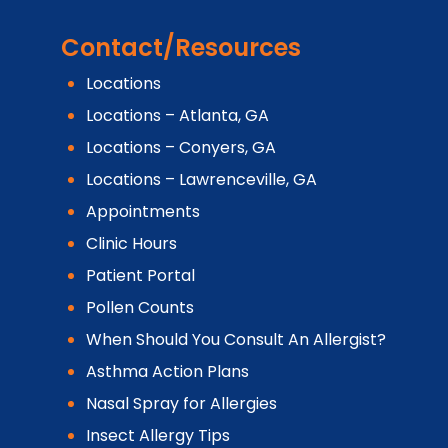
Contact/Resources
Locations
Locations – Atlanta, GA
Locations – Conyers, GA
Locations – Lawrenceville, GA
Appointments
Clinic Hours
Patient Portal
Pollen Counts
When Should You Consult An Allergist?
Asthma Action Plans
Nasal Spray for Allergies
Insect Allergy Tips