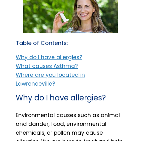
Table of Contents:
Why do I have allergies?
What causes Asthma?
Where are you located in
Lawrenceville?
Why do I have allergies?
Environmental causes such as animal
and dander, food, environmental
chemicals, or pollen may cause