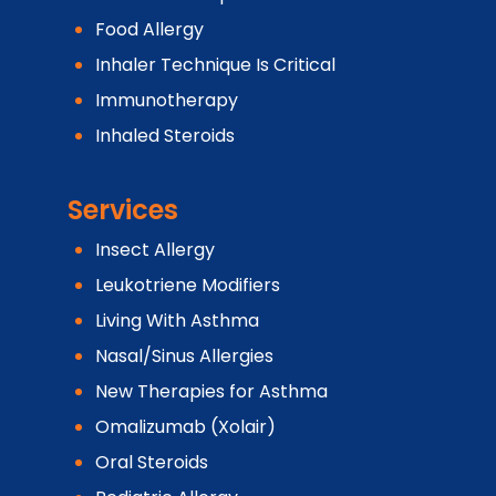
Food Allergy
Inhaler Technique Is Critical
Immunotherapy
Inhaled Steroids
Services
Insect Allergy
Leukotriene Modifiers
Living With Asthma
Nasal/Sinus Allergies
New Therapies for Asthma
Omalizumab (Xolair)
Oral Steroids