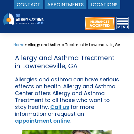
CONTACT
APPOINTMENTS
LOCATIONS
Skip
to
content
Home
»
Allergy and Asthma Treatment in Lawrenceville, GA
Allergy and Asthma Treatment
in Lawrenceville, GA
Allergies and asthma can have serious
effects on health. Allergy and Asthma
Center offers Allergy and Asthma
Treatment to all those who want to
stay healthy.
Call us
for more
information or request an
appointment online
.