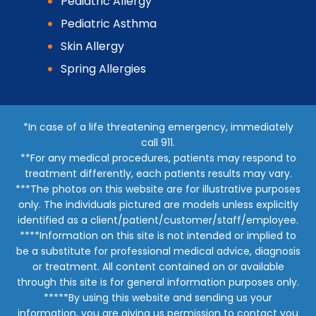
Pediatric Allergy
Pediatric Asthma
Skin Allergy
Spring Allergies
*In case of a life threatening emergency, immediately
call 911.
**For any medical procedures, patients may respond to
treatment differently, each patients results may vary.
***The photos on this website are for illustrative purposes
only. The individuals pictured are models unless explicitly
identified as a client/patient/customer/staff/employee.
****Information on this site is not intended or implied to
be a substitute for professional medical advice, diagnosis
or treatment. All content contained on or available
through this site is for general information purposes only.
*****By using this website and sending us your
information, you are giving us permission to contact you