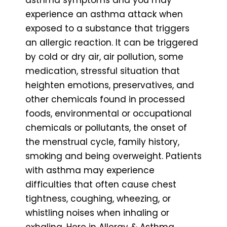
experience an asthma attack when
exposed to a substance that triggers
an allergic reaction. It can be triggered
by cold or dry air, air pollution, some
medication, stressful situation that
heighten emotions, preservatives, and
other chemicals found in processed
foods, environmental or occupational
chemicals or pollutants, the onset of
the menstrual cycle, family history,
smoking and being overweight. Patients
with asthma may experience
difficulties that often cause chest
tightness, coughing, wheezing, or
whistling noises when inhaling or
exhaling. Here in Allergy & Asthma