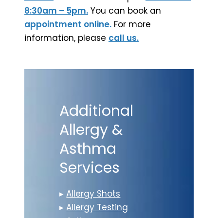
8:30am – 5pm.
You can book an
appointment online.
For more
information, please
call us.
Additional
Allergy &
Asthma
Services
▸
Allergy Shots
▸
Allergy Testing