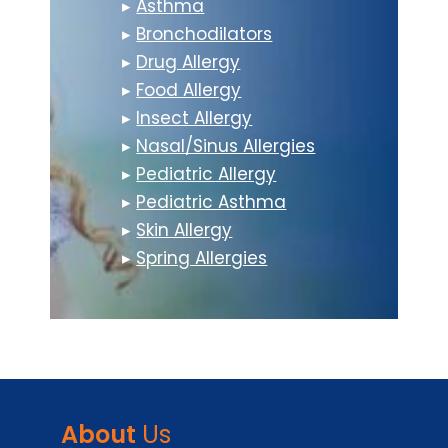
▸
Asthma
▸
Bronchodilators
▸
Drug Allergy
▸
Food Allergy
▸
Insect Allergy
▸
Nasal/Sinus Allergies
▸
Pediatric Allergy
▸
Pediatric Asthma
▸
Skin Allergy
▸
Spring Allergies
About
Us