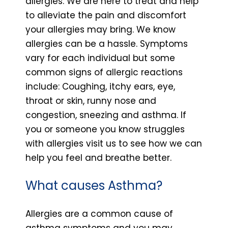
allergies. We are here to treat and help
to alleviate the pain and discomfort
your allergies may bring. We know
allergies can be a hassle. Symptoms
vary for each individual but some
common signs of allergic reactions
include: Coughing, itchy ears, eye,
throat or skin, runny nose and
congestion, sneezing and asthma. If
you or someone you know struggles
with allergies visit us to see how we can
help you feel and breathe better.
What causes Asthma?
Allergies are a common cause of
asthma symptoms and you may