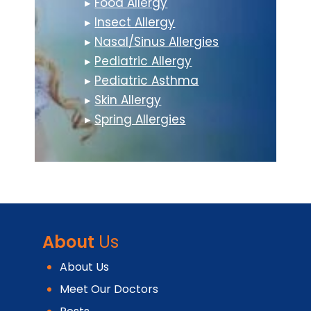
▸
Food Allergy
▸
Insect Allergy
▸
Nasal/Sinus Allergies
▸
Pediatric Allergy
▸
Pediatric Asthma
▸
Skin Allergy
▸
Spring Allergies
About
Us
About Us
Meet Our Doctors