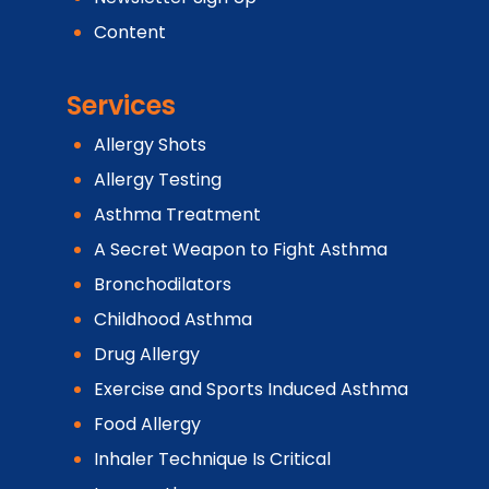
Content
Services
Allergy Shots
Allergy Testing
Asthma Treatment
A Secret Weapon to Fight Asthma
Bronchodilators
Childhood Asthma
Drug Allergy
Exercise and Sports Induced Asthma
Food Allergy
Inhaler Technique Is Critical