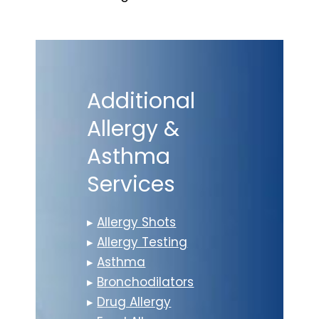
Additional
Allergy &
Asthma
Services
▸
Allergy Shots
▸
Allergy Testing
▸
Asthma
▸
Bronchodilators
▸
Drug Allergy