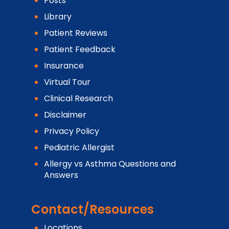
Posts
Library
Patient Reviews
Patient Feedback
Insurance
Virtual Tour
Clinical Research
Disclaimer
Privacy Policy
Pediatric Allergist
Allergy vs Asthma Questions and
Answers
Contact/Resources
Locations