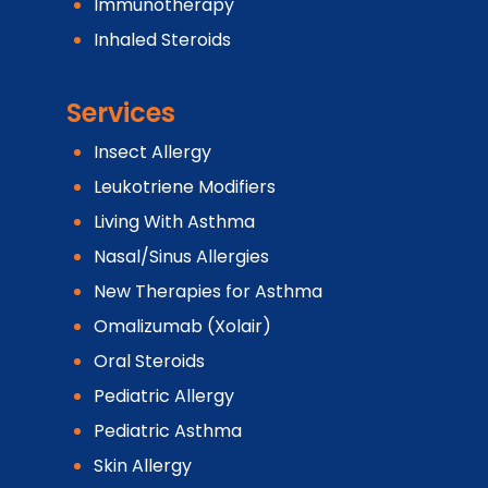
Immunotherapy
Inhaled Steroids
Services
Insect Allergy
Leukotriene Modifiers
Living With Asthma
Nasal/Sinus Allergies
New Therapies for Asthma
Omalizumab (Xolair)
Oral Steroids
Pediatric Allergy
Pediatric Asthma
Skin Allergy