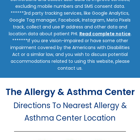
excluding mobile numbers and SMS consent data.
******3rd party tracking services, like Google Analytics,
Google Tag manager, Facebook, Instagram, Meta Pixels
track, collect and use IP address and other data and
location data about patient PHI.
Read complete notice
.
*******If you are vision-impaired or have some other
impairment covered by the Americans with Disabilities
Act or a similar law, and you wish to discuss potential
accommodations related to using this website, please
contact us.
The Allergy & Asthma Center
Directions To Nearest Allergy &
Asthma Center Location