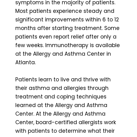
symptoms in the majority of patients.
Most patients experience steady and
significant improvements within 6 to 12
months after starting treatment. Some
patients even report relief after only a
few weeks. Immunotherapy is available
at the Allergy and Asthma Center in
Atlanta.
Patients learn to live and thrive with
their asthma and allergies through
treatment and coping techniques
learned at the Allergy and Asthma
Center. At the Allergy and Asthma
Center, board-certified allergists work
with patients to determine what their