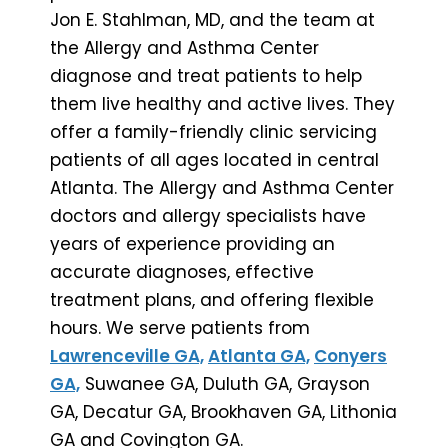
Jon E. Stahlman, MD, and the team at
the Allergy and Asthma Center
diagnose and treat patients to help
them live healthy and active lives. They
offer a family-friendly clinic servicing
patients of all ages located in central
Atlanta. The Allergy and Asthma Center
doctors and allergy specialists have
years of experience providing an
accurate diagnoses, effective
treatment plans, and offering flexible
hours. We serve patients from
Lawrenceville GA,
Atlanta GA,
Conyers
GA,
Suwanee GA, Duluth GA, Grayson
GA, Decatur GA, Brookhaven GA, Lithonia
GA and Covington GA.