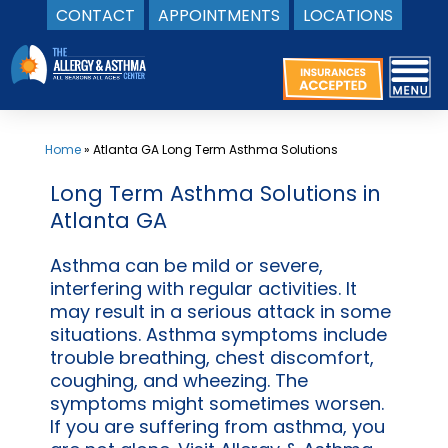
CONTACT
APPOINTMENTS
LOCATIONS
Skip
to
content
Home
»
Atlanta GA Long Term Asthma Solutions
Long Term Asthma Solutions in
Atlanta GA
Asthma can be mild or severe,
interfering with regular activities. It
may result in a serious attack in some
situations. Asthma symptoms include
trouble breathing, chest discomfort,
coughing, and wheezing. The
symptoms might sometimes worsen.
If you are suffering from asthma, you