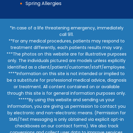
Spring Allergies
*In case of a life threatening emergency, immediately
call 911.
**For any medical procedures, patients may respond to
treatment differently, each patients results may vary.
***The photos on this website are for illustrative purposes
only. The individuals pictured are models unless explicitly
identified as a client/patient/customer/staff/employee.
****Information on this site is not intended or implied to
be a substitute for professional medical advice, diagnosis
or treatment. All content contained on or available
through this site is for general information purposes only.
*****By using this website and sending us your
information, you are giving us permission to contact you
by electronic and non-electronic means. (Permission for
SMS/Text messaging is only obtained via explicit opt-in
checkboxes on our contact forms). We also track
conversions and collect user data to improve services,