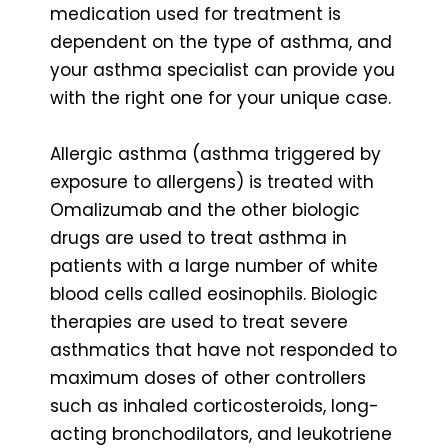
medication used for treatment is
dependent on the type of asthma, and
your asthma specialist can provide you
with the right one for your unique case.
Allergic asthma (asthma triggered by
exposure to allergens) is treated with
Omalizumab and the other biologic
drugs are used to treat asthma in
patients with a large number of white
blood cells called eosinophils. Biologic
therapies are used to treat severe
asthmatics that have not responded to
maximum doses of other controllers
such as inhaled corticosteroids, long-
acting bronchodilators, and leukotriene