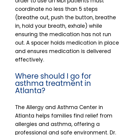
order to use an MDI patients must
coordinate no less than 5 steps
(breathe out, push the button, breathe
in, hold your breath, exhale) while
ensuring the medication has not run
out. A spacer holds medication in place
and ensures medication is delivered
effectively.
Where should I go for
asthma treatment in
Atlanta?
The Allergy and Asthma Center in
Atlanta helps families find relief from
allergies and asthma, offering a
professional and safe environment. Dr.