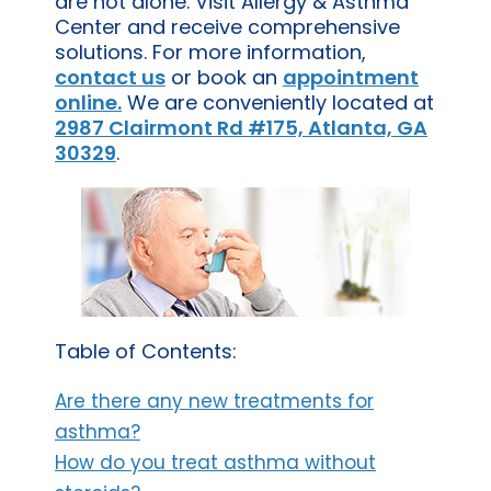
are not alone. Visit Allergy & Asthma
Center and receive comprehensive
solutions. For more information,
contact us
or book an
appointment
online.
We are conveniently located at
2987 Clairmont Rd #175, Atlanta, GA
30329
.
Table of Contents:
Are there any new treatments for
asthma?
How do you treat asthma without