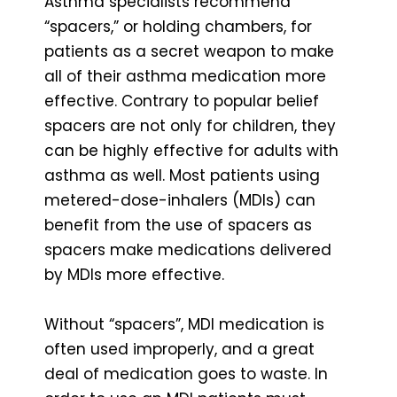
Asthma specialists recommend
“spacers,” or holding chambers, for
patients as a secret weapon to make
all of their asthma medication more
effective. Contrary to popular belief
spacers are not only for children, they
can be highly effective for adults with
asthma as well. Most patients using
metered-dose-inhalers (MDIs) can
benefit from the use of spacers as
spacers make medications delivered
by MDIs more effective.
Without “spacers”, MDI medication is
often used improperly, and a great
deal of medication goes to waste. In