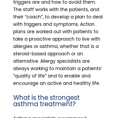
triggers are and how to avoid them.
The staff works with the patients, and
their “coach”, to develop a plan to deal
with triggers and symptoms. Action
plans are worked out with patients to
take a proactive approach to live with
allergies or asthma, whether that is a
steroid-based approach or an
alternative. Allergy specialists are
always working to maintain a patients’
“quality of life” and to enable and
encourage an active and healthy life.
What is the strongest
asthma treatment?