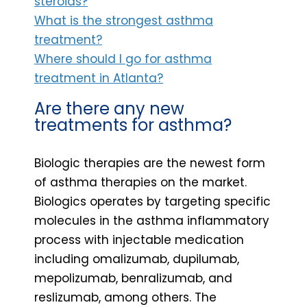
steroids?
What is the strongest asthma
treatment?
Where should I go for asthma
treatment in Atlanta?
Are there any new
treatments for asthma?
Biologic therapies are the newest form
of asthma therapies on the market.
Biologics operates by targeting specific
molecules in the asthma inflammatory
process with injectable medication
including omalizumab, dupilumab,
mepolizumab, benralizumab, and
reslizumab, among others. The