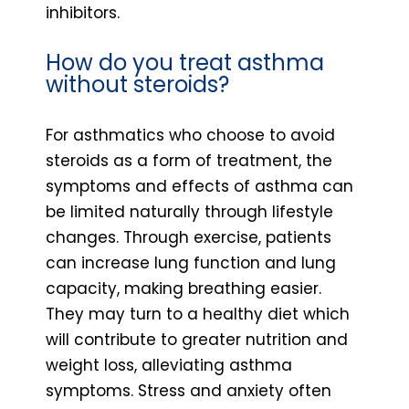
inhibitors.
How do you treat asthma
without steroids?
For asthmatics who choose to avoid
steroids as a form of treatment, the
symptoms and effects of asthma can
be limited naturally through lifestyle
changes. Through exercise, patients
can increase lung function and lung
capacity, making breathing easier.
They may turn to a healthy diet which
will contribute to greater nutrition and
weight loss, alleviating asthma
symptoms. Stress and anxiety often