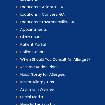
Locations – Atlanta, GA
Locations – Conyers, GA
Locations – Lawrenceville, GA
Appointments
Clinic Hours
Patient Portal
Pollen Counts
When Should You Consult An Allergist?
Asthma Action Plans
Nasal Spray for Allergies
Insect Allergy Tips
Asthma in Women
Social Media
Newsletter Sign Up