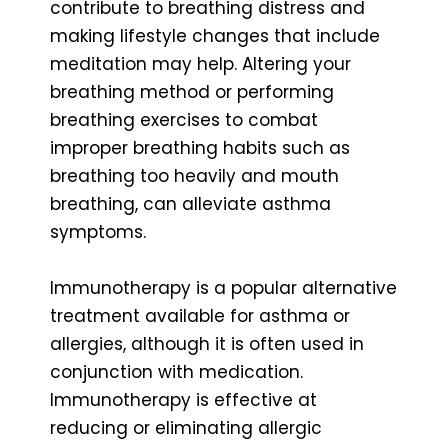
contribute to breathing distress and
making lifestyle changes that include
meditation may help. Altering your
breathing method or performing
breathing exercises to combat
improper breathing habits such as
breathing too heavily and mouth
breathing, can alleviate asthma
symptoms.
Immunotherapy is a popular alternative
treatment available for asthma or
allergies, although it is often used in
conjunction with medication.
Immunotherapy is effective at
reducing or eliminating allergic