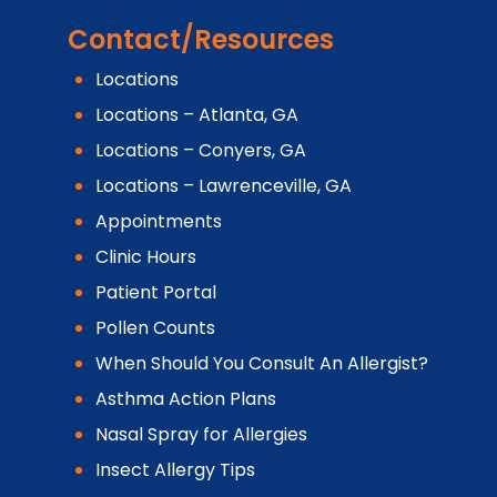
Contact/Resources
Locations
Locations – Atlanta, GA
Locations – Conyers, GA
Locations – Lawrenceville, GA
Appointments
Clinic Hours
Patient Portal
Pollen Counts
When Should You Consult An Allergist?
Asthma Action Plans
Nasal Spray for Allergies
Insect Allergy Tips