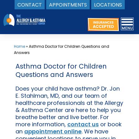
CONTACT
APPOINTMENTS
LOCATIONS
Skip
to
content
Home
»
Asthma Doctor for Children Questions and
Answers
Asthma Doctor for Children
Questions and Answers
Does your child have asthma? Dr. Jon
E. Stahlman, MD, and our team of
healthcare professionals at the Allergy
& Asthma Center are here to help you
breathe better and live better. For
more information,
contact us
or book
an
appointment online
. We have
convenient locations to serve you in