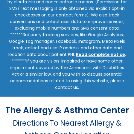
by electronic and non-electronic means. (Permission for
SMS/Text messaging is only obtained via explicit opt-in
checkboxes on our contact forms). We also track
conversions and collect user data to improve services,
excluding mobile numbers and SMS consent data.
******3rd party tracking services, like Google Analytics,
Google Tag manager, Facebook, Instagram, Meta Pixels
track, collect and use IP address and other data and
location data about patient PHI.
Read complete notice
.
*******If you are vision-impaired or have some other
impairment covered by the Americans with Disabilities
Act or a similar law, and you wish to discuss potential
accommodations related to using this website, please
contact us.
The Allergy & Asthma Center
Directions To Nearest Allergy &