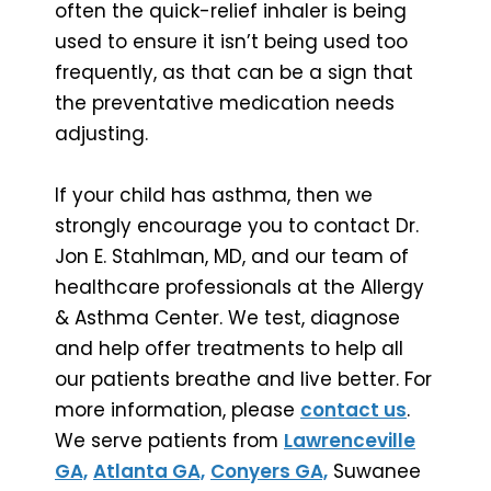
often the quick-relief inhaler is being
used to ensure it isn’t being used too
frequently, as that can be a sign that
the preventative medication needs
adjusting.
If your child has asthma, then we
strongly encourage you to contact Dr.
Jon E. Stahlman, MD, and our team of
healthcare professionals at the Allergy
& Asthma Center. We test, diagnose
and help offer treatments to help all
our patients breathe and live better. For
more information, please
contact us
.
We serve patients from
Lawrenceville
GA,
Atlanta GA,
Conyers GA,
Suwanee