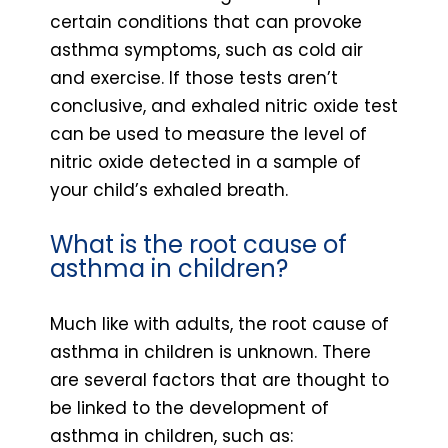
certain conditions that can provoke
asthma symptoms, such as cold air
and exercise. If those tests aren’t
conclusive, and exhaled nitric oxide test
can be used to measure the level of
nitric oxide detected in a sample of
your child’s exhaled breath.
What is the root cause of
asthma in children?
Much like with adults, the root cause of
asthma in children is unknown. There
are several factors that are thought to
be linked to the development of
asthma in children, such as: