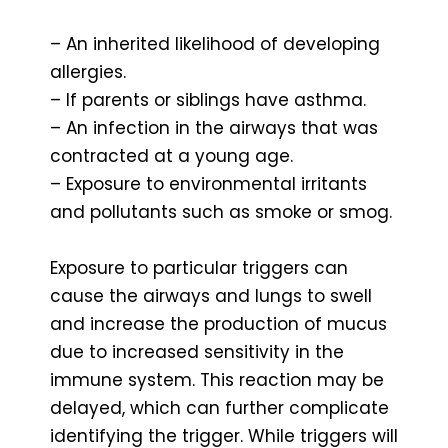
– An inherited likelihood of developing
allergies.
– If parents or siblings have asthma.
– An infection in the airways that was
contracted at a young age.
– Exposure to environmental irritants
and pollutants such as smoke or smog.
Exposure to particular triggers can
cause the airways and lungs to swell
and increase the production of mucus
due to increased sensitivity in the
immune system. This reaction may be
delayed, which can further complicate
identifying the trigger. While triggers will