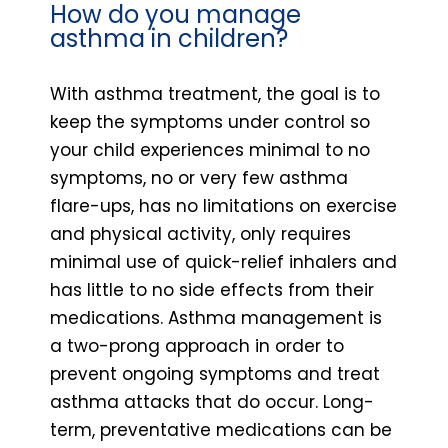
How do you manage
asthma in children?
With asthma treatment, the goal is to
keep the symptoms under control so
your child experiences minimal to no
symptoms, no or very few asthma
flare-ups, has no limitations on exercise
and physical activity, only requires
minimal use of quick-relief inhalers and
has little to no side effects from their
medications. Asthma management is
a two-prong approach in order to
prevent ongoing symptoms and treat
asthma attacks that do occur. Long-
term, preventative medications can be