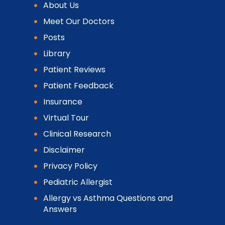
About Us
Meet Our Doctors
Posts
Library
Patient Reviews
Patient Feedback
Insurance
Virtual Tour
Clinical Research
Disclaimer
Privacy Policy
Pediatric Allergist
Allergy vs Asthma Questions and
Answers