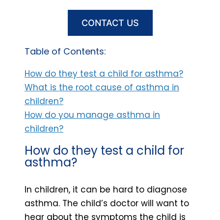
CONTACT US
Table of Contents:
How do they test a child for asthma?
What is the root cause of asthma in
children?
How do you manage asthma in
children?
How do they test a child for
asthma?
In children, it can be hard to diagnose
asthma. The child’s doctor will want to
hear about the symptoms the child is