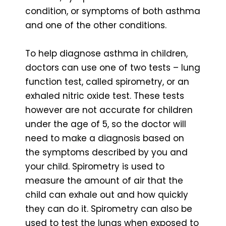
condition, or symptoms of both asthma
and one of the other conditions.
To help diagnose asthma in children,
doctors can use one of two tests – lung
function test, called spirometry, or an
exhaled nitric oxide test. These tests
however are not accurate for children
under the age of 5, so the doctor will
need to make a diagnosis based on
the symptoms described by you and
your child. Spirometry is used to
measure the amount of air that the
child can exhale out and how quickly
they can do it. Spirometry can also be
used to test the lungs when exposed to