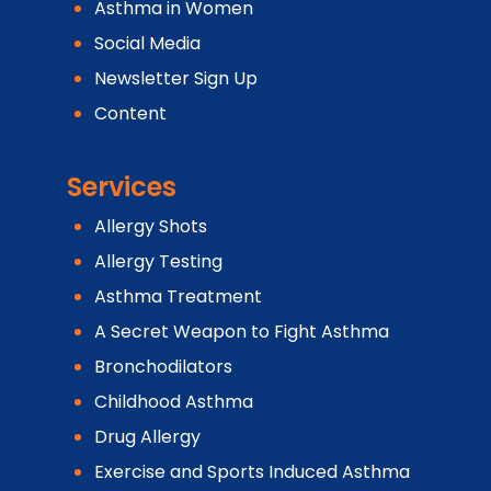
Asthma in Women
Social Media
Newsletter Sign Up
Content
Services
Allergy Shots
Allergy Testing
Asthma Treatment
A Secret Weapon to Fight Asthma
Bronchodilators
Childhood Asthma
Drug Allergy
Exercise and Sports Induced Asthma