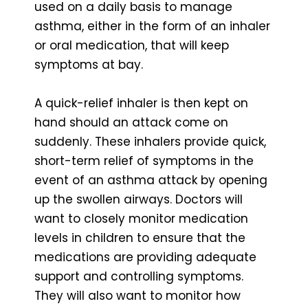
used on a daily basis to manage
asthma, either in the form of an inhaler
or oral medication, that will keep
symptoms at bay.
A quick-relief inhaler is then kept on
hand should an attack come on
suddenly. These inhalers provide quick,
short-term relief of symptoms in the
event of an asthma attack by opening
up the swollen airways. Doctors will
want to closely monitor medication
levels in children to ensure that the
medications are providing adequate
support and controlling symptoms.
They will also want to monitor how