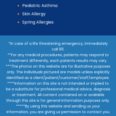
Pediatric Asthma
Skin Allergy
Spring Allergies
*In case of a life threatening emergency, immediately
call 911.
**For any medical procedures, patients may respond to
treatment differently, each patients results may vary.
***The photos on this website are for illustrative purposes
only. The individuals pictured are models unless explicitly
identified as a client/patient/customer/staff/employee.
****Information on this site is not intended or implied to
be a substitute for professional medical advice, diagnosis
or treatment. All content contained on or available
through this site is for general information purposes only.
*****By using this website and sending us your
information, you are giving us permission to contact you