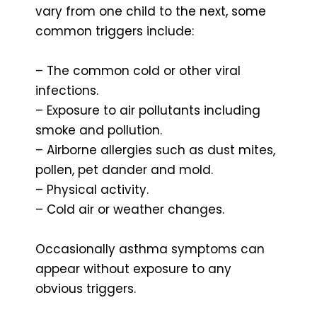
vary from one child to the next, some
common triggers include:
– The common cold or other viral
infections.
– Exposure to air pollutants including
smoke and pollution.
– Airborne allergies such as dust mites,
pollen, pet dander and mold.
– Physical activity.
– Cold air or weather changes.
Occasionally asthma symptoms can
appear without exposure to any
obvious triggers.