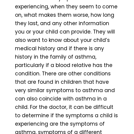
experiencing, when they seem to come
on, what makes them worse, how long
they last, and any other information
you or your child can provide. They will
also want to know about your child’s
medical history and if there is any
history in the family of asthma,
particularly if a blood relative has the
condition. There are other conditions
that are found in children that have
very similar symptoms to asthma and
can also coincide with asthma in a
child. For the doctor, it can be difficult
to determine if the symptoms a child is
experiencing are the symptoms of
asthma, symptoms of a different