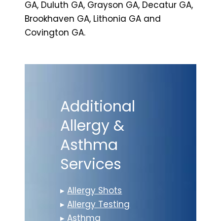
GA, Duluth GA, Grayson GA, Decatur GA,
Brookhaven GA, Lithonia GA and
Covington GA.
Additional
Allergy &
Asthma
Services
▸
Allergy Shots
▸
Allergy Testing
▸
Asthma