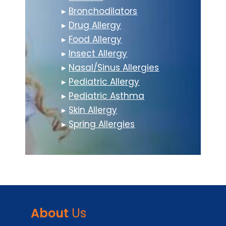
▸
Bronchodilators
▸
Drug Allergy
▸
Food Allergy
▸
Insect Allergy
▸
Nasal/Sinus Allergies
▸
Pediatric Allergy
▸
Pediatric Asthma
▸
Skin Allergy
▸
Spring Allergies
About
Us