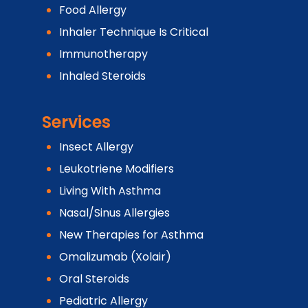
Food Allergy
Inhaler Technique Is Critical
Immunotherapy
Inhaled Steroids
Services
Insect Allergy
Leukotriene Modifiers
Living With Asthma
Nasal/Sinus Allergies
New Therapies for Asthma
Omalizumab (Xolair)
Oral Steroids
Pediatric Allergy