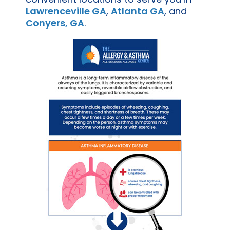
Lawrenceville GA
,
Atlanta GA
, and
Conyers, GA
.