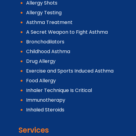
Allergy Shots
Allergy Testing
Asthma Treatment
A Secret Weapon to Fight Asthma
Bronchodilators
Childhood Asthma
Drug Allergy
Exercise and Sports Induced Asthma
Food Allergy
Inhaler Technique Is Critical
Immunotherapy
Inhaled Steroids
Services