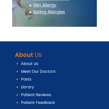
▸
Skin Allergy
▸
Spring Allergies
About
Us
About Us
Meet Our Doctors
Posts
Library
Patient Reviews
Patient Feedback