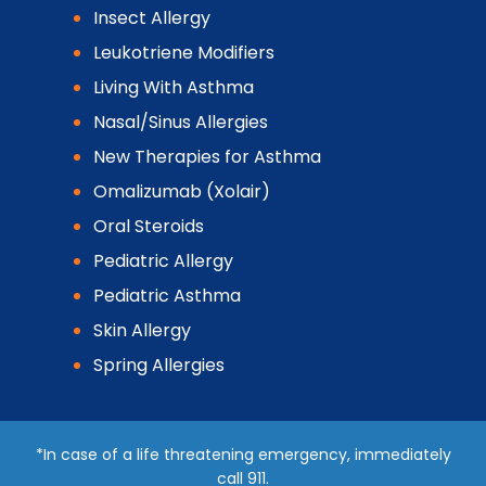
Insect Allergy
Leukotriene Modifiers
Living With Asthma
Nasal/Sinus Allergies
New Therapies for Asthma
Omalizumab (Xolair)
Oral Steroids
Pediatric Allergy
Pediatric Asthma
Skin Allergy
Spring Allergies
*In case of a life threatening emergency, immediately
call 911.