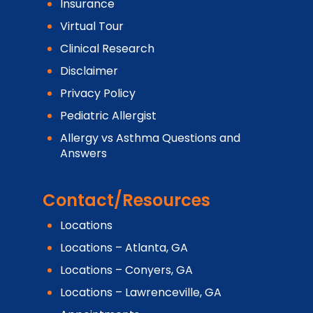
Insurance
Virtual Tour
Clinical Research
Disclaimer
Privacy Policy
Pediatric Allergist
Allergy vs Asthma Questions and
Answers
Contact/Resources
Locations
Locations – Atlanta, GA
Locations – Conyers, GA
Locations – Lawrenceville, GA