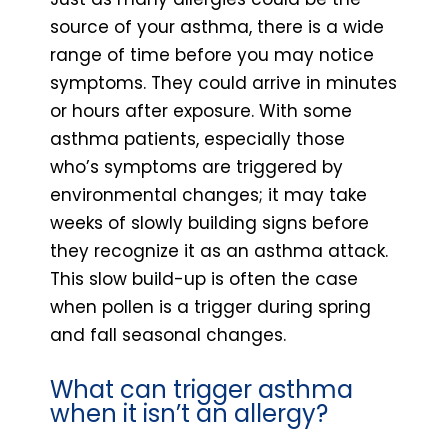
source of your asthma, there is a wide
range of time before you may notice
symptoms. They could arrive in minutes
or hours after exposure. With some
asthma patients, especially those
who’s symptoms are triggered by
environmental changes; it may take
weeks of slowly building signs before
they recognize it as an asthma attack.
This slow build-up is often the case
when pollen is a trigger during spring
and fall seasonal changes.
What can trigger asthma
when it isn’t an allergy?