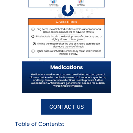
CONTACT US
Table of Contents: