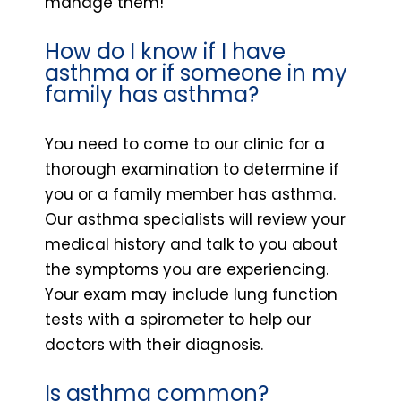
manage them!
How do I know if I have
asthma or if someone in my
family has asthma?
You need to come to our clinic for a
thorough examination to determine if
you or a family member has asthma.
Our asthma specialists will review your
medical history and talk to you about
the symptoms you are experiencing.
Your exam may include lung function
tests with a spirometer to help our
doctors with their diagnosis.
Is asthma common?