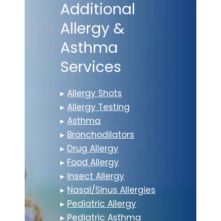
Additional
Allergy &
Asthma
Services
▸
Allergy Shots
▸
Allergy Testing
▸
Asthma
▸
Bronchodilators
▸
Drug Allergy
▸
Food Allergy
▸
Insect Allergy
▸
Nasal/Sinus Allergies
▸
Pediatric Allergy
▸
Pediatric Asthma