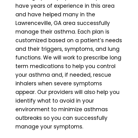
have years of experience in this area
and have helped many in the
Lawrenceville, GA area successfully
manage their asthma. Each plan is
customized based on a patient’s needs
and their triggers, symptoms, and lung
functions. We will work to prescribe long
term medications to help you control
your asthma and, if needed, rescue
inhalers when severe symptoms
appear. Our providers will also help you
identify what to avoid in your
environment to minimize asthmas
outbreaks so you can successfully
manage your symptoms.