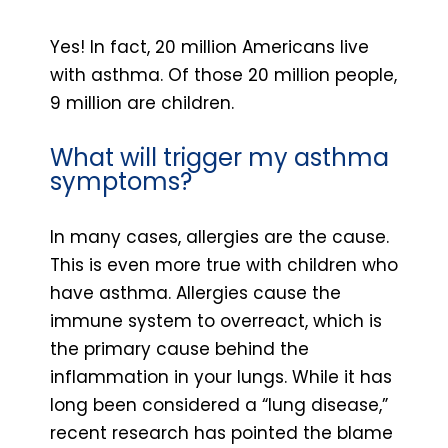
Yes! In fact, 20 million Americans live
with asthma. Of those 20 million people,
9 million are children.
What will trigger my asthma
symptoms?
In many cases, allergies are the cause.
This is even more true with children who
have asthma. Allergies cause the
immune system to overreact, which is
the primary cause behind the
inflammation in your lungs. While it has
long been considered a “lung disease,”
recent research has pointed the blame