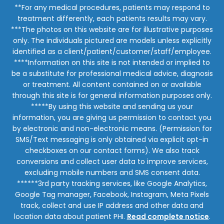
**For any medical procedures, patients may respond to
treatment differently, each patients results may vary.
***The photos on this website are for illustrative purposes
only. The individuals pictured are models unless explicitly
identified as a client/patient/customer/staff/employee.
****Information on this site is not intended or implied to
be a substitute for professional medical advice, diagnosis
or treatment. All content contained on or available
through this site is for general information purposes only.
*****By using this website and sending us your
information, you are giving us permission to contact you
by electronic and non-electronic means. (Permission for
SMS/Text messaging is only obtained via explicit opt-in
checkboxes on our contact forms). We also track
conversions and collect user data to improve services,
excluding mobile numbers and SMS consent data.
******3rd party tracking services, like Google Analytics,
Google Tag manager, Facebook, Instagram, Meta Pixels
track, collect and use IP address and other data and
location data about patient PHI.
Read complete notice
.