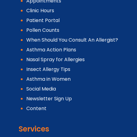
Appointments
Clinic Hours
Patient Portal
Pollen Counts
When Should You Consult An Allergist?
Asthma Action Plans
Nasal Spray for Allergies
Insect Allergy Tips
Asthma in Women
Social Media
Newsletter Sign Up
Content
Services