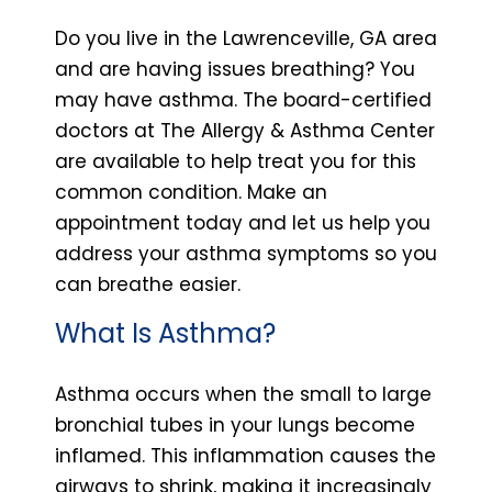
Do you live in the Lawrenceville, GA area
and are having issues breathing? You
may have asthma. The board-certified
doctors at The Allergy & Asthma Center
are available to help treat you for this
common condition. Make an
appointment today and let us help you
address your asthma symptoms so you
can breathe easier.
What Is Asthma?
Asthma occurs when the small to large
bronchial tubes in your lungs become
inflamed. This inflammation causes the
airways to shrink, making it increasingly