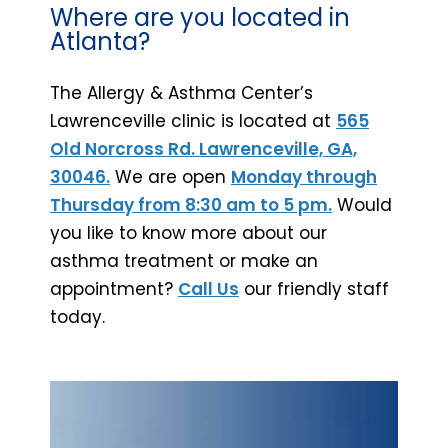
Where are you located in
Atlanta?
The Allergy & Asthma Center’s
Lawrenceville clinic is located at
565
Old Norcross Rd. Lawrenceville, GA,
30046.
We are open
Monday through
Thursday from 8:30 am to 5 pm.
Would
you like to know more about our
asthma treatment or make an
appointment?
Call Us
our friendly staff
today.