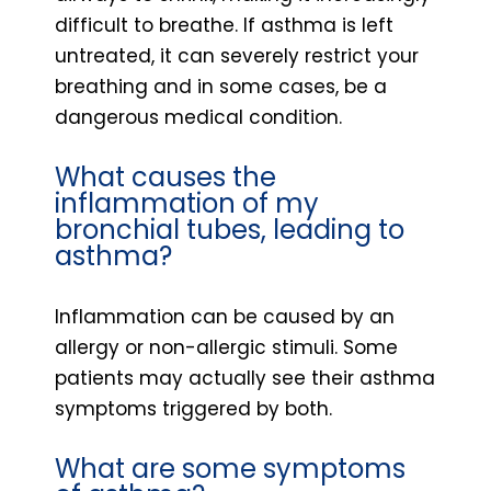
difficult to breathe. If asthma is left
untreated, it can severely restrict your
breathing and in some cases, be a
dangerous medical condition.
What causes the
inflammation of my
bronchial tubes, leading to
asthma?
Inflammation can be caused by an
allergy or non-allergic stimuli. Some
patients may actually see their asthma
symptoms triggered by both.
What are some symptoms