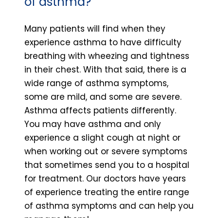
of asthma?
Many patients will find when they
experience asthma to have difficulty
breathing with wheezing and tightness
in their chest. With that said, there is a
wide range of asthma symptoms,
some are mild, and some are severe.
Asthma affects patients differently.
You may have asthma and only
experience a slight cough at night or
when working out or severe symptoms
that sometimes send you to a hospital
for treatment. Our doctors have years
of experience treating the entire range
of asthma symptoms and can help you