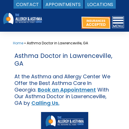
CONTACT
APPOINTMENTS
LOCATIONS
Skip
to
content
Home
»
Asthma Doctor in Lawrenceville, GA
Asthma Doctor in Lawrenceville,
GA
At the Asthma and Allergy Center We
Offer the Best Asthma Care In
Georgia.
Book an Appointment
With
Our Asthma Doctor in Lawrenceville,
GA by
Calling Us.