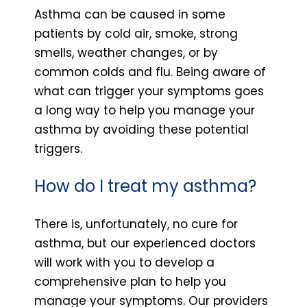
Asthma can be caused in some
patients by cold air, smoke, strong
smells, weather changes, or by
common colds and flu. Being aware of
what can trigger your symptoms goes
a long way to help you manage your
asthma by avoiding these potential
triggers.
How do I treat my asthma?
There is, unfortunately, no cure for
asthma, but our experienced doctors
will work with you to develop a
comprehensive plan to help you
manage your symptoms. Our providers