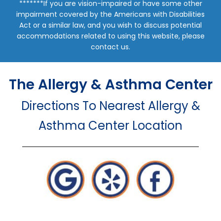
*******If you are vision-impaired or have some other
impairment covered by the Americans with Disabilities
Act or a similar law, and you wish to discuss potential
accommodations related to using this website, please
contact us.
The Allergy & Asthma Center
Directions To Nearest Allergy &
Asthma Center Location