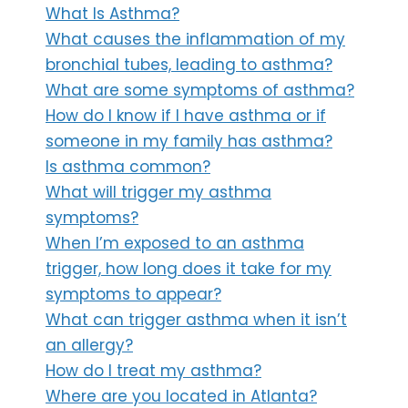
What Is Asthma?
What causes the inflammation of my
bronchial tubes, leading to asthma?
What are some symptoms of asthma?
How do I know if I have asthma or if
someone in my family has asthma?
Is asthma common?
What will trigger my asthma
symptoms?
When I’m exposed to an asthma
trigger, how long does it take for my
symptoms to appear?
What can trigger asthma when it isn’t
an allergy?
How do I treat my asthma?
Where are you located in Atlanta?