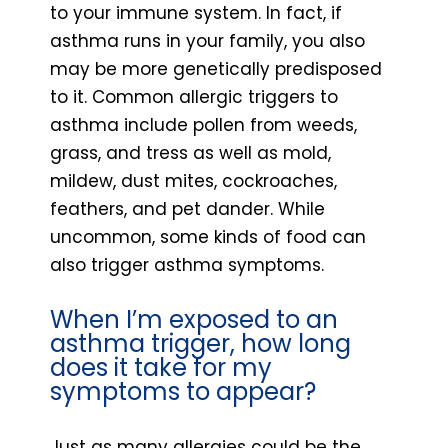
to your immune system. In fact, if
asthma runs in your family, you also
may be more genetically predisposed
to it. Common allergic triggers to
asthma include pollen from weeds,
grass, and tress as well as mold,
mildew, dust mites, cockroaches,
feathers, and pet dander. While
uncommon, some kinds of food can
also trigger asthma symptoms.
When I’m exposed to an
asthma trigger, how long
does it take for my
symptoms to appear?
Just as many allergies could be the