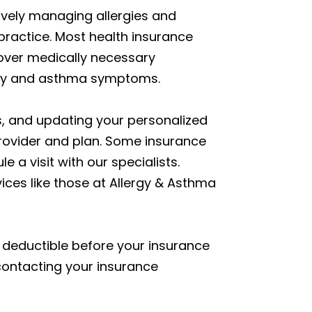
ively managing allergies and
practice. Most health insurance
over medically necessary
ergy and asthma symptoms.
ns, and updating your personalized
rovider and plan. Some insurance
 a visit with our specialists.
ces like those at Allergy & Asthma
 deductible before your insurance
contacting your insurance
.