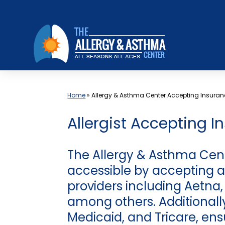
Skip
to
content
Home
»
Allergy & Asthma Center Accepting Insuran
Allergist Accepting I
The Allergy & Asthma Cen
accessible by accepting a
providers including Aetna
among others. Additional
Medicaid, and Tricare, ens