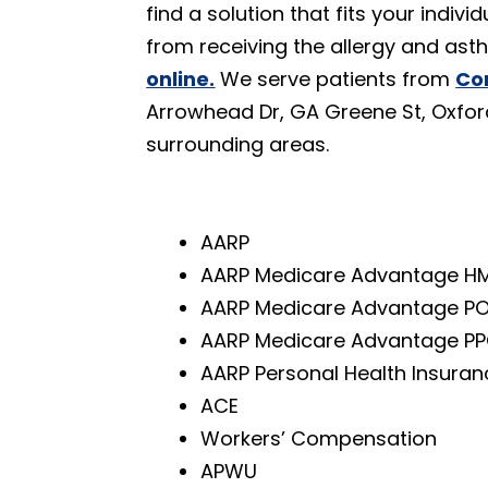
find a solution that fits your indi
from receiving the allergy and as
online.
We serve patients from
Co
Arrowhead Dr, GA Greene St, Oxfor
surrounding areas.
AARP
AARP Medicare Advantage H
AARP Medicare Advantage P
AARP Medicare Advantage P
AARP Personal Health Insuran
ACE
Workers’ Compensation
APWU