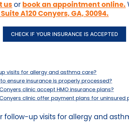
t us
or
book an appointment online.
 Suite A120 Conyers, GA, 30094.
CHECK IF YOUR INSURANCE IS ACCEPTED
up visits for allergy and asthma care?
it to ensure insurance is properly processed?
Conyers clinic accept HMO insurance plans?
onyers clinic offer payment plans for uninsured 
 follow-up visits for allergy and ast