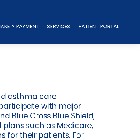
AKE A PAYMENT
SERVICES
PATIENT PORTAL
and asthma care
participate with major
nd Blue Cross Blue Shield,
 plans such as Medicare,
for their patients. For