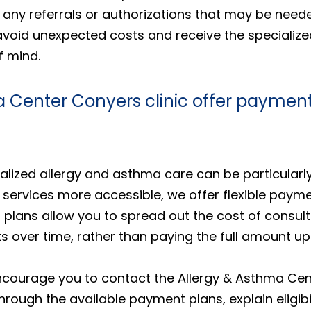
any referrals or authorizations that may be needed
avoid unexpected costs and receive the specializ
f mind.
 Center Conyers clinic offer payment
lized allergy and asthma care can be particularly
 services more accessible, we offer flexible payme
plans allow you to spread out the cost of consulta
over time, rather than paying the full amount upf
ncourage you to contact the Allergy & Asthma Cent
hrough the available payment plans, explain eligib