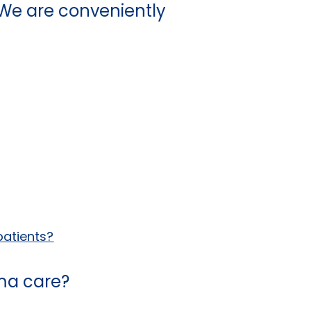
We are conveniently
patients?
hma care?