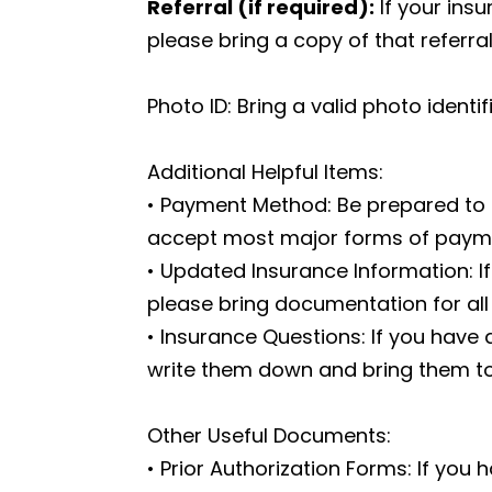
Referral (if required):
If your insu
please bring a copy of that referra
Photo ID: Bring a valid photo identi
Additional Helpful Items:
• Payment Method: Be prepared to 
accept most major forms of paym
• Updated Insurance Information: I
please bring documentation for all 
• Insurance Questions: If you have
write them down and bring them to 
Other Useful Documents:
• Prior Authorization Forms: If you