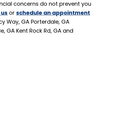
nancial concerns do not prevent you
 us
or
schedule an appointment
cy Way, GA Porterdale, GA
le, GA Kent Rock Rd, GA and