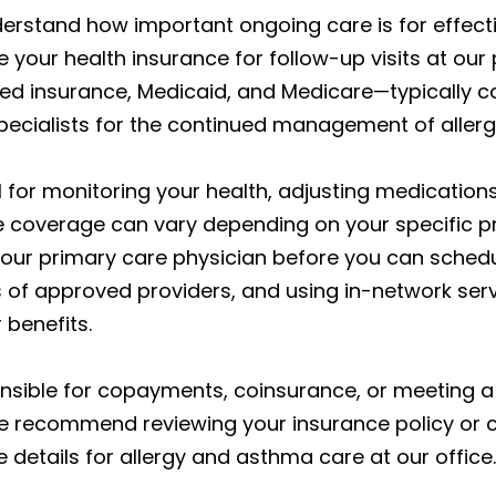
derstand how important ongoing care is for effect
your health insurance for follow-up visits at our 
d insurance, Medicaid, and Medicare—typically c
specialists for the continued management of all
al for monitoring your health, adjusting medicatio
e coverage can vary depending on your specific p
our primary care physician before you can schedule
of approved providers, and using in-network servi
 benefits.
nsible for copayments, coinsurance, or meeting a
 We recommend reviewing your insurance policy or 
etails for allergy and asthma care at our office