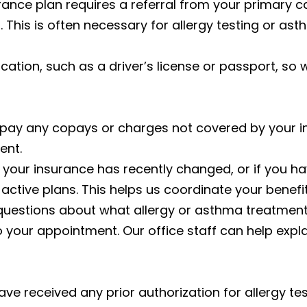
rance plan requires a referral from your primary ca
l. This is often necessary for allergy testing or as
fication, such as a driver’s license or passport, so
pay any copays or charges not covered by your in
ent.
f your insurance has recently changed, or if you h
active plans. This helps us coordinate your benefi
 questions about what allergy or asthma treatmen
your appointment. Our office staff can help expl
 have received any prior authorization for allergy