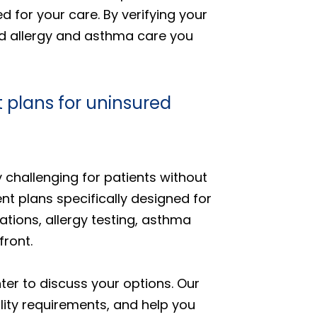
 for your care. By verifying your
ed allergy and asthma care you
 plans for uninsured
 challenging for patients without
nt plans specifically designed for
tions, allergy testing, asthma
ront.
er to discuss your options. Our
ility requirements, and help you