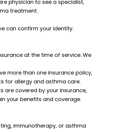
re physician to see a specialist,
thma treatment.
 we can confirm your identity.
surance at the time of service. We
ave more than one insurance policy,
ts for allergy and asthma care.
ts are covered by your insurance,
ain your benefits and coverage.
 testing, immunotherapy, or asthma