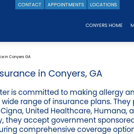
CONTACT
APPOINTMENTS
LOCATIONS
CONYERS HOME
M
ce in Conyers GA
nsurance in Conyers, GA
ter is committed to making allergy 
 wide range of insurance plans. They 
, Cigna, United Healthcare, Humana, a
ly, they accept government sponsored
uring comprehensive coverage options 