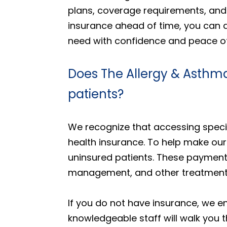
plans, coverage requirements, and 
insurance ahead of time, you can 
need with confidence and peace o
Does The Allergy & Asthma
patients?
We recognize that accessing specia
health insurance. To help make our
uninsured patients. These payment 
management, and other treatments 
If you do not have insurance, we e
knowledgeable staff will walk you t