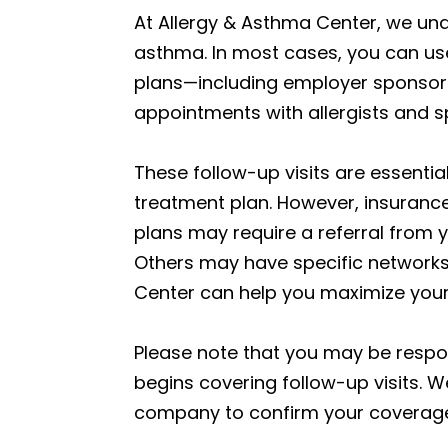
At Allergy & Asthma Center, we un
asthma. In most cases, you can use 
plans—including employer sponsore
appointments with allergists and 
These follow-up visits are essenti
treatment plan. However, insuranc
plans may require a referral from y
Others may have specific networks 
Center can help you maximize your
Please note that you may be respo
begins covering follow-up visits.
company to confirm your coverage d