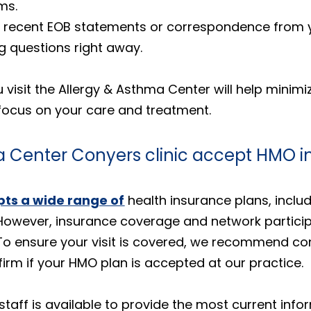
ms.
Any recent EOB statements or correspondence from
ng questions right away.
visit the Allergy & Asthma Center will help minimi
focus on your care and treatment.
a Center Conyers clinic accept HMO i
ts a wide range of
health insurance plans, incl
However, insurance coverage and network particip
 To ensure your visit is covered, we recommend con
rm if your HMO plan is accepted at our practice.
taff is available to provide the most current in