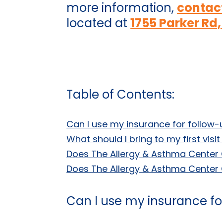
more information,
contac
located at
1755 Parker Rd,
Table of Contents:
Can I use my insurance for follow-
What should I bring to my first vis
Does The Allergy & Asthma Center 
Does The Allergy & Asthma Center C
Can I use my insurance for