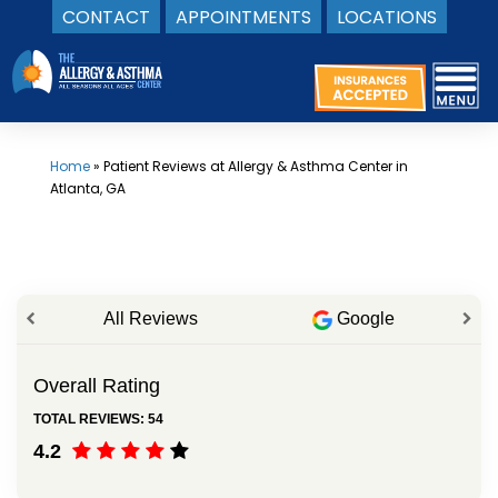
CONTACT
APPOINTMENTS
LOCATIONS
Skip
to
content
Home
»
Patient Reviews at Allergy & Asthma Center in
Atlanta, GA