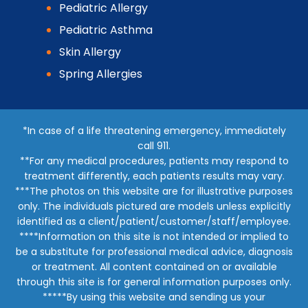
Pediatric Allergy
Pediatric Asthma
Skin Allergy
Spring Allergies
*In case of a life threatening emergency, immediately
call 911.
**For any medical procedures, patients may respond to
treatment differently, each patients results may vary.
***The photos on this website are for illustrative purposes
only. The individuals pictured are models unless explicitly
identified as a client/patient/customer/staff/employee.
****Information on this site is not intended or implied to
be a substitute for professional medical advice, diagnosis
or treatment. All content contained on or available
through this site is for general information purposes only.
*****By using this website and sending us your