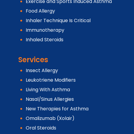
Exercise and Sports Induced Asthma
Food Allergy
Inhaler Technique Is Critical
Immunotherapy
Inhaled Steroids
Services
Insect Allergy
Leukotriene Modifiers
Living With Asthma
Nasal/Sinus Allergies
New Therapies for Asthma
Omalizumab (Xolair)
Oral Steroids