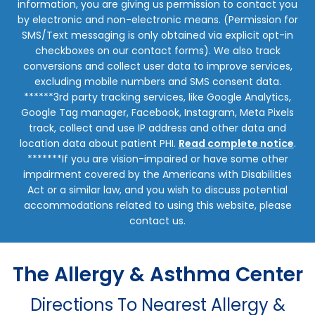
information, you are giving us permission to contact you
by electronic and non-electronic means. (Permission for
SMS/Text messaging is only obtained via explicit opt-in
checkboxes on our contact forms). We also track
conversions and collect user data to improve services,
excluding mobile numbers and SMS consent data.
******3rd party tracking services, like Google Analytics,
Google Tag manager, Facebook, Instagram, Meta Pixels
track, collect and use IP address and other data and
location data about patient PHI.
Read complete notice
.
*******If you are vision-impaired or have some other
impairment covered by the Americans with Disabilities
Act or a similar law, and you wish to discuss potential
accommodations related to using this website, please
contact us.
The Allergy & Asthma Center
Directions To Nearest Allergy &