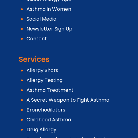
Asthma in Women
Social Media
Newsletter Sign Up
Content
Services
Allergy Shots
Allergy Testing
Asthma Treatment
A Secret Weapon to Fight Asthma
Bronchodilators
Childhood Asthma
Drug Allergy