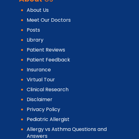
About Us
Meet Our Doctors
Posts
Library
Patient Reviews
Patient Feedback
Insurance
Virtual Tour
Clinical Research
Disclaimer
Privacy Policy
Pediatric Allergist
Allergy vs Asthma Questions and
Answers