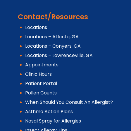
Contact/Resources
Locations
Locations – Atlanta, GA
Locations – Conyers, GA
Locations – Lawrenceville, GA
Appointments
Clinic Hours
Patient Portal
Pollen Counts
When Should You Consult An Allergist?
Asthma Action Plans
Nasal Spray for Allergies
Insect Allergy Tips